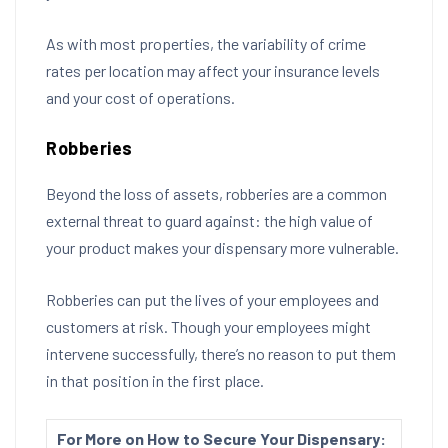
As with most properties, the variability of crime
rates per location may affect your insurance levels
and your cost of operations.
Robberies
Beyond the loss of assets, robberies are a common
external threat to guard against: the high value of
your product makes your dispensary more vulnerable.
Robberies can put the lives of your employees and
customers at risk. Though your employees might
intervene successfully, there’s no reason to put them
in that position in the first place.
For More on How to Secure Your Dispensary: