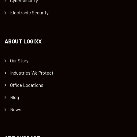
Cybersecurity
Electronic Security
ABOUT LOGIXX
Our Story
Industries We Protect
Office Locations
Blog
News