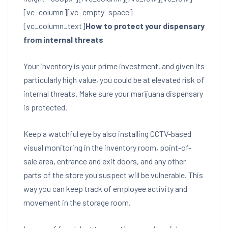
[vc_column][vc_empty_space]
[vc_column_text]
How to protect your dispensary
from internal threats
Your inventory is your prime investment, and given its
particularly high value, you could be at elevated risk of
internal threats. Make sure your marijuana dispensary
is protected.
Keep a watchful eye by also installing CCTV-based
visual monitoring in the inventory room, point-of-
sale area, entrance and exit doors, and any other
parts of the store you suspect will be vulnerable. This
way you can keep track of employee activity and
movement in the storage room.