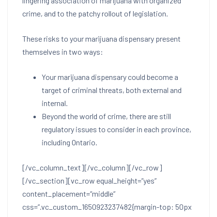
lingering association of marijuana with organized
crime, and to the patchy rollout of legislation.
These risks to your marijuana dispensary present
themselves in two ways:
Your marijuana dispensary could become a
target of criminal threats, both external and
internal.
Beyond the world of crime, there are still
regulatory issues to consider in each province,
including Ontario.
[/vc_column_text][/vc_column][/vc_row]
[/vc_section][vc_row equal_height=”yes”
content_placement=”middle”
css=”.vc_custom_1650923237482{margin-top: 50px