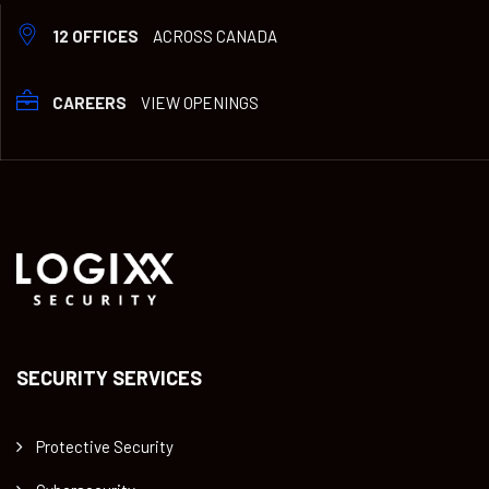
12 OFFICES
ACROSS CANADA
CAREERS
VIEW OPENINGS
SECURITY SERVICES
Protective Security