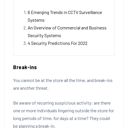
6 Emerging Trends in CCTV Surveillance
Systems
An Overview of Commercial and Business
Security Systems
4 Security Predictions For 2022
Break-ins
You cannot be at the store all the time, and break-ins
are another threat.
Be aware of recurring suspicious activity: are there
one or more individuals lingering outside the store for
long periods of time, for days at a time? They could
be planning a break-in.