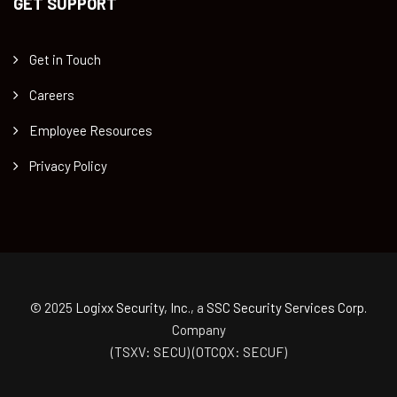
GET SUPPORT
Get in Touch
Careers
Employee Resources
Privacy Policy
© 2025
Logixx Security, Inc.
, a
SSC Security Services Corp.
Company
(TSXV: SECU) (OTCQX: SECUF)