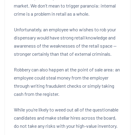
market.
We don’t mean to trigger paranoia: internal
crime is a problem in retail as a whole.
Unfortunately, an employee who wishes to rob your
dispensary would have strong retail knowledge and
awareness of the weaknesses of the retail space —
stronger certainly than that of external criminals.
Robbery can also happen at the point of sale area: an
employee could steal money from the employer
through writing fraudulent checks or simply taking
cash from the register.
While you’re likely to weed out all of the questionable
candidates and make stellar hires across the board,
do not take any risks with your high-value inventory.