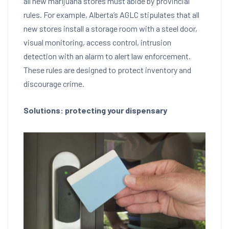
all new marijuana stores must abide by provincial
rules. For example, Alberta’s AGLC stipulates that all
new stores install a storage room with a steel door,
visual monitoring, access control, intrusion
detection with an alarm to alert law enforcement.
These rules are designed to protect inventory and
discourage crime.
Solutions: protecting your dispensary