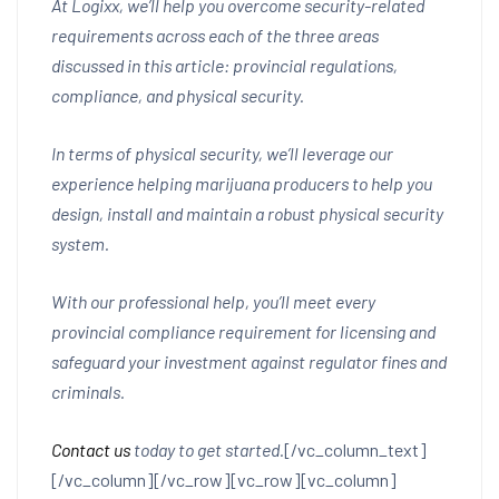
At Logixx, we’ll help you overcome security-related
requirements across each of the three areas
discussed in this article: provincial regulations,
compliance, and physical security.
In terms of physical security, we’ll leverage our
experience helping marijuana producers to help you
design, install and maintain a robust physical security
system.
With our professional help, you’ll meet every
provincial compliance requirement for licensing and
safeguard your investment against regulator fines and
criminals.
Contact us
today to get started.
[/vc_column_text]
[/vc_column][/vc_row][vc_row][vc_column]