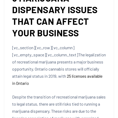
DISPENSARY ISSUES
THAT CAN AFFECT
YOUR BUSINESS
[vc_section][vc_row][vc_column]
[vc_empty_space][vc_column_text]
The legalization
of recreational marijuana presents a major business
opportunity. Ontario cannabis stores will officially
attain legal status in 2019, with
25 licenses available
in Ontario
Despite the transition of recreational marijuana sales
to legal status, there are still risks tied to running a
marijuana dispensary. These risks are due to the