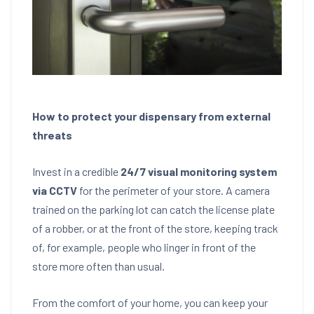
How to protect your dispensary from external
threats
Invest in a credible
24/7 visual monitoring system
via CCTV
for the perimeter of your store. A camera
trained on the parking lot can catch the license plate
of a robber, or at the front of the store, keeping track
of, for example, people who linger in front of the
store more often than usual.
From the comfort of your home, you can keep your