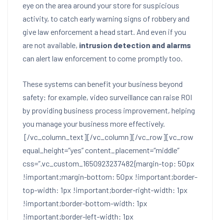
eye on the area around your store for suspicious
activity, to catch early warning signs of robbery and
give law enforcement a head start. And even if you
are not available,
intrusion detection and alarms
can alert law enforcement to come promptly too.
These systems can benefit your business beyond
safety: for example, video surveillance can raise ROI
by providing business process improvement, helping
you manage your business more effectively.
[/vc_column_text][/vc_column][/vc_row][vc_row
equal_height=”yes” content_placement=”middle”
css=”.vc_custom_1650923237482{margin-top: 50px
!important;margin-bottom: 50px !important;border-
top-width: 1px !important;border-right-width: 1px
!important;border-bottom-width: 1px
!important;border-left-width: 1px