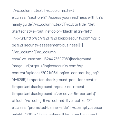
[/vc_column_text][vc_column_text
el_class=”section-2″]
Assess your readiness with this
handy guide
[/vc_column_text][vc_btn title=”Get
Started” style=”outline” color=”black” align=”left”
link=”url:http%3A%2F%2Flogixxsecurity.com%2Fbl
og%2Fsecurity-assessment-business|||”]
[/vc_column][vc_column
css=”.vc_custom_1624478697989{background-
image: url(https://logixxsecurity.com/wp-
content/uploads/2021/06/Logixx_contact-bg.jpg?
id=8285) !important;background-position: center
!important;background-repeat: no-repeat
!important;background-size: cover !important;}”
offset=”vc_col-lg-6 vc_col-md-6 vc_col-xs-12″
el_class=”promoted-banner-side”][vc_empty_space
height=”300px”][/vc_column][/vc_row][vc_row]