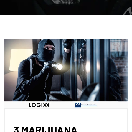
3 MARIJUANA