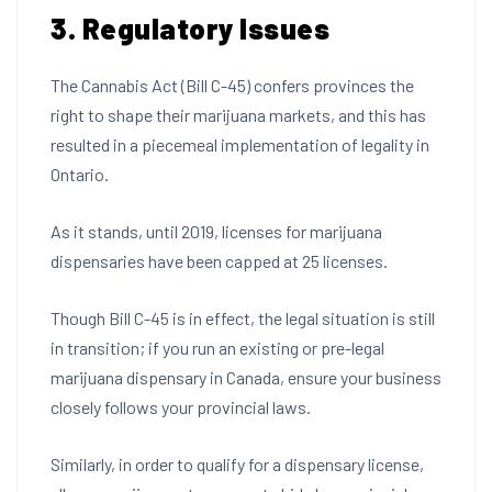
3. Regulatory Issues
The Cannabis Act (Bill C-45) confers provinces the
right to shape their marijuana markets, and this has
resulted in a piecemeal implementation of legality in
Ontario.
As it stands, until 2019, licenses for marijuana
dispensaries have been capped at 25 licenses.
Though Bill C-45 is in effect, the legal situation is still
in transition; if you run an existing or pre-legal
marijuana dispensary in Canada, ensure your business
closely follows your provincial laws.
Similarly, in order to qualify for a dispensary license,