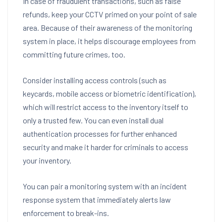
In case of fraudulent transactions, such as false
refunds, keep your CCTV primed on your point of sale
area. Because of their awareness of the monitoring
system in place, it helps discourage employees from
committing future crimes, too.
Consider installing access controls (such as
keycards, mobile access or biometric identification),
which will restrict access to the inventory itself to
only a trusted few. You can even install dual
authentication processes for further enhanced
security and make it harder for criminals to access
your inventory.
You can pair a monitoring system with an incident
response system that immediately alerts law
enforcement to break-ins.