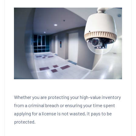
Whether you are protecting your high-value inventory
from a criminal breach or ensuring your time spent
applying for a license is not wasted, it pays to be
protected.