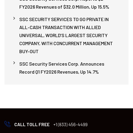
FY2026 Revenues of $32.0 Million, Up 15.5%
SSC SECURITY SERVICES TO GO PRIVATE IN
ALL-CASH TRANSACTION WITH ALLIED
UNIVERSAL, WORLD’S LARGEST SECURITY
COMPANY, WITH CONCURRENT MANAGEMENT
BUY-OUT
SSC Security Services Corp. Announces
Record Q1 FY2026 Revenues, Up 14.7%
CALL TOLL FREE
+1 (833) 456-4499