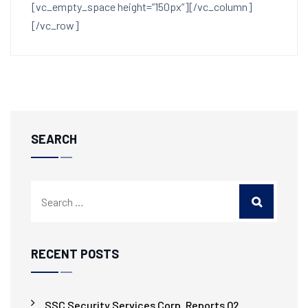
[vc_empty_space height=”150px”][/vc_column]
[/vc_row]
SEARCH
RECENT POSTS
SSC Security Services Corp. Reports Q2