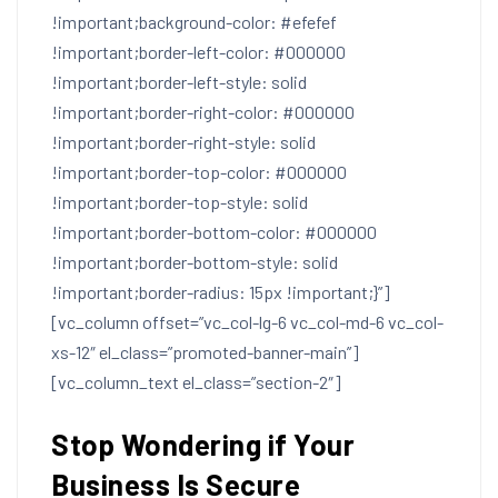
!important;background-color: #efefef
!important;border-left-color: #000000
!important;border-left-style: solid
!important;border-right-color: #000000
!important;border-right-style: solid
!important;border-top-color: #000000
!important;border-top-style: solid
!important;border-bottom-color: #000000
!important;border-bottom-style: solid
!important;border-radius: 15px !important;}”]
[vc_column offset=”vc_col-lg-6 vc_col-md-6 vc_col-
xs-12″ el_class=”promoted-banner-main”]
[vc_column_text el_class=”section-2″]
Stop Wondering if Your
Business Is Secure