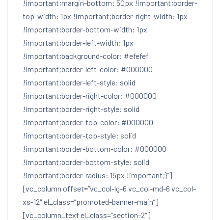
!important;margin-bottom: 50px !important;border-
top-width: 1px !important;border-right-width: 1px
!important;border-bottom-width: 1px
!important;border-left-width: 1px
!important;background-color: #efefef
!important;border-left-color: #000000
!important;border-left-style: solid
!important;border-right-color: #000000
!important;border-right-style: solid
!important;border-top-color: #000000
!important;border-top-style: solid
!important;border-bottom-color: #000000
!important;border-bottom-style: solid
!important;border-radius: 15px !important;}”]
[vc_column offset=”vc_col-lg-6 vc_col-md-6 vc_col-
xs-12″ el_class=”promoted-banner-main”]
[vc_column_text el_class=”section-2″]