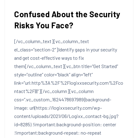
Confused About the Security
Risks You Face?
[/vc_column_text][vc_column_text
el_class=”section-2″]
Identify gaps in your security
and get cost-effective ways to fix
them
[/vc_column_text][vc_btn title=”Get Started”
style=”outline” color=”black” align=”left”
link=”url:http%3A%2F%2Flogixxsecurity.com%2Fco
ntact%2F|||”][/vc_column][vc_column
css=”.vc_custom_1624478697989{background-
image: url(https://logixxsecurity.com/wp-
content/uploads/2021/06/Logixx_contact-bg.jpg?
id=8285) !important;background-position: center
!important;background-repeat: no-repeat