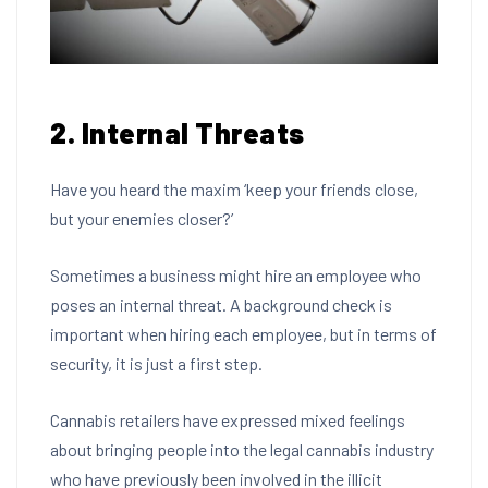
2. Internal Threats
Have you heard the maxim ‘keep your friends close,
but your enemies closer?’
Sometimes a business might hire an employee who
poses an internal threat. A background check is
important when hiring each employee, but in terms of
security, it is just a first step.
Cannabis retailers have expressed mixed feelings
about
bringing people into the legal cannabis industry
who have previously been involved in the illicit