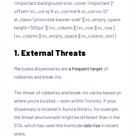
!important;background-size: cover !important;}”
offset=”vc_col-lg-6 vc_col-md-6 vc_col-xs-12″
el_class=”promoted-banner-side”][vc_empty_space
height=”300px”][/vc_column][/vc_row][vc_row]
[vc_column][vc_empty_space][vc_column_text]
1. External Threats
Marijuana dispensaries are
a frequent target
of
robberies and break-ins.
The threat of robberies and break-ins varies based on
where you’re located — even within Toronto. If your
dispensary is located in Aurora Ontario, for example,
the threat environment might be different than in the
GTA, which has seen the homicide
rate rise
in recent
years.