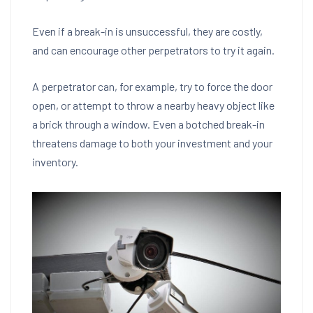
Even if a break-in is unsuccessful, they are costly,
and can encourage other perpetrators to try it again.
A perpetrator can, for example, try to force the door
open, or attempt to throw a nearby heavy object like
a brick through a window. Even a botched break-in
threatens damage to both your investment and your
inventory.