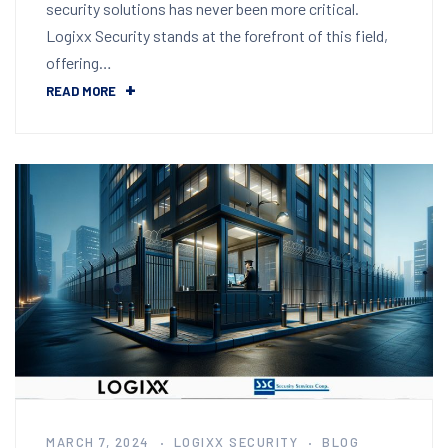
security solutions has never been more critical.
Logixx Security stands at the forefront of this field,
offering…
READ MORE
MARCH 7, 2024
LOGIXX SECURITY
BLOG