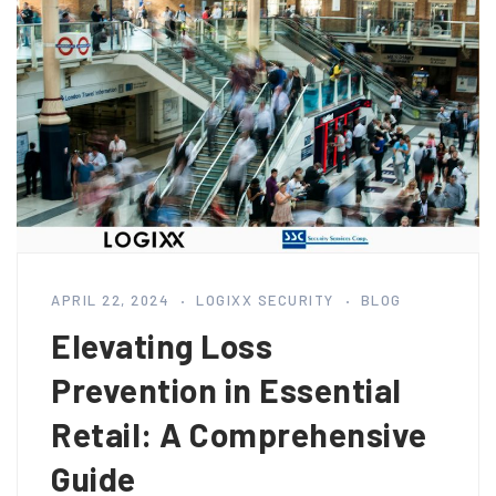
APRIL 22, 2024
LOGIXX SECURITY
BLOG
Elevating Loss
Prevention in Essential
Retail: A Comprehensive
Guide