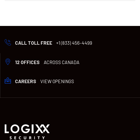
CALL TOLL FREE
+1 (833) 456-4499
12 OFFICES
ACROSS CANADA
CAREERS
VIEW OPENINGS