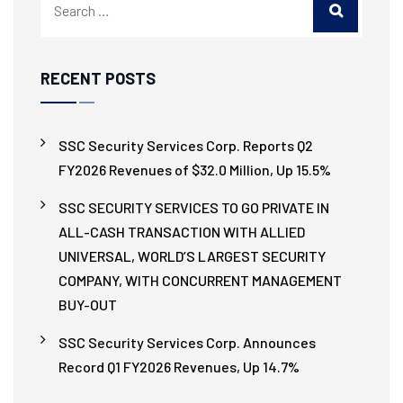
RECENT POSTS
SSC Security Services Corp. Reports Q2
FY2026 Revenues of $32.0 Million, Up 15.5%
SSC SECURITY SERVICES TO GO PRIVATE IN
ALL-CASH TRANSACTION WITH ALLIED
UNIVERSAL, WORLD’S LARGEST SECURITY
COMPANY, WITH CONCURRENT MANAGEMENT
BUY-OUT
SSC Security Services Corp. Announces
Record Q1 FY2026 Revenues, Up 14.7%