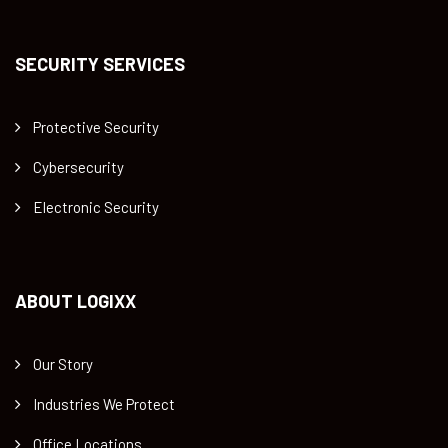
SECURITY SERVICES
Protective Security
Cybersecurity
Electronic Security
ABOUT LOGIXX
Our Story
Industries We Protect
Office Locations