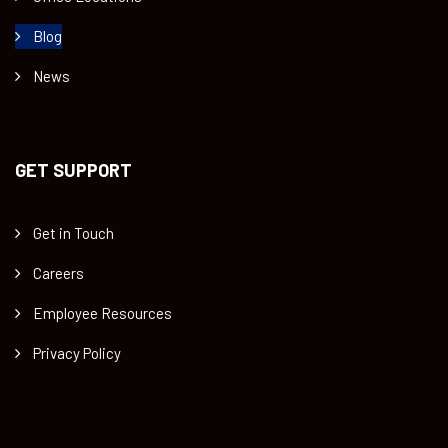
Blog
News
GET SUPPORT
Get in Touch
Careers
Employee Resources
Privacy Policy