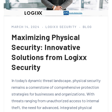
MARCH 14, 2024
LOGIXX SECURITY
BLOG
Maximizing Physical
Security: Innovative
Solutions from Logixx
Security
In today’s dynamic threat landscape, physical security
remains a cornerstone of comprehensive protection
strategies for businesses and organizations. With
threats ranging from unauthorized access to internal
theft, the need for advanced, integrated physical