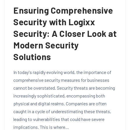
Ensuring Comprehensive
Security with Logixx
Security: A Closer Look at
Modern Security
Solutions
In today's rapidly evolving world, the importance of
comprehensive security measures for businesses
cannot be overstated. Security threats are becoming
increasingly sophisticated, encompassing both
physical and digital realms. Companies are often
caught in a cycle of underestimating these threats,
leading to vulnerabilities that could have severe
implications. This is where…