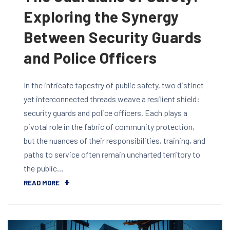
Exploring the Synergy
Between Security Guards
and Police Officers
In the intricate tapestry of public safety, two distinct
yet interconnected threads weave a resilient shield:
security guards and police officers. Each plays a
pivotal role in the fabric of community protection,
but the nuances of their responsibilities, training, and
paths to service often remain uncharted territory to
the public…
READ MORE