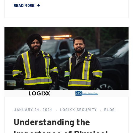
READ MORE
JANUARY 24, 2024
LOGIXX SECURITY
BLOG
Understanding the