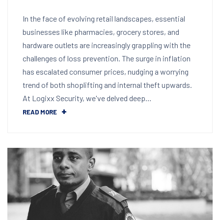
In the face of evolving retail landscapes, essential
businesses like pharmacies, grocery stores, and
hardware outlets are increasingly grappling with the
challenges of loss prevention. The surge in inflation
has escalated consumer prices, nudging a worrying
trend of both shoplifting and internal theft upwards.
At Logixx Security, we've delved deep…
READ MORE