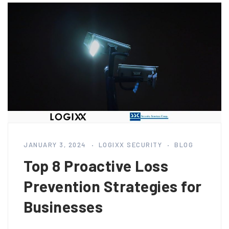
JANUARY 3, 2024
LOGIXX SECURITY
BLOG
Top 8 Proactive Loss
Prevention Strategies for
Businesses