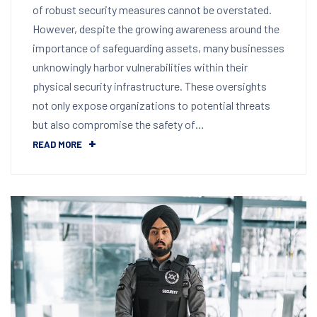
of robust security measures cannot be overstated.
However, despite the growing awareness around the
importance of safeguarding assets, many businesses
unknowingly harbor vulnerabilities within their
physical security infrastructure. These oversights
not only expose organizations to potential threats
but also compromise the safety of…
READ MORE