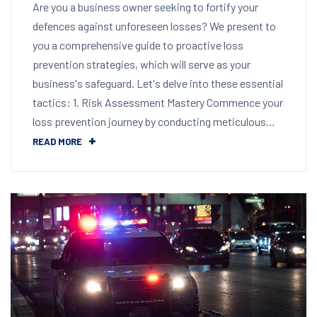
Are you a business owner seeking to fortify your
defences against unforeseen losses? We present to
you a comprehensive guide to proactive loss
prevention strategies, which will serve as your
business's safeguard. Let's delve into these essential
tactics: 1. Risk Assessment Mastery Commence your
loss prevention journey by conducting meticulous…
READ MORE