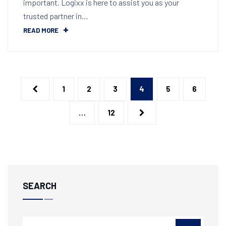
important. Logixx is here to assist you as your
trusted partner in…
READ MORE
1
2
3
4
5
6
…
12
SEARCH