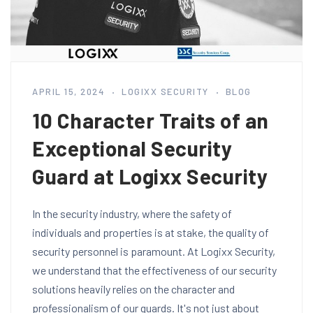
APRIL 15, 2024
LOGIXX SECURITY
BLOG
10 Character Traits of an
Exceptional Security
Guard at Logixx Security
In the security industry, where the safety of
individuals and properties is at stake, the quality of
security personnel is paramount. At Logixx Security,
we understand that the effectiveness of our security
solutions heavily relies on the character and
professionalism of our guards. It's not just about