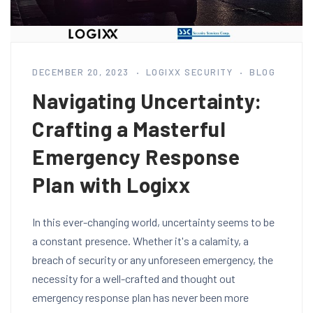
DECEMBER 20, 2023
LOGIXX SECURITY
BLOG
Navigating Uncertainty:
Crafting a Masterful
Emergency Response
Plan with Logixx
In this ever-changing world, uncertainty seems to be
a constant presence. Whether it's a calamity, a
breach of security or any unforeseen emergency, the
necessity for a well-crafted and thought out
emergency response plan has never been more