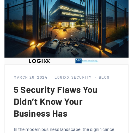
MARCH 28, 2024
LOGIXX SECURITY
BLOG
5 Security Flaws You
Didn’t Know Your
Business Has
In the modern business landscape, the significance