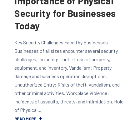
Importance of Physical
Security for Businesses
Today
Key Security Challenges Faced by Businesses
Businesses of all sizes encounter several security
challenges, including: Theft: Loss of property,
equipment, and inventory. Vandalism: Property
damage and business operation disruptions.
Unauthorized Entry: Risks of theft, vandalism, and
other criminal activities. Workplace Violence:
Incidents of assaults, threats, and intimidation. Role
of Physical…
READ MORE