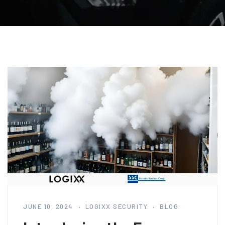
JUNE 10, 2024
LOGIXX SECURITY
BLOG