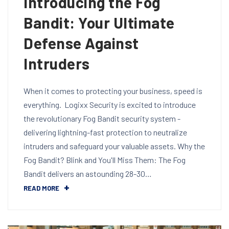
Introducing the Fog
Bandit: Your Ultimate
Defense Against
Intruders
When it comes to protecting your business, speed is
everything. Logixx Security is excited to introduce
the revolutionary Fog Bandit security system -
delivering lightning-fast protection to neutralize
intruders and safeguard your valuable assets. Why the
Fog Bandit? Blink and You'll Miss Them: The Fog
Bandit delivers an astounding 28-30…
READ MORE