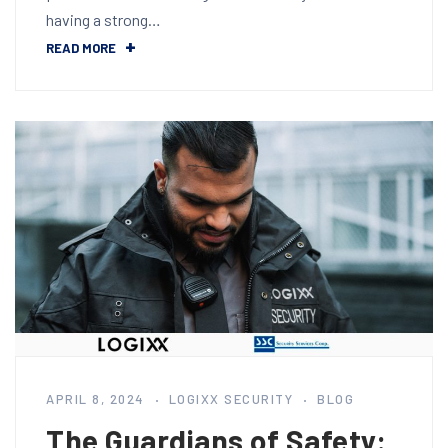
having a strong…
READ MORE
APRIL 8, 2024
LOGIXX SECURITY
BLOG
The Guardians of Safety: