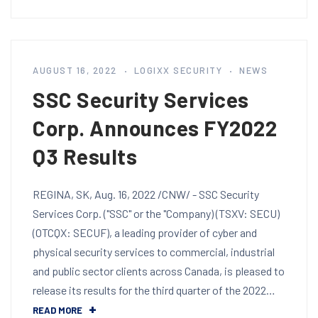
AUGUST 16, 2022
LOGIXX SECURITY
NEWS
SSC Security Services
Corp. Announces FY2022
Q3 Results
REGINA, SK, Aug. 16, 2022 /CNW/ - SSC Security
Services Corp. ("SSC" or the "Company) (TSXV: SECU)
(OTCQX: SECUF), a leading provider of cyber and
physical security services to commercial, industrial
and public sector clients across Canada, is pleased to
release its results for the third quarter of the 2022…
READ MORE