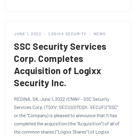
JUNE 1, 2022
LOGIXX SECURITY
NEWS
SSC Security Services
Corp. Completes
Acquisition of Logixx
Security Inc.
REGINA, SK, June 1, 2022 /CNW/ - SSC Security
Services Corp. (TSXV: SECU) (OTCQX: SECUF) ("SSC"
or the "Company) is pleased to announce that it has
completed the acquisition (the "Acquisition") of all of
the common shares ("Logixx Shares") of Logixx