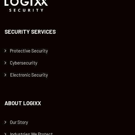
SECURITY SERVICES
Protective Security
Cybersecurity
Electronic Security
ABOUT LOGIXX
Our Story
Industries We Protect