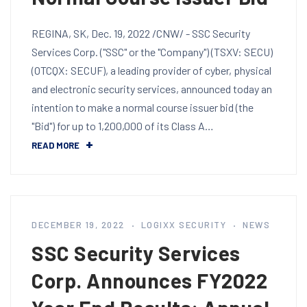
REGINA, SK, Dec. 19, 2022 /CNW/ - SSC Security
Services Corp. ("SSC" or the "Company") (TSXV: SECU)
(OTCQX: SECUF), a leading provider of cyber, physical
and electronic security services, announced today an
intention to make a normal course issuer bid (the
"Bid") for up to 1,200,000 of its Class A…
READ MORE
DECEMBER 19, 2022
LOGIXX SECURITY
NEWS
SSC Security Services
Corp. Announces FY2022