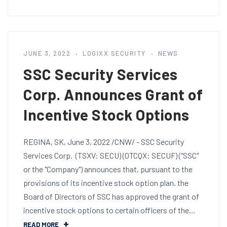
JUNE 3, 2022
LOGIXX SECURITY
NEWS
SSC Security Services
Corp. Announces Grant of
Incentive Stock Options
REGINA, SK, June 3, 2022 /CNW/ - SSC Security
Services Corp. (TSXV: SECU) (OTCQX: SECUF) ("SSC"
or the "Company") announces that, pursuant to the
provisions of its incentive stock option plan, the
Board of Directors of SSC has approved the grant of
incentive stock options to certain officers of the…
READ MORE