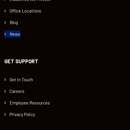
Office Locations
Blog
News
GET SUPPORT
Get in Touch
Careers
Employee Resources
Privacy Policy