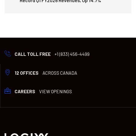
Record Q1 FY2026 Revenues, Up 14.7%
CALL TOLL FREE
+1 (833) 456-4499
12 OFFICES
ACROSS CANADA
CAREERS
VIEW OPENINGS