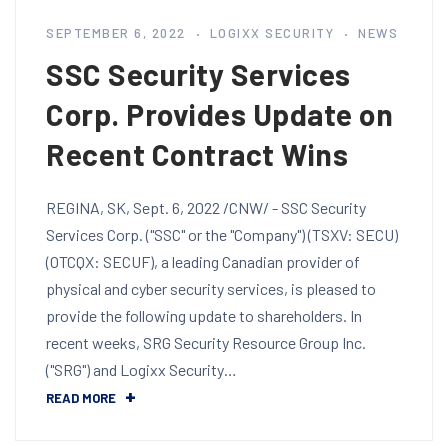
SEPTEMBER 6, 2022
LOGIXX SECURITY
NEWS
SSC Security Services
Corp. Provides Update on
Recent Contract Wins
REGINA, SK, Sept. 6, 2022 /CNW/ - SSC Security
Services Corp. ("SSC" or the "Company") (TSXV: SECU)
(OTCQX: SECUF), a leading Canadian provider of
physical and cyber security services, is pleased to
provide the following update to shareholders. In
recent weeks, SRG Security Resource Group Inc.
("SRG") and Logixx Security…
READ MORE