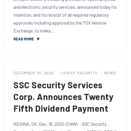
and electronic security services, announced today its
intention, and its receipt of all required regulatory
approvals including approval by the TSX Venture
Exchange, to make…
READ MORE
DECEMBER 20, 2022
LOGIXX SECURITY
NEWS
SSC Security Services
Corp. Announces Twenty
Fifth Dividend Payment
REGINA, SK, Dec. 19, 2022 /CNW/ - SSC Security