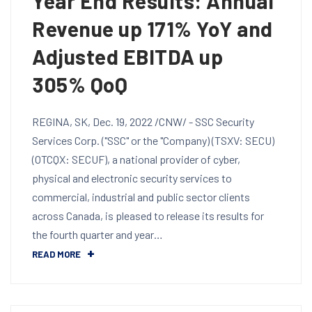
Year End Results: Annual
Revenue up 171% YoY and
Adjusted EBITDA up
305% QoQ
REGINA, SK, Dec. 19, 2022 /CNW/ - SSC Security
Services Corp. ("SSC" or the "Company) (TSXV: SECU)
(OTCQX: SECUF), a national provider of cyber,
physical and electronic security services to
commercial, industrial and public sector clients
across Canada, is pleased to release its results for
the fourth quarter and year…
READ MORE