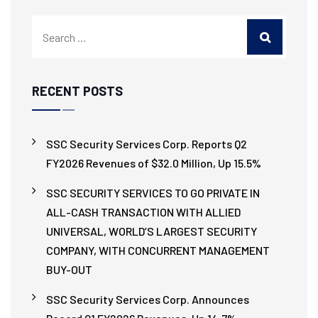
RECENT POSTS
SSC Security Services Corp. Reports Q2
FY2026 Revenues of $32.0 Million, Up 15.5%
SSC SECURITY SERVICES TO GO PRIVATE IN
ALL-CASH TRANSACTION WITH ALLIED
UNIVERSAL, WORLD’S LARGEST SECURITY
COMPANY, WITH CONCURRENT MANAGEMENT
BUY-OUT
SSC Security Services Corp. Announces