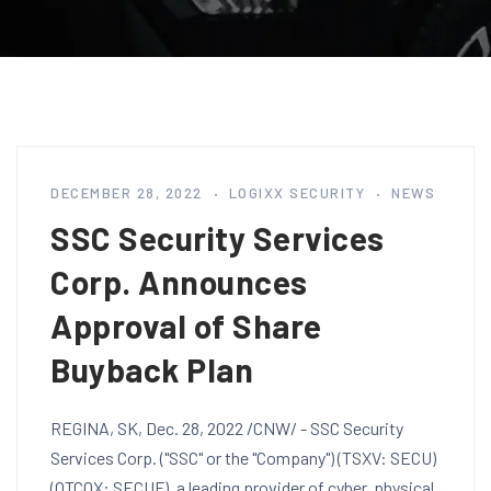
DECEMBER 28, 2022
LOGIXX SECURITY
NEWS
SSC Security Services
Corp. Announces
Approval of Share
Buyback Plan
REGINA, SK, Dec. 28, 2022 /CNW/ - SSC Security
Services Corp. ("SSC" or the "Company") (TSXV: SECU)
(OTCQX: SECUF), a leading provider of cyber, physical