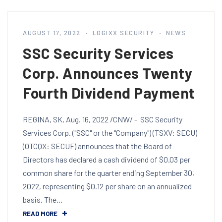
AUGUST 17, 2022
LOGIXX SECURITY
NEWS
SSC Security Services
Corp. Announces Twenty
Fourth Dividend Payment
REGINA, SK, Aug. 16, 2022 /CNW/ - SSC Security
Services Corp. ("SSC" or the "Company") (TSXV: SECU)
(OTCQX: SECUF) announces that the Board of
Directors has declared a cash dividend of $0.03 per
common share for the quarter ending September 30,
2022, representing $0.12 per share on an annualized
basis. The…
READ MORE