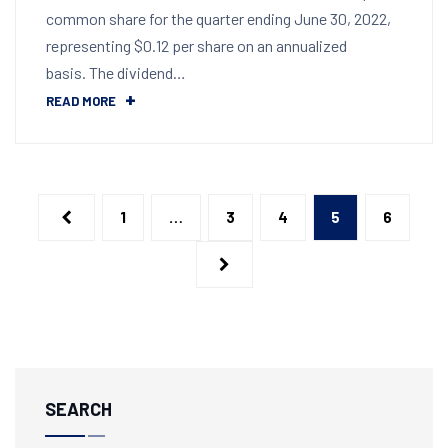
common share for the quarter ending June 30, 2022,
representing $0.12 per share on an annualized
basis. The dividend…
READ MORE
1
…
3
4
5
6
SEARCH