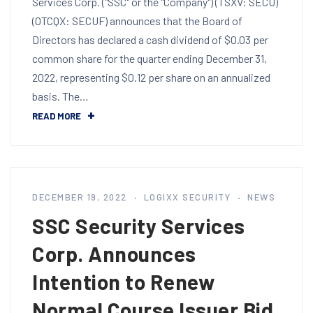
Services Corp. ("SSC" or the "Company") (TSXV: SECU)
(OTCQX: SECUF) announces that the Board of
Directors has declared a cash dividend of $0.03 per
common share for the quarter ending December 31,
2022, representing $0.12 per share on an annualized
basis. The…
READ MORE
DECEMBER 19, 2022
LOGIXX SECURITY
NEWS
SSC Security Services
Corp. Announces
Intention to Renew
Normal Course Issuer Bid