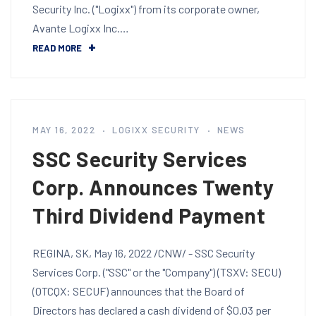
Security Inc. ("Logixx") from its corporate owner,
Avante Logixx Inc.…
READ MORE
MAY 16, 2022
LOGIXX SECURITY
NEWS
SSC Security Services
Corp. Announces Twenty
Third Dividend Payment
REGINA, SK, May 16, 2022 /CNW/ - SSC Security
Services Corp. ("SSC" or the "Company") (TSXV: SECU)
(OTCQX: SECUF) announces that the Board of
Directors has declared a cash dividend of $0.03 per