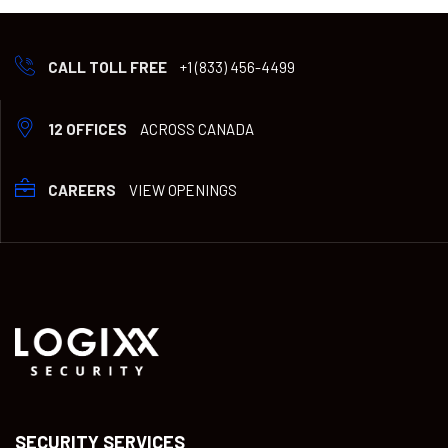
CALL TOLL FREE
+1 (833) 456-4499
12 OFFICES
ACROSS CANADA
CAREERS
VIEW OPENINGS
SECURITY SERVICES