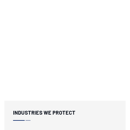
INDUSTRIES WE PROTECT