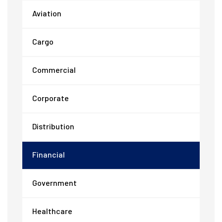
Aviation
Cargo
Commercial
Corporate
Distribution
Financial
Government
Healthcare