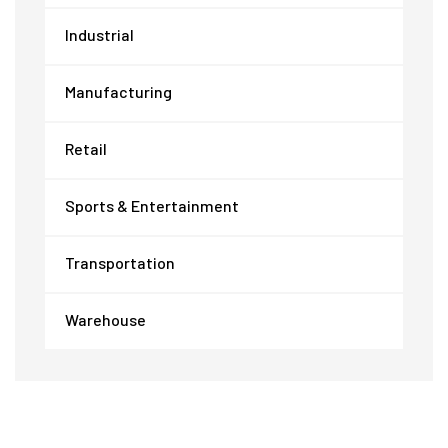
Industrial
Manufacturing
Retail
Sports & Entertainment
Transportation
Warehouse