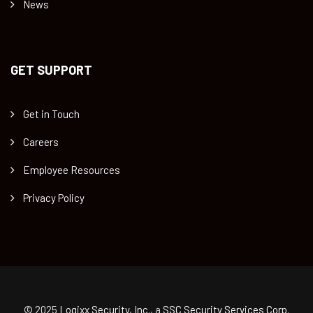
News
GET SUPPORT
Get in Touch
Careers
Employee Resources
Privacy Policy
© 2025
Logixx Security, Inc.
, a
SSC Security Services Corp.