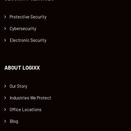
Protective Security
Cybersecurity
Electronic Security
ABOUT LOGIXX
Our Story
Industries We Protect
Office Locations
Blog