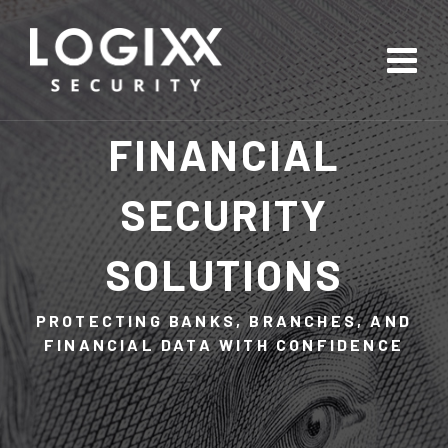
FINANCIAL
SECURITY
SOLUTIONS
PROTECTING BANKS, BRANCHES, AND
FINANCIAL DATA WITH CONFIDENCE