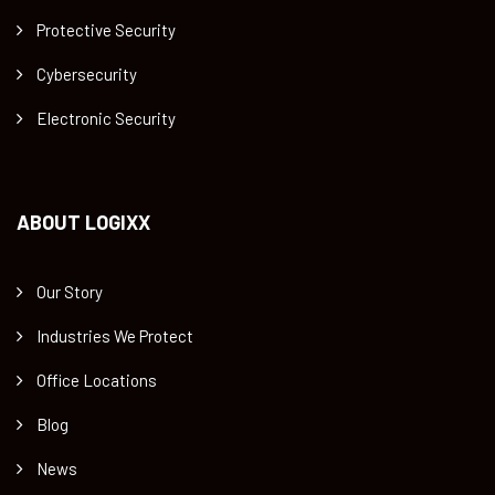
Protective Security
Cybersecurity
Electronic Security
ABOUT LOGIXX
Our Story
Industries We Protect
Office Locations
Blog
News