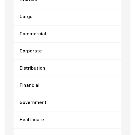
Cargo
Commercial
Corporate
Distribution
Financial
Government
Healthcare