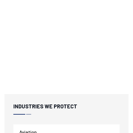
INDUSTRIES WE PROTECT
Aviation