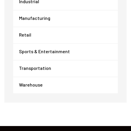
Industrial
Manufacturing
Retail
Sports & Entertainment
Transportation
Warehouse