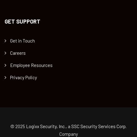
GET SUPPORT
Get in Touch
Careers
Employee Resources
Privacy Policy
© 2025
Logixx Security, Inc.
, a
SSC Security Services Corp.
Company