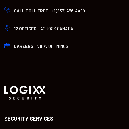
CALL TOLL FREE
+1 (833) 456-4499
12 OFFICES
ACROSS CANADA
CAREERS
VIEW OPENINGS
SECURITY SERVICES