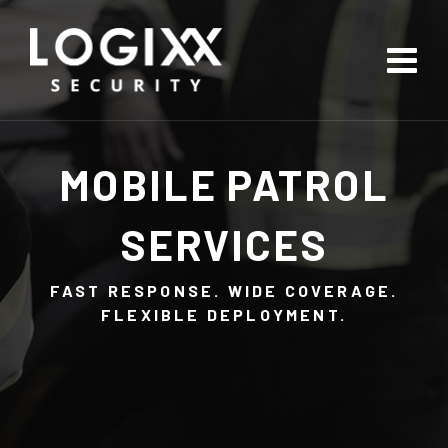
MOBILE PATROL
SERVICES
FAST RESPONSE. WIDE COVERAGE.
FLEXIBLE DEPLOYMENT.