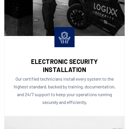
ELECTRONIC SECURITY
INSTALLATION
Our certified technicians install every system to the
highest standard, backed by training, documentation,
and 24/7 support to keep your operations running
securely and efficiently.