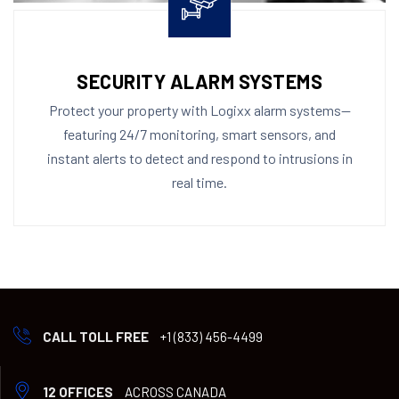
SECURITY ALARM SYSTEMS
Protect your property with Logixx alarm systems—
featuring 24/7 monitoring, smart sensors, and
instant alerts to detect and respond to intrusions in
real time.
CALL TOLL FREE
+1 (833) 456-4499
12 OFFICES
ACROSS CANADA