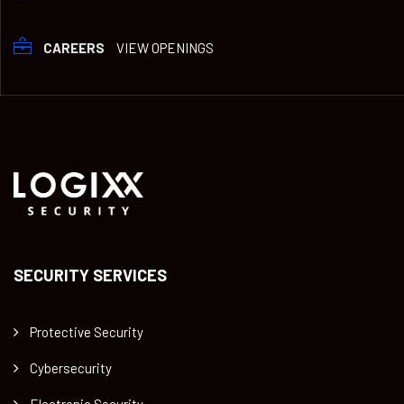
CAREERS
VIEW OPENINGS
SECURITY SERVICES
Protective Security
Cybersecurity
Electronic Security