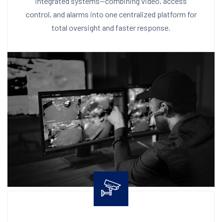
integrated systems—combining video, access
control, and alarms into one centralized platform for
total oversight and faster response.