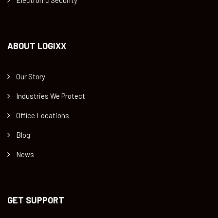
ABOUT LOGIXX
Our Story
Industries We Protect
Office Locations
Blog
News
GET SUPPORT