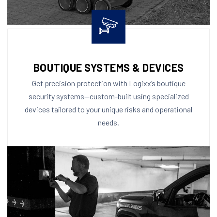
BOUTIQUE SYSTEMS & DEVICES
Get precision protection with Logixx’s boutique
security systems—custom-built using specialized
devices tailored to your unique risks and operational
needs.