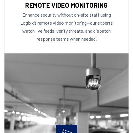
REMOTE VIDEO MONITORING
Enhance security without on-site staff using
Logixx’s remote video monitoring—our experts
watch live feeds, verify threats, and dispatch
response teams when needed.