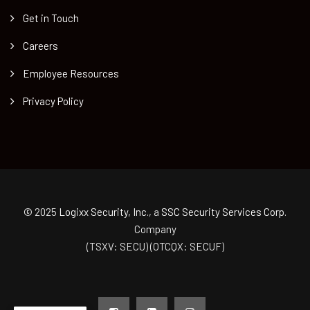
Get in Touch
Careers
Employee Resources
Privacy Policy
© 2025
Logixx Security, Inc.
, a
SSC Security Services Corp.
Company
(TSXV: SECU) (OTCQX: SECUF)