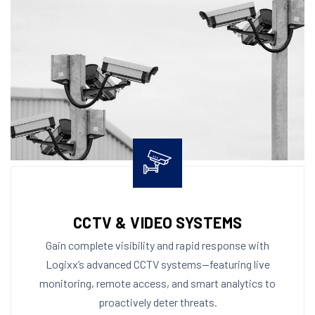
CCTV & VIDEO SYSTEMS
Gain complete visibility and rapid response with
Logixx’s advanced CCTV systems—featuring live
monitoring, remote access, and smart analytics to
proactively deter threats.