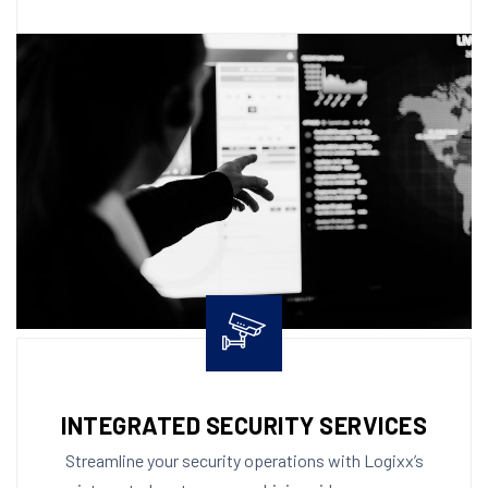
INTEGRATED SECURITY SERVICES
Streamline your security operations with Logixx’s