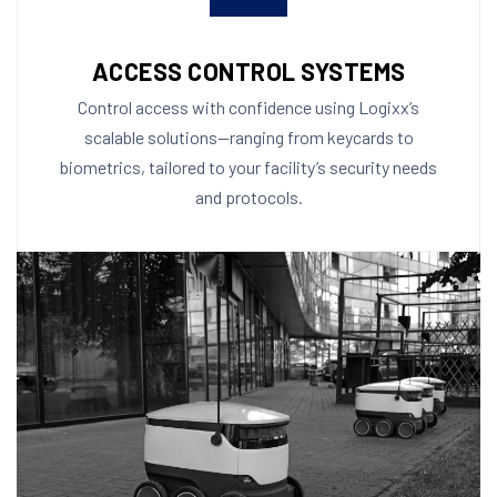
ACCESS CONTROL SYSTEMS
Control access with confidence using Logixx’s
scalable solutions—ranging from keycards to
biometrics, tailored to your facility’s security needs
and protocols.