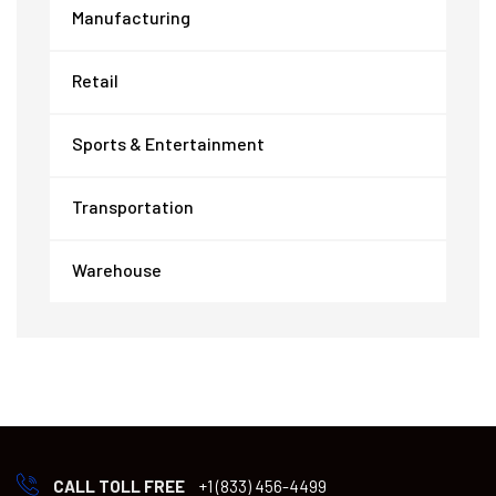
Manufacturing
Retail
Sports & Entertainment
Transportation
Warehouse
CALL TOLL FREE
+1 (833) 456-4499