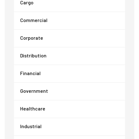
Cargo
Commercial
Corporate
Distribution
Financial
Government
Healthcare
Industrial