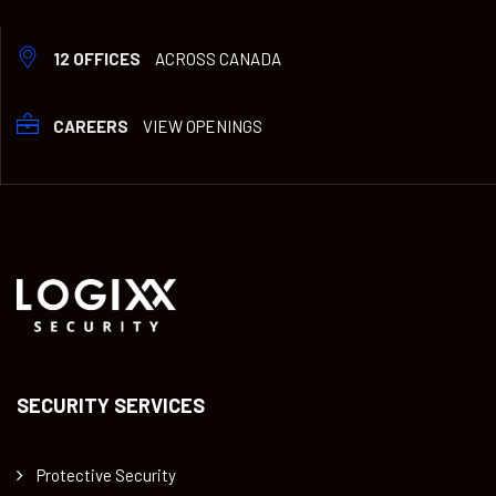
12 OFFICES
ACROSS CANADA
CAREERS
VIEW OPENINGS
SECURITY SERVICES
Protective Security