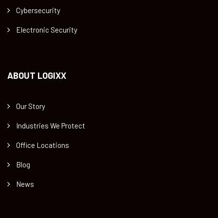
Cybersecurity
Electronic Security
ABOUT LOGIXX
Our Story
Industries We Protect
Office Locations
Blog
News