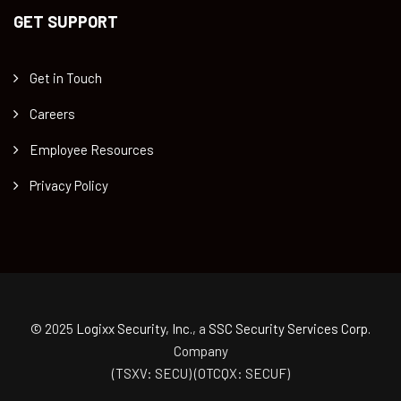
GET SUPPORT
Get in Touch
Careers
Employee Resources
Privacy Policy
© 2025
Logixx Security, Inc.
, a
SSC Security Services Corp.
Company
(TSXV: SECU) (OTCQX: SECUF)