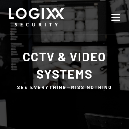
CCTV & VIDEO
SYSTEMS
SEE EVERYTHING—MISS NOTHING