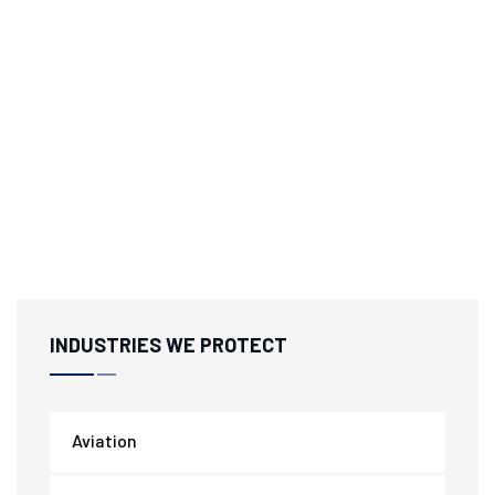
INDUSTRIES WE PROTECT
Aviation