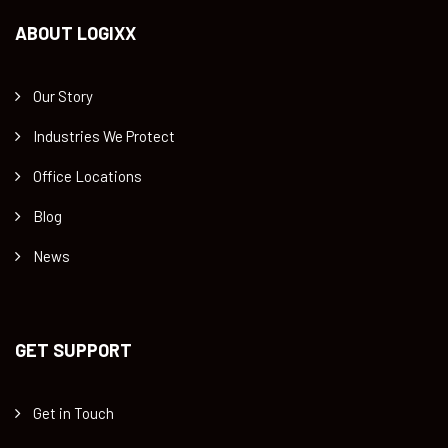
ABOUT LOGIXX
Our Story
Industries We Protect
Office Locations
Blog
News
GET SUPPORT
Get in Touch