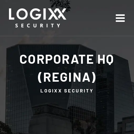
CORPORATE HQ
(REGINA)
LOGIXX SECURITY