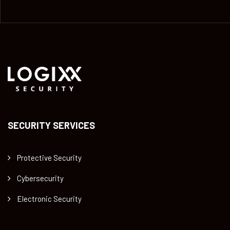
SECURITY SERVICES
Protective Security
Cybersecurity
Electronic Security