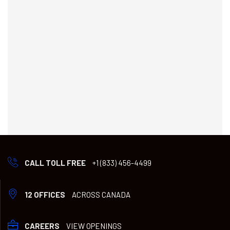
CALL TOLL FREE
+1 (833) 456-4499
12 OFFICES
ACROSS CANADA
CAREERS
VIEW OPENINGS