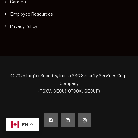
Careers
Employee Resources
Privacy Policy
© 2025
Logixx Security, Inc.
, a
SSC Security Services Corp.
Company
(TSXV: SECU) (OTCQX: SECUF)
EN