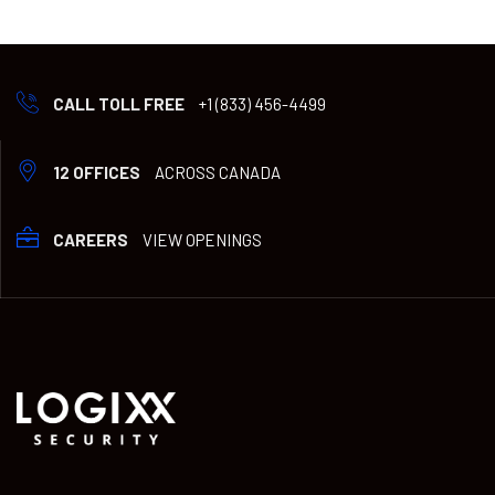
CALL TOLL FREE
+1 (833) 456-4499
12 OFFICES
ACROSS CANADA
CAREERS
VIEW OPENINGS