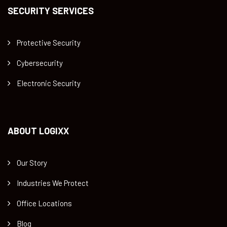
SECURITY SERVICES
Protective Security
Cybersecurity
Electronic Security
ABOUT LOGIXX
Our Story
Industries We Protect
Office Locations
Blog