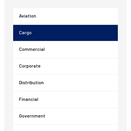
Aviation
Cargo
Commercial
Corporate
Distribution
Financial
Government