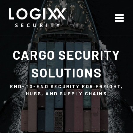
CARGO SECURITY
SOLUTIONS
END-TO-END SECURITY FOR FREIGHT,
HUBS, AND SUPPLY CHAINS