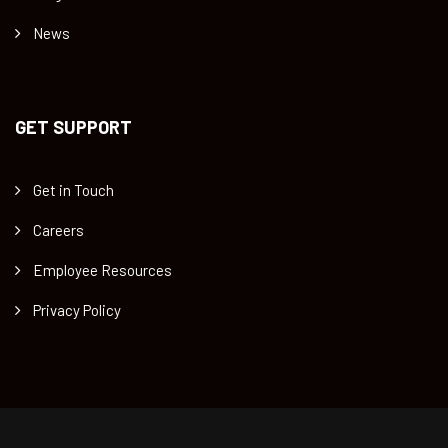
News
GET SUPPORT
Get in Touch
Careers
Employee Resources
Privacy Policy