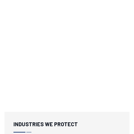
INDUSTRIES WE PROTECT