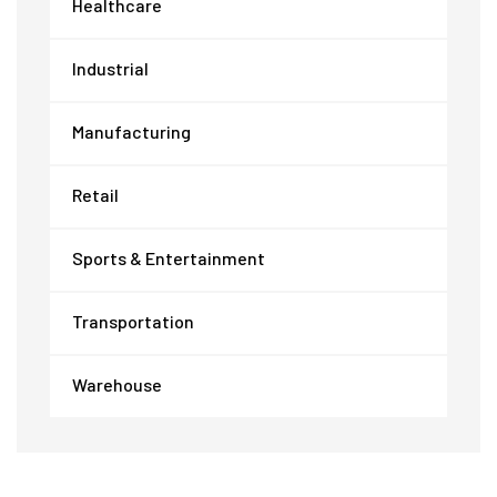
Healthcare
Industrial
Manufacturing
Retail
Sports & Entertainment
Transportation
Warehouse