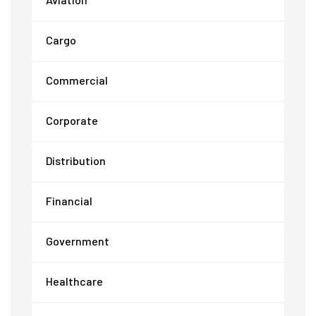
Cargo
Commercial
Corporate
Distribution
Financial
Government
Healthcare