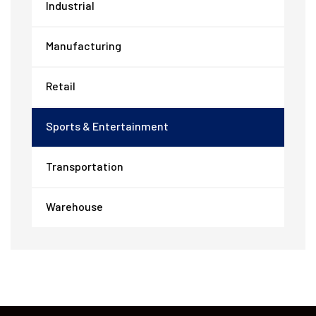
Industrial
Manufacturing
Retail
Sports & Entertainment
Transportation
Warehouse