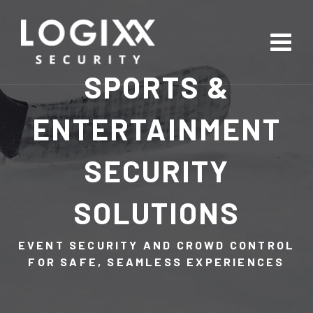
SPORTS &
ENTERTAINMENT
SECURITY
SOLUTIONS
EVENT SECURITY AND CROWD CONTROL
FOR SAFE, SEAMLESS EXPERIENCES