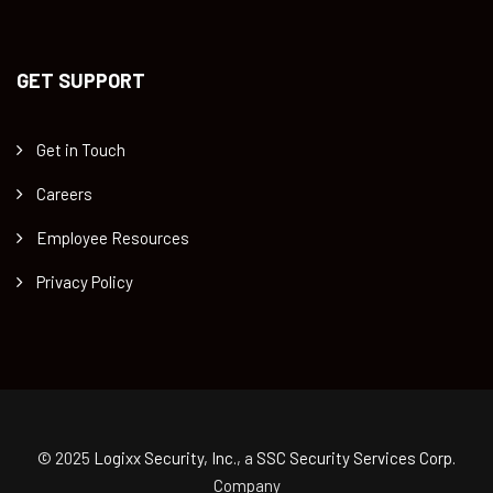
GET SUPPORT
Get in Touch
Careers
Employee Resources
Privacy Policy
© 2025
Logixx Security, Inc.
, a
SSC Security Services Corp.
Company