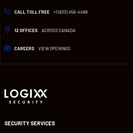
CALL TOLL FREE
+1 (833) 456-4499
12 OFFICES
ACROSS CANADA
CAREERS
VIEW OPENINGS
SECURITY SERVICES