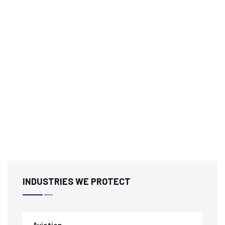
INDUSTRIES WE PROTECT
Aviation