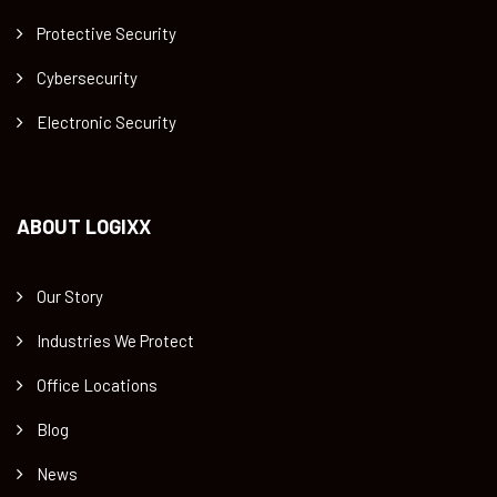
Protective Security
Cybersecurity
Electronic Security
ABOUT LOGIXX
Our Story
Industries We Protect
Office Locations
Blog
News