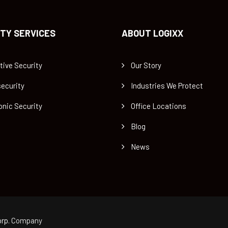
TY SERVICES
ABOUT LOGIXX
tive Security
Our Story
ecurity
Industries We Protect
onic Security
Office Locations
Blog
News
rp.
Company