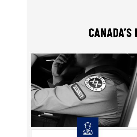
CANADA’S 