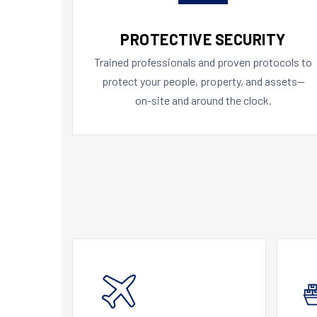
PROTECTIVE SECURITY
Trained professionals and proven protocols to
protect your people, property, and assets—
on-site and around the clock.