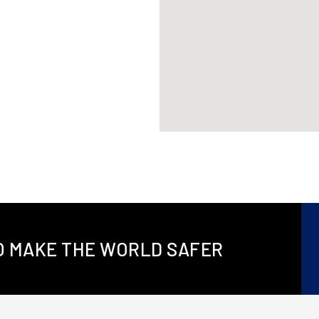
TO MAKE THE WORLD SAFER