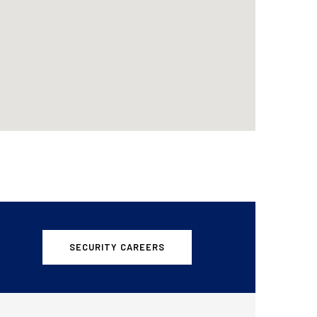
SECURITY CAREERS