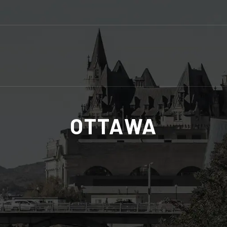
OTTAWA