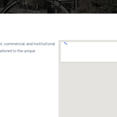
t, commercial, and institutional
tailored to the unique