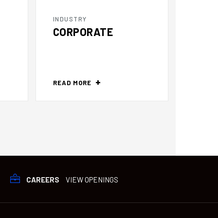
INDUSTRY
INDUS
CORPORATE
DIST
READ MORE
READ 
CAREERS
VIEW OPENINGS