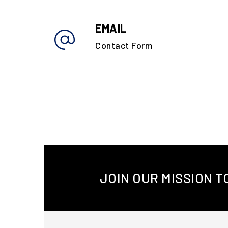
EMAIL
Contact Form
JOIN OUR MISSION 