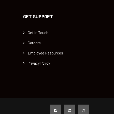
GET SUPPORT
Get in Touch
Careers
Employee Resources
Privacy Policy