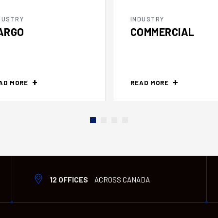
DUSTRY
INDUSTRY
ARGO
COMMERCIAL
AD MORE
READ MORE
12 OFFICES
ACROSS CANADA