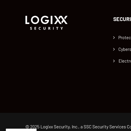
SECURI
Protec
Cybers
Electr
© 2025
Logixx Security, Inc.
, a
SSC Security Services Co