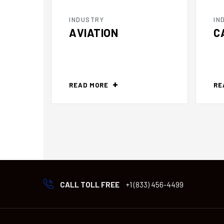
INDUSTRY
IN
AVIATION
C
READ MORE
RE
CALL TOLL FREE
+1 (833) 456-4499