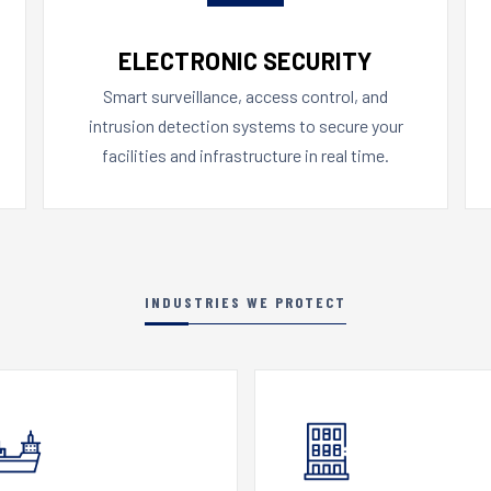
ELECTRONIC SECURITY
Smart surveillance, access control, and
intrusion detection systems to secure your
facilities and infrastructure in real time.
INDUSTRIES WE PROTECT