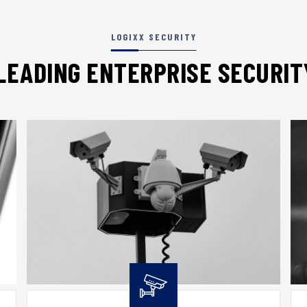
LOGIXX SECURITY
LEADING ENTERPRISE SECURI