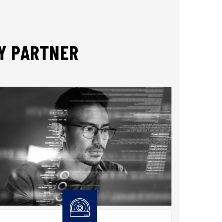
TY PARTNER