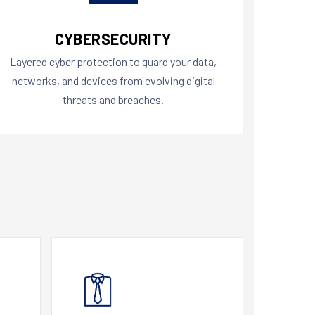
CYBERSECURITY
Layered cyber protection to guard your data,
networks, and devices from evolving digital
threats and breaches.