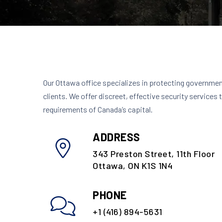
Our Ottawa office specializes in protecting governmen
clients. We offer discreet, effective security services 
requirements of Canada’s capital.
ADDRESS
343 Preston Street, 11th Floor
Ottawa, ON K1S 1N4
PHONE
+1 (416) 894-5631