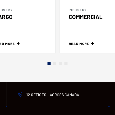
DUSTRY
INDUSTRY
ARGO
COMMERCIAL
AD MORE
READ MORE
12 OFFICES
ACROSS CANADA