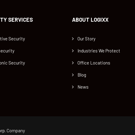
TY SERVICES
ABOUT LOGIXX
tive Security
Our Story
ecurity
Industries We Protect
onic Security
Office Locations
Blog
News
rp.
Company