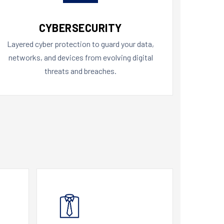
CYBERSECURITY
Layered cyber protection to guard your data,
networks, and devices from evolving digital
threats and breaches.