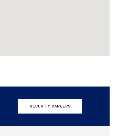
SECURITY CAREERS