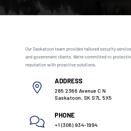
Our Saskatoon team provides tailored security services
and government clients. We’re committed to protectin
reputation with proactive solutions.
ADDRESS
285 2366 Avenue C N
Saskatoon, SK S7L 5X5
PHONE
+1 (306) 934-1994