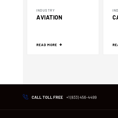
INDUSTRY
IN
AVIATION
C
READ MORE
RE
CALL TOLL FREE
+1 (833) 456-4499