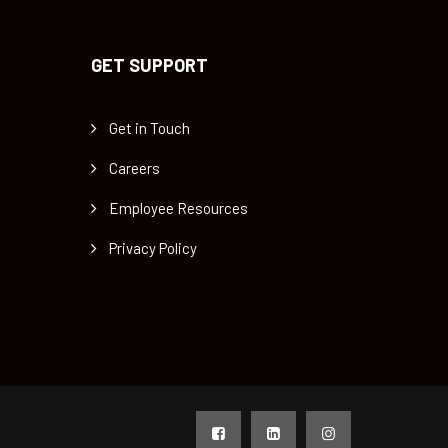
GET SUPPORT
Get in Touch
Careers
Employee Resources
Privacy Policy