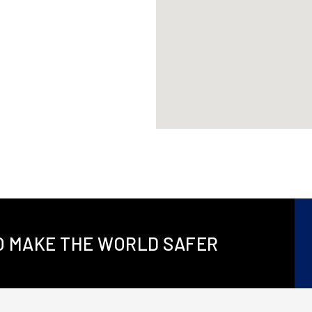
TO MAKE THE WORLD SAFER