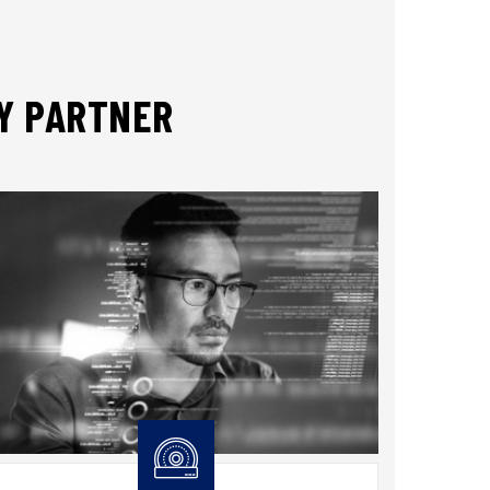
TY PARTNER