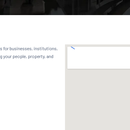
 for businesses, institutions,
g your people, property, and