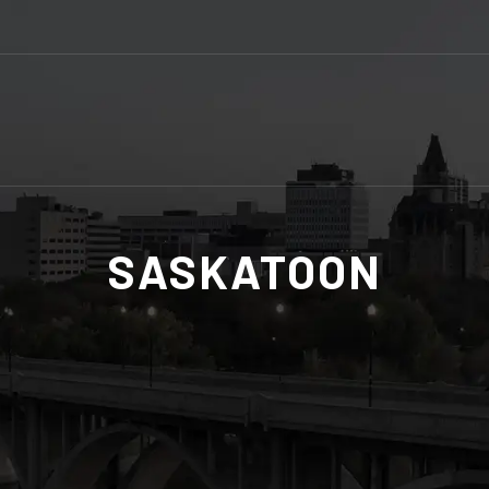
SASKATOON