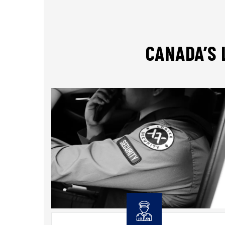
CANADA’S 