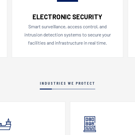
ELECTRONIC SECURITY
Smart surveillance, access control, and
intrusion detection systems to secure your
facilities and infrastructure in real time.
INDUSTRIES WE PROTECT