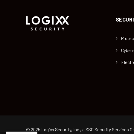
SECURI
Protec
Cybers
Electr
© 2025
Logixx Security, Inc.
, a
SSC Security Services Co