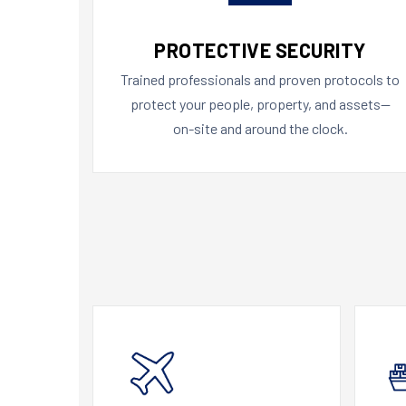
PROTECTIVE SECURITY
Trained professionals and proven protocols to
protect your people, property, and assets—
on-site and around the clock.