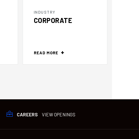
INDUSTRY
INDUS
CORPORATE
DIST
READ MORE
READ 
CAREERS
VIEW OPENINGS