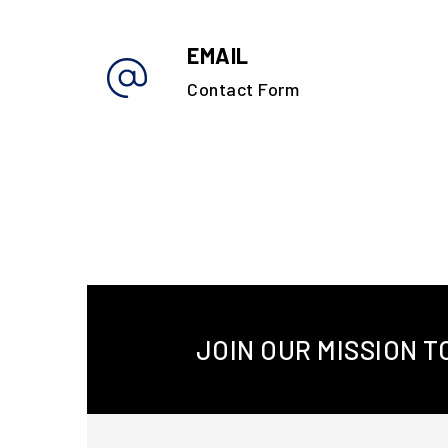
EMAIL
Contact Form
JOIN OUR MISSION 