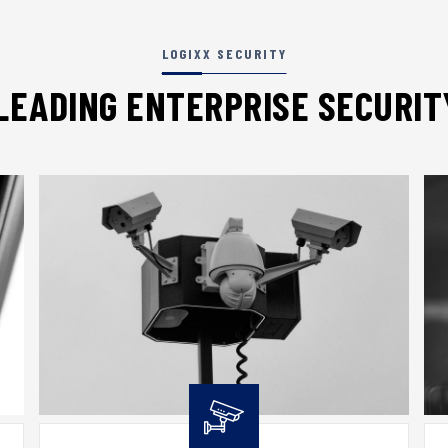
LOGIXX SECURITY
LEADING ENTERPRISE SECURI