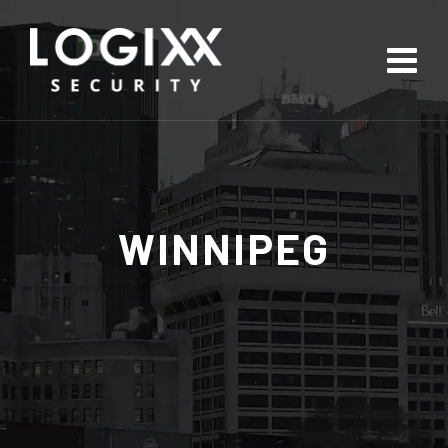
WINNIPEG