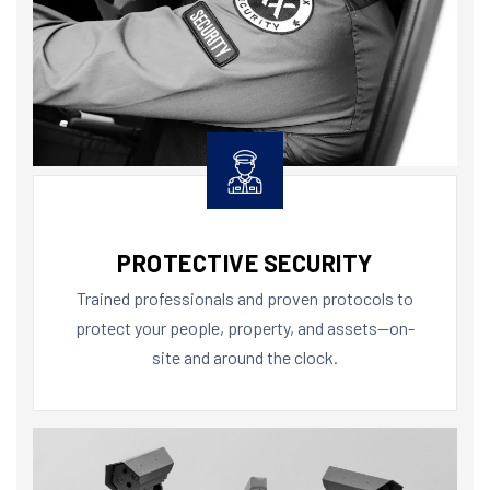
PROTECTIVE SECURITY
Trained professionals and proven protocols to
protect your people, property, and assets—on-
site and around the clock.