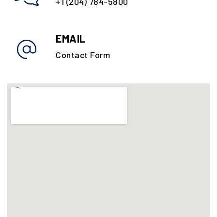
+1 (204) 784-5800
EMAIL
Contact Form