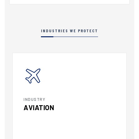
INDUSTRIES WE PROTECT
INDUSTRY
AVIATION