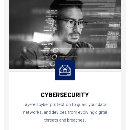
CYBERSECURITY
Layered cyber protection to guard your data,
networks, and devices from evolving digital
threats and breaches.