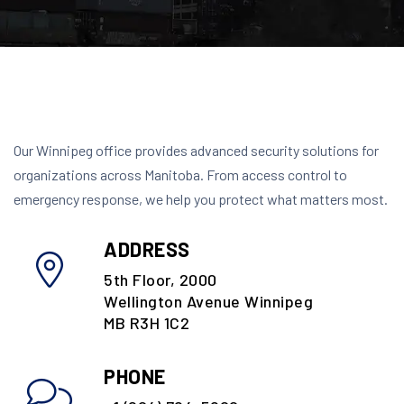
Our Winnipeg office provides advanced security solutions for
organizations across Manitoba. From access control to
emergency response, we help you protect what matters most.
ADDRESS
5th Floor, 2000
Wellington Avenue Winnipeg
MB R3H 1C2
PHONE