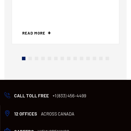
READ MORE
CALL TOLL FREE
+1 (833) 456-4499
12 OFFICES
ACROSS CANADA