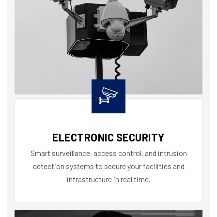
ELECTRONIC SECURITY
Smart surveillance, access control, and intrusion
detection systems to secure your facilities and
infrastructure in real time.