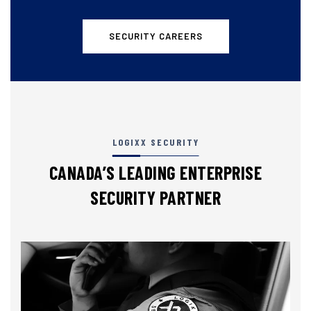
SECURITY CAREERS
LOGIXX SECURITY
CANADA’S LEADING ENTERPRISE
SECURITY PARTNER