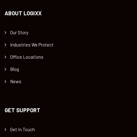
ABOUT LOGIXX
Our Story
Industries We Protect
Office Locations
Blog
News
GET SUPPORT
Get in Touch