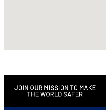
JOIN OUR MISSION TO MAKE
THE WORLD SAFER