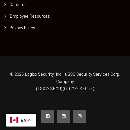
Careers
Employee Resources
Privacy Policy
© 2025
Logixx Security, Inc.
, a
SSC Security Services Corp.
Company
(TSXV: SECU) (OTCQX: SECUF)
EN