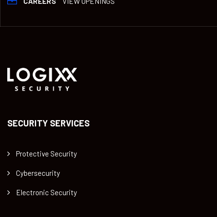
CAREERS
VIEW OPENINGS
SECURITY SERVICES
Protective Security
Cybersecurity
Electronic Security