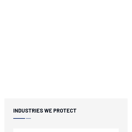
INDUSTRIES WE PROTECT