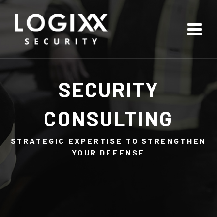
SECURITY
CONSULTING
STRATEGIC EXPERTISE TO STRENGTHEN
YOUR DEFENSE