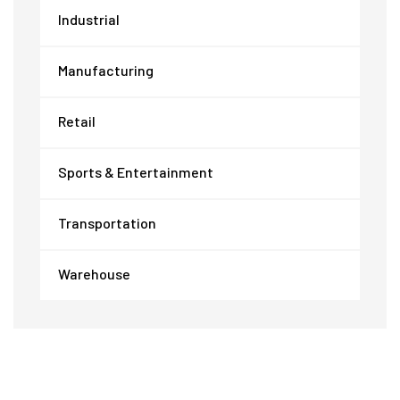
Industrial
Manufacturing
Retail
Sports & Entertainment
Transportation
Warehouse