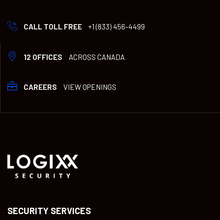
CALL TOLL FREE
+1 (833) 456-4499
12 OFFICES
ACROSS CANADA
CAREERS
VIEW OPENINGS
SECURITY SERVICES