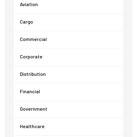
Aviation
Cargo
Commercial
Corporate
Distribution
Financial
Government
Healthcare