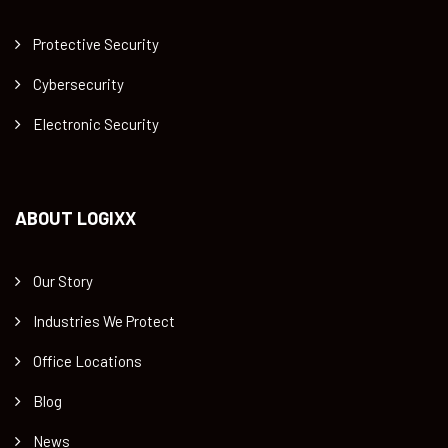
Protective Security
Cybersecurity
Electronic Security
ABOUT LOGIXX
Our Story
Industries We Protect
Office Locations
Blog
News