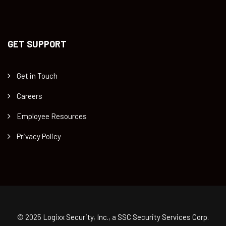
GET SUPPORT
Get in Touch
Careers
Employee Resources
Privacy Policy
© 2025
Logixx Security, Inc.
, a
SSC Security Services Corp.