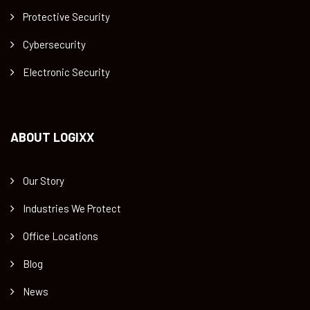
Protective Security
Cybersecurity
Electronic Security
ABOUT LOGIXX
Our Story
Industries We Protect
Office Locations
Blog
News