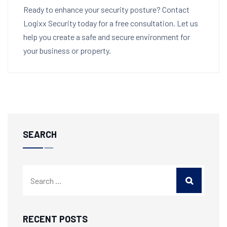
Ready to enhance your security posture? Contact
Logixx Security today for a free consultation. Let us
help you create a safe and secure environment for
your business or property.
SEARCH
RECENT POSTS