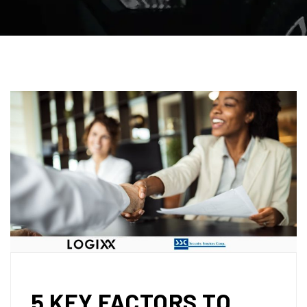
5 KEY FACTORS TO