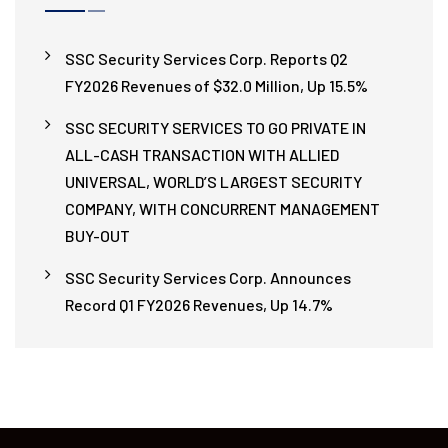
SSC Security Services Corp. Reports Q2
FY2026 Revenues of $32.0 Million, Up 15.5%
SSC SECURITY SERVICES TO GO PRIVATE IN
ALL-CASH TRANSACTION WITH ALLIED
UNIVERSAL, WORLD’S LARGEST SECURITY
COMPANY, WITH CONCURRENT MANAGEMENT
BUY-OUT
SSC Security Services Corp. Announces
Record Q1 FY2026 Revenues, Up 14.7%