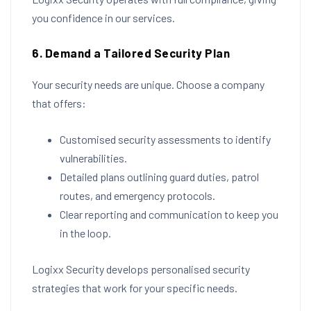
you confidence in our services.
6. Demand a Tailored Security Plan
Your security needs are unique. Choose a company
that offers:
Customised security assessments to identify
vulnerabilities.
Detailed plans outlining guard duties, patrol
routes, and emergency protocols.
Clear reporting and communication to keep you
in the loop.
Logixx Security develops personalised security
strategies that work for your specific needs.