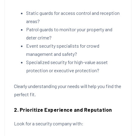
Static guards for access control and reception
areas?
Patrol guards to monitor your property and
deter crime?
Event security specialists for crowd
management and safety?
Specialized security for high-value asset
protection or executive protection?
Clearly understanding your needs will help you find the
perfect fit.
2. Prioritize Experience and Reputation
Look for a security company with: