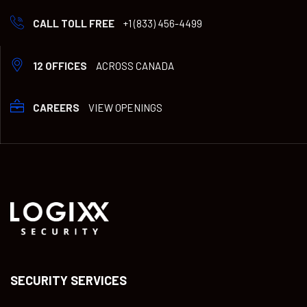
CALL TOLL FREE
+1 (833) 456-4499
12 OFFICES
ACROSS CANADA
CAREERS
VIEW OPENINGS
SECURITY SERVICES