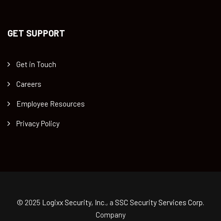
GET SUPPORT
Get in Touch
Careers
Employee Resources
Privacy Policy
© 2025
Logixx Security, Inc.
, a
SSC Security Services Corp.
Company