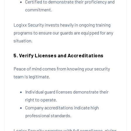
Certified to demonstrate their proficiency and
commitment.
Logixx Security invests heavily in ongoing training
programs to ensure our guards are equipped for any
situation.
5. Verify Licenses and Accreditations
Peace of mind comes from knowing your security
team is legitimate.
Individual guard licenses demonstrate their
right to operate.
Company accreditations indicate high
professional standards.
Logixx Security operates with full compliance, giving