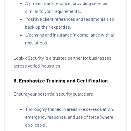
A proven track record in providing services
similar to your requirements.
Positive client references and testimonials to
back up their expertise.
Licensing and insurance in compliance with all
regulations.
Logixx Security is a trusted partner for businesses
across varied industries.
3. Emphasize Training and Certification
Ensure your potential security guards are:
Thoroughly trained in areas like de-escalation,
emergency response, and use of force (where
applicable).