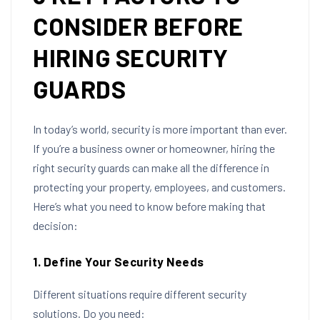
CONSIDER BEFORE
HIRING SECURITY
GUARDS
In today’s world, security is more important than ever.
If you’re a business owner or homeowner, hiring the
right security guards can make all the difference in
protecting your property, employees, and customers.
Here’s what you need to know before making that
decision:
1. Define Your Security Needs
Different situations require different security
solutions. Do you need: