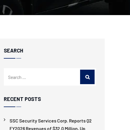
SEARCH
RECENT POSTS
SSC Security Services Corp. Reports Q2
FY2026 Revenues of $32.0 Million, Up