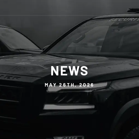
NEWS
MAY 26TH, 2026