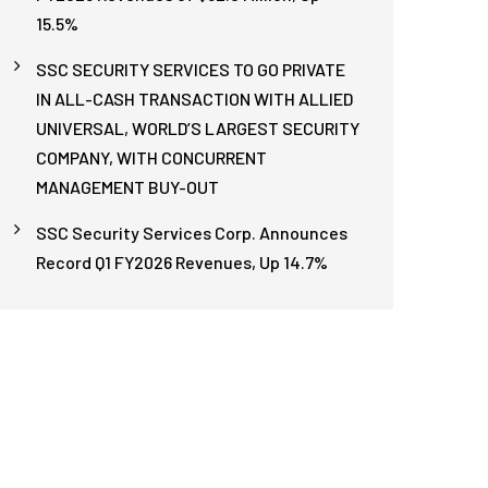
15.5%
SSC SECURITY SERVICES TO GO PRIVATE
IN ALL-CASH TRANSACTION WITH ALLIED
UNIVERSAL, WORLD’S LARGEST SECURITY
COMPANY, WITH CONCURRENT
MANAGEMENT BUY-OUT
SSC Security Services Corp. Announces
Record Q1 FY2026 Revenues, Up 14.7%