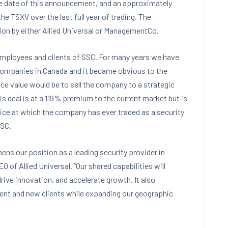
 the date of this announcement, and an approximately
 TSXV over the last full year of trading. The
tion by either Allied Universal or ManagementCo.
, employees and clients of SSC. For many years we have
 companies in Canada and it became obvious to the
e value would be to sell the company to a strategic
his deal is at a 119% premium to the current market but is
ice at which the company has ever traded as a security
SSC.
ens our position as a leading security provider in
 of Allied Universal. “Our shared capabilities will
 drive innovation, and accelerate growth. It also
rrent and new clients while expanding our geographic