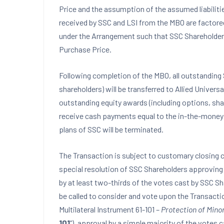
Price and the assumption of the assumed liabiliti
received by SSC and LSI from the MBO are factore
under the Arrangement such that SSC Shareholders w
Purchase Price.
Following completion of the MBO, all outstanding 
shareholders) will be transferred to Allied Univers
outstanding equity awards (including options, shar
receive cash payments equal to the in-the-money v
plans of SSC will be terminated.
The Transaction is subject to customary closing c
special resolution of SSC Shareholders approving 
by at least two-thirds of the votes cast by SSC S
be called to consider and vote upon the Transactio
Multilateral Instrument 61-101 –
Protection of Minor
101
“), approval by a simple majority of the votes