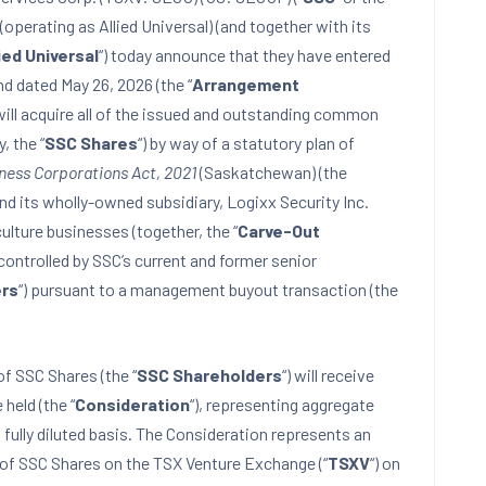
(operating as Allied Universal) (and together with its
ied Universal
“) today announce that they have entered
d dated May 26, 2026 (the “
Arrangement
 will acquire all of the issued and outstanding common
y, the “
SSC Shares
“) by way of a statutory plan of
ness Corporations Act, 2021
(Saskatchewan) (the
and its wholly-owned subsidiary, Logixx Security Inc.
riculture businesses (together, the “
Carve-Out
 controlled by SSC’s current and former senior
rs
“) pursuant to a management buyout transaction (the
f SSC Shares (the “
SSC Shareholders
“) will receive
held (the “
Consideration
“), representing aggregate
ully diluted basis. The Consideration represents an
of SSC Shares on the TSX Venture Exchange (“
TSXV
“) on