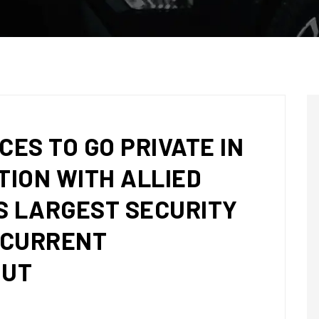
CES TO GO PRIVATE IN
ION WITH ALLIED
S LARGEST SECURITY
NCURRENT
OUT