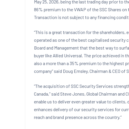
May 25, 2026, being the last trading day prior to
86% premium to the VWAP of the SSC Shares on the
Transaction is not subject to any financing condi
“This is a great transaction for the shareholders
operated as one of the best capitalised security
Board and Management that the best way to surfac
buyer like Allied Universal. The price achieved in t
also a more than a 35% premium to the highest pr
company” said Doug Emsley, Chairman & CEO of 
“The acquisition of SSC Security Services strength
Canada,” said Steve Jones, Global Chairman and CEO
enable us to deliver even greater value to clients,
enhances delivery of our security services for cu
reach and brand presence across the country.”