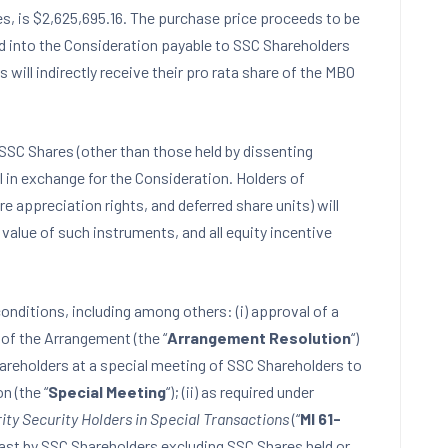
es, is $2,625,695.16. The purchase price proceeds to be
d into the Consideration payable to SSC Shareholders
ill indirectly receive their pro rata share of the MBO
SSC Shares (other than those held by dissenting
al in exchange for the Consideration. Holders of
e appreciation rights, and deferred share units) will
alue of such instruments, and all equity incentive
onditions, including among others: (i) approval of a
of the Arrangement (the “
Arrangement Resolution
“)
hareholders at a special meeting of SSC Shareholders to
n (the “
Special Meeting
“); (ii) as required under
ity Security Holders in Special Transactions
(“
MI 61-
 cast by SSC Shareholders excluding SSC Shares held or