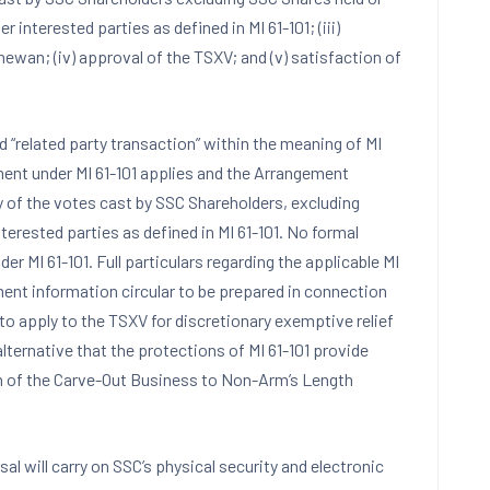
interested parties as defined in MI 61-101; (iii)
ewan; (iv) approval of the TSXV; and (v) satisfaction of
“related party transaction” within the meaning of MI
ement under MI 61-101 applies and the Arrangement
 of the votes cast by SSC Shareholders, excluding
rested parties as defined in MI 61-101. No formal
er MI 61-101. Full particulars regarding the applicable MI
ment information circular to be prepared in connection
 to apply to the TSXV for discretionary exemptive relief
alternative that the protections of MI 61-101 provide
on of the Carve-Out Business to Non-Arm’s Length
sal will carry on SSC’s physical security and electronic