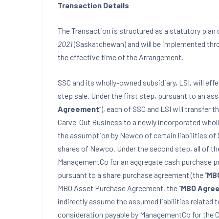
Transaction Details
The Transaction is structured as a statutory pla
2021
(Saskatchewan) and will be implemented thro
the effective time of the Arrangement.
SSC and its wholly-owned subsidiary, LSI, will ef
step sale. Under the first step, pursuant to an as
Agreement
“), each of SSC and LSI will transfer
Carve-Out Business to a newly incorporated wholl
the assumption by Newco of certain liabilities of 
shares of Newco. Under the second step, all of th
ManagementCo for an aggregate cash purchase pri
pursuant to a share purchase agreement (the “
MB
MBO Asset Purchase Agreement, the “
MBO Agre
indirectly assume the assumed liabilities related
consideration payable by ManagementCo for the 