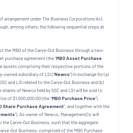
n of arrangement under
The Business Corporations Act,
ugh, among others, the following sequential steps at
fect the MBO of the Carve-Out Business through a two-
set purchase agreement (the “
MBO Asset Purchase
 the assets comprising their respective portions of the
y-owned subsidiary of LSI (“
Newco
“) in exchange for (a)
SSC and LSI related to the Carve-Out Business and (b)
e shares of Newco held by SSC and LSI will be sold to
ce of $1,500,000.00 (the “
MBO Purchase Price
“)
O Share Purchase Agreement
“, and together with the
ements
“). As owner of Newco, ManagementCo will
 to the Carve-Out Business, such that the aggregate
Carve-Out Business, comprised of the MBO Purchase