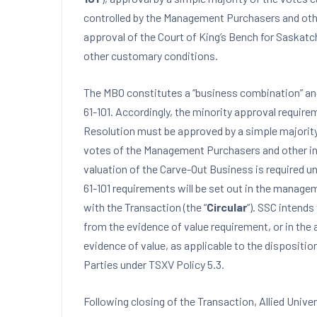
controlled by the Management Purchasers and other 
approval of the Court of King’s Bench for Saskatch
other customary conditions.
The MBO constitutes a “business combination” and 
61-101. Accordingly, the minority approval requir
Resolution must be approved by a simple majority
votes of the Management Purchasers and other inte
valuation of the Carve-Out Business is required und
61-101 requirements will be set out in the manage
with the Transaction (the “
Circular
“). SSC intends
from the evidence of value requirement, or in the 
evidence of value, as applicable to the dispositi
Parties under TSXV Policy 5.3.
Following closing of the Transaction, Allied Univer