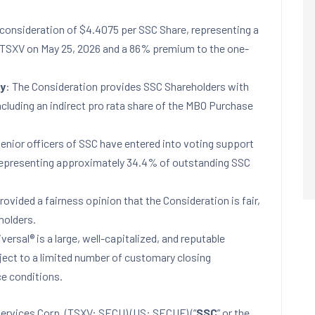
 consideration of $4.4075 per SSC Share, representing a
n TSXV on May 25, 2026 and a 86% premium to the one-
ty
: The Consideration provides SSC Shareholders with
including an indirect pro rata share of the MBO Purchase
senior officers of SSC have entered into voting support
representing approximately 34.4% of outstanding SSC
rovided a fairness opinion that the Consideration is fair,
holders.
iversal® is a large, well-capitalized, and reputable
bject to a limited number of customary closing
ce conditions.
ervices Corp. (TSXV: SECU) (US: SECUF) (“
SSC
” or the