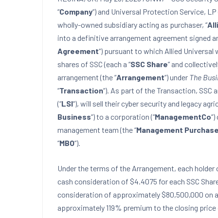
“
Company
“) and Universal Protection Service, LP 
wholly-owned subsidiary acting as purchaser, “
All
into a definitive arrangement agreement signed an
Agreement
“) pursuant to which Allied Universal
shares of SSC (each a “
SSC Share
” and collectivel
arrangement (the “
Arrangement
“) under
The Busi
“
Transaction
“). As part of the Transaction, SSC 
(“
LSI
“), will sell their cyber security and legacy ag
Business
“) to a corporation (“
ManagementCo
“)
management team (the “
Management Purchase
“
MBO
“).
Under the terms of the Arrangement, each holder o
cash consideration of $4.4075 for each SSC Share 
consideration of approximately $80,500,000 on a f
approximately 119% premium to the closing price 