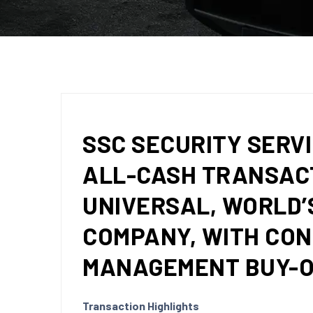
SSC SECURITY SERVI
ALL-CASH TRANSACT
UNIVERSAL, WORLD’
COMPANY, WITH CO
MANAGEMENT BUY-
Transaction Highlights