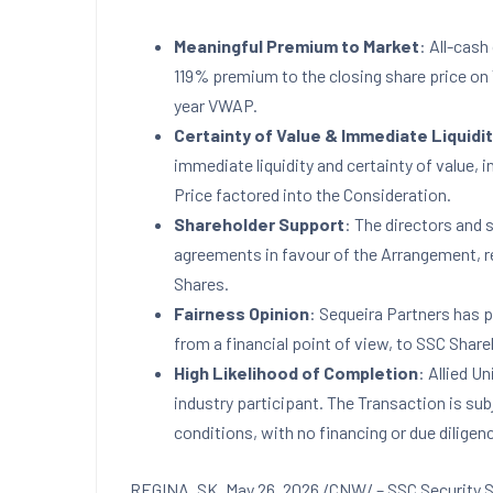
Meaningful Premium to Market
: All-cash
119% premium to the closing share price o
year VWAP.
Certainty of Value & Immediate Liquidi
immediate liquidity and certainty of value, 
Price factored into the Consideration.
Shareholder Support
: The directors and 
agreements in favour of the Arrangement, 
Shares.
Fairness Opinion
: Sequeira Partners has p
from a financial point of view, to SSC Share
High Likelihood of Completion
: Allied Un
industry participant. The Transaction is su
conditions, with no financing or due diligen
REGINA, SK
,
May 26, 2026
/CNW/ – SSC Security S