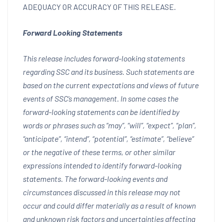
ADEQUACY OR ACCURACY OF THIS RELEASE.
Forward Looking Statements
This release includes forward-looking statements
regarding SSC and its business. Such statements are
based on the current expectations and views of future
events of SSC’s management. In some cases the
forward-looking statements can be identified by
words or phrases such as “may”, “will”, “expect”, “plan”,
“anticipate”, “intend”, “potential”, “estimate”, “believe”
or the negative of these terms, or other similar
expressions intended to identify forward-looking
statements. The forward-looking events and
circumstances discussed in this release may not
occur and could differ materially as a result of known
and unknown risk factors and uncertainties affecting