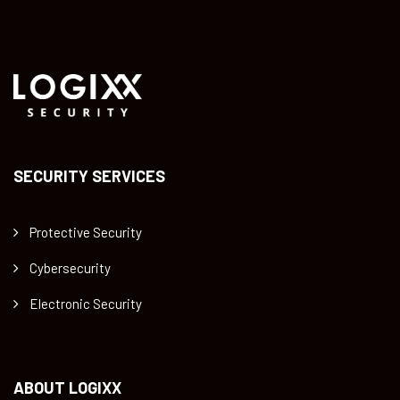
SECURITY SERVICES
Protective Security
Cybersecurity
Electronic Security
ABOUT LOGIXX