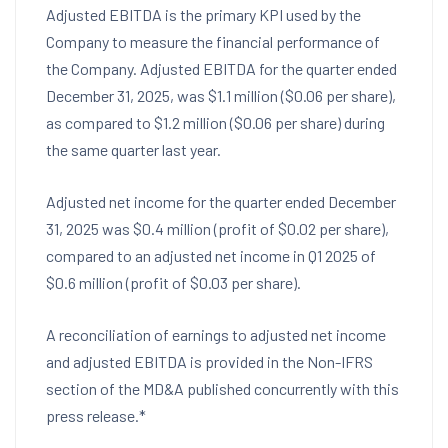
Adjusted EBITDA is the primary KPI used by the
Company to measure the financial performance of
the Company. Adjusted EBITDA for the quarter ended
December 31, 2025
, was
$1.1 million
(
$0.06
per share),
as compared to
$1.2 million
(
$0.06
per share) during
the same quarter last year.
Adjusted net income for the quarter ended
December
31, 2025
was
$0.4 million
(profit of
$0.02
per share),
compared to an adjusted net income in Q1 2025 of
$0.6 million
(profit of
$0.03
per share).
A reconciliation of earnings to adjusted net income
and adjusted EBITDA is provided in the Non-IFRS
section of the MD&A published concurrently with this
press release.*