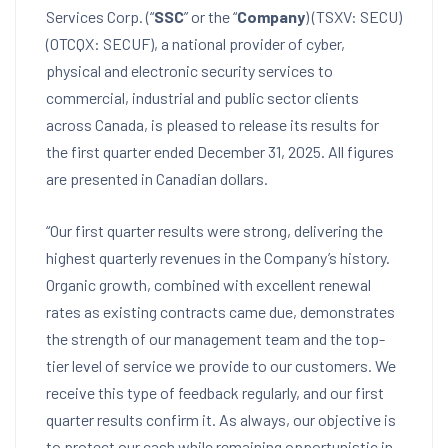
Services Corp. (“
SSC
” or the “
Company
) (TSXV: SECU)
(OTCQX: SECUF), a national provider of cyber,
physical and electronic security services to
commercial, industrial and public sector clients
across
Canada
, is pleased to release its results for
the first quarter ended
December 31, 2025
. All figures
are presented in Canadian dollars.
“Our first quarter results were strong, delivering the
highest quarterly revenues in the Company’s history.
Organic growth, combined with excellent renewal
rates as existing contracts came due, demonstrates
the strength of our management team and the top-
tier level of service we provide to our customers. We
receive this type of feedback regularly, and our first
quarter results confirm it. As always, our objective is
to protect our cash while remaining opportunistic in