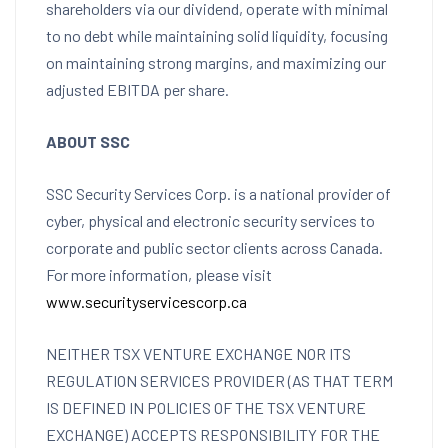
shareholders via our dividend, operate with minimal
to no debt while maintaining solid liquidity, focusing
on maintaining strong margins, and maximizing our
adjusted EBITDA per share.
ABOUT SSC
SSC Security Services Corp. is a national provider of
cyber, physical and electronic security services to
corporate and public sector clients across
Canada
.
For more information, please visit
www.securityservicescorp.ca
NEITHER TSX VENTURE EXCHANGE NOR ITS
REGULATION SERVICES PROVIDER (AS THAT TERM
IS DEFINED IN POLICIES OF THE TSX VENTURE
EXCHANGE) ACCEPTS RESPONSIBILITY FOR THE