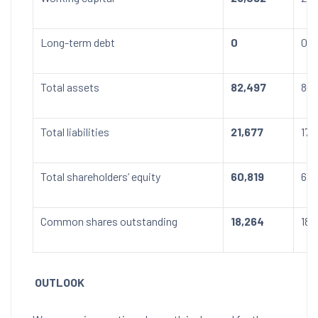
Long-term debt
0
0
Total assets
82,497
80,
Total liabilities
21,677
17,
Total shareholders’ equity
60,819
63,
Common shares outstanding
18,264
18,
OUTLOOK