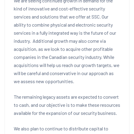
We are seeing continued growth in demand for the
kind of innovative and cost-effective security
services and solutions that we offer at SSC. Our
ability to combine physical and electronic security
services in a fully integrated way is the future of our
industry. Additional growth may also come via
acquisition, as we look to acquire other profitable
companies in the Canadian security industry. While
acquisitions will help us reach our growth targets, we
will be careful and conservative in our approach as
we assess new opportunities.
The remaining legacy assets are expected to convert
to cash, and our objective is to make these resources
available for the expansion of our security business.
We also plan to continue to distribute capital to