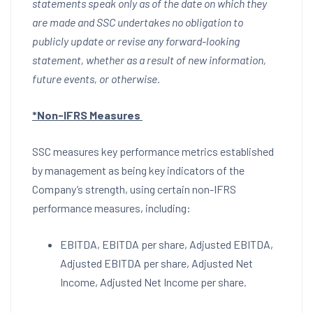
statements speak only as of the date on which they
are made and SSC undertakes no obligation to
publicly update or revise any forward-looking
statement, whether as a result of new information,
future events, or otherwise.
*Non-IFRS Measures
SSC measures key performance metrics established
by management as being key indicators of the
Company’s strength, using certain non-IFRS
performance measures, including:
EBITDA, EBITDA per share, Adjusted EBITDA,
Adjusted EBITDA per share, Adjusted Net
Income, Adjusted Net Income per share.