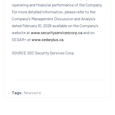
operating and financial performance of the Company.
For more detailed information, please refer to the
Company’s Management Discussion and Analysis
dated
February 10, 2026
available on the Company’s
website at
www.securityservicescorp.ca
and on
SEDAR+ at
www.sedarplus.ca
.
SOURCE SSC Security Services Corp.
Tags:
Newswire