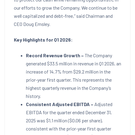
our efforts to grow the Company. We continue to be
well capitalized and debt-free,” said Chairman and
CEO
Doug Emsley
.
Key Highlights for
Q1 2026:
Record Revenue Growth –
The Company
generated
$33.5 million
in revenue in Q1 2026, an
increase of 14.7% from
$29.2 million
in the
prior-year first quarter. This represents the
highest quarterly revenue in the Company’s
history.
Consistent Adjusted EBITDA –
Adjusted
EBITDA for the quarter ended
December 31,
2025
was
$1.1 million
(
$0.06
per share),
consistent with the prior-year first quarter