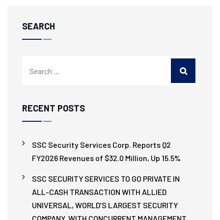
SEARCH
RECENT POSTS
SSC Security Services Corp. Reports Q2
FY2026 Revenues of $32.0 Million, Up 15.5%
SSC SECURITY SERVICES TO GO PRIVATE IN
ALL-CASH TRANSACTION WITH ALLIED
UNIVERSAL, WORLD’S LARGEST SECURITY
COMPANY, WITH CONCURRENT MANAGEMENT