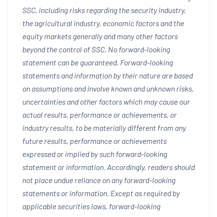
SSC, including risks regarding the security industry,
the agricultural industry, economic factors and the
equity markets generally and many other factors
beyond the control of SSC. No forward-looking
statement can be guaranteed. Forward-looking
statements and information by their nature are based
on assumptions and involve known and unknown risks,
uncertainties and other factors which may cause our
actual results, performance or achievements, or
industry results, to be materially different from any
future results, performance or achievements
expressed or implied by such forward-looking
statement or information. Accordingly, readers should
not place undue reliance on any forward-looking
statements or information. Except as required by
applicable securities laws, forward-looking