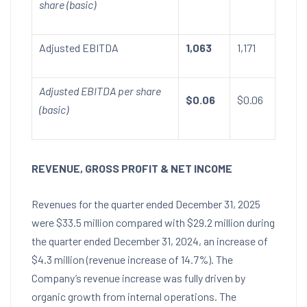
share (basic)
Adjusted EBITDA
1,063
1,171
Adjusted EBITDA per share
$0.06
$0.06
(basic)
REVENUE, GROSS PROFIT & NET INCOME
Revenues for the quarter ended
December 31, 2025
were
$33.5 million
compared with
$29.2 million
during
the quarter ended
December 31, 2024
, an increase of
$4.3 million
(revenue increase of 14.7%). The
Company’s revenue increase was fully driven by
organic growth from internal operations. The