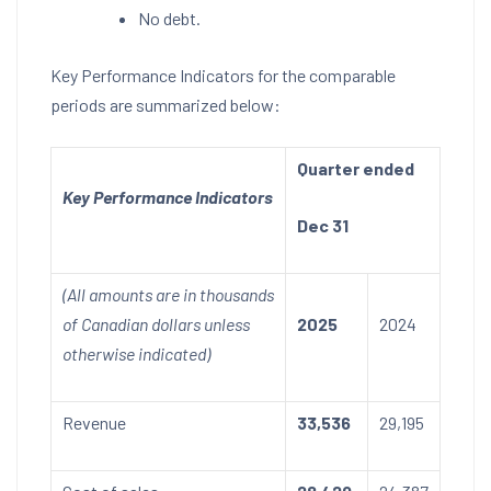
No debt.
Key Performance Indicators for the comparable
periods are summarized below:
Quarter ended
Key Performance Indicators
Dec 31
(All amounts are in thousands
of Canadian dollars unless
2025
2024
otherwise indicated)
Revenue
33,536
29,195