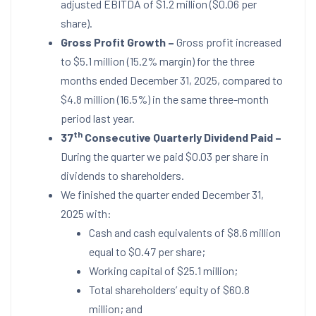
adjusted EBITDA of
$1.2 million
(
$0.06
per
share).
Gross Profit Growth
–
Gross profit increased
to
$5.1 million
(15.2% margin) for the three
months ended
December 31, 2025
, compared to
$4.8 million
(16.5%) in the same three-month
period last year.
th
37
Consecutive Quarterly Dividend Paid –
During the quarter we paid
$0.03
per share in
dividends to shareholders.
We finished the quarter ended
December 31,
2025
with:
Cash and cash equivalents of
$8.6 million
equal to
$0.47
per share;
Working capital of
$25.1 million
;
Total shareholders’ equity of
$60.8
million
; and