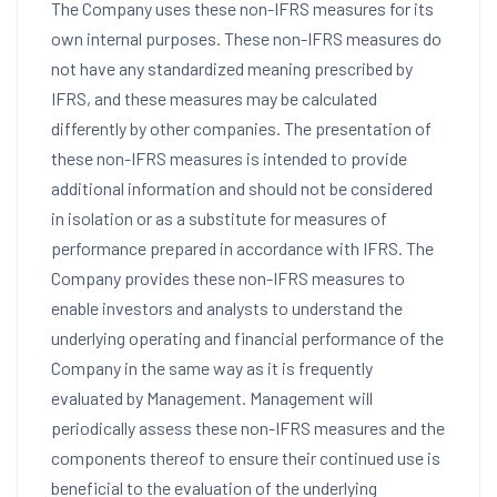
The Company uses these non-IFRS measures for its
own internal purposes. These non-IFRS measures do
not have any standardized meaning prescribed by
IFRS, and these measures may be calculated
differently by other companies. The presentation of
these non-IFRS measures is intended to provide
additional information and should not be considered
in isolation or as a substitute for measures of
performance prepared in accordance with IFRS. The
Company provides these non-IFRS measures to
enable investors and analysts to understand the
underlying operating and financial performance of the
Company in the same way as it is frequently
evaluated by Management. Management will
periodically assess these non-IFRS measures and the
components thereof to ensure their continued use is
beneficial to the evaluation of the underlying