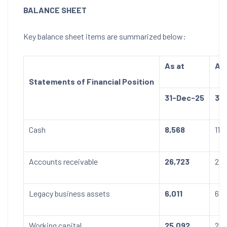
BALANCE SHEET
Key balance sheet items are summarized below:
As at
As 
Statements of Financial Position
31-Dec-25
31
Cash
8,568
11,
Accounts receivable
26,723
22,
Legacy business assets
6,011
6,2
Working capital
25,092
26,