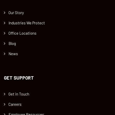
Our Story
Industries We Protect
Office Locations
Blog
News
GET SUPPORT
Get in Touch
Careers
Employee Resources