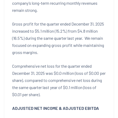
company’s long-term recurring monthly revenues
remain strong.
Gross profit for the quarter ended
December 31, 2025
increased to
$5.1 million
(15.2%) from
$4.8 million
(16.5%) during the same quarter last year. We remain
focused on expanding gross profit while maintaining
gross margins.
Comprehensive net loss for the quarter ended
December 31, 2025
was
$0.0 million
(loss of
$0.00
per
share), compared to comprehensive net loss during
the same quarter last year of
$0.1 million
(loss of
$0.01
per share).
ADJUSTED NET INCOME & ADJUSTED EBITDA