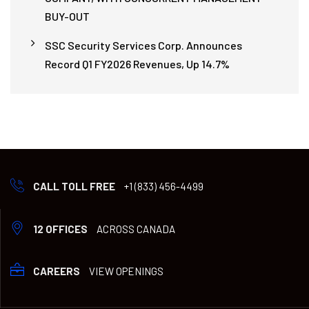
BUY-OUT
SSC Security Services Corp. Announces
Record Q1 FY2026 Revenues, Up 14.7%
CALL TOLL FREE
+1 (833) 456-4499
12 OFFICES
ACROSS CANADA
CAREERS
VIEW OPENINGS