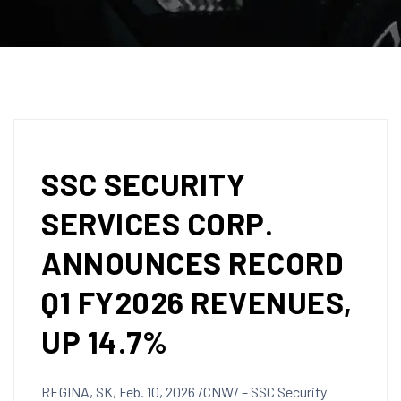
SSC SECURITY
SERVICES CORP.
ANNOUNCES RECORD
Q1 FY2026 REVENUES,
UP 14.7%
REGINA, SK
,
Feb. 10, 2026
/CNW/ – SSC Security