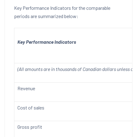
Key Performance Indicators for the comparable
periods are summarized below:
Key Performance Indicators
(All amounts are in thousands of Canadian dollars unless ot
Revenue
Cost of sales
Gross profit