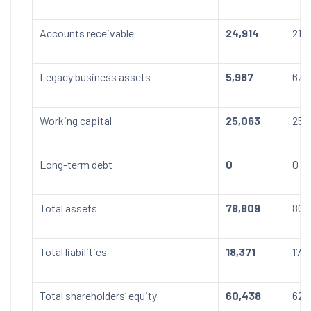
Accounts receivable
24,914
21,
Legacy business assets
5,987
6,0
Working capital
25,063
25,
Long-term debt
0
0
Total assets
78,809
80,
Total liabilities
18,371
17,
Total shareholders’ equity
60,438
62,