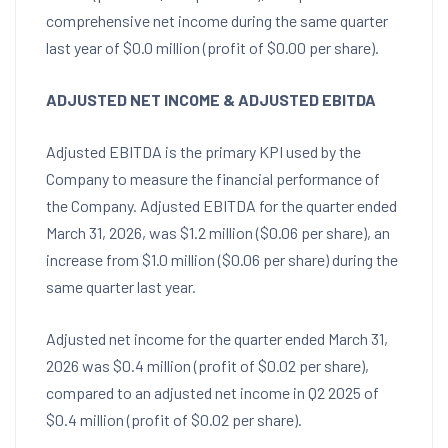
comprehensive net income during the same quarter
last year of $0.0 million (profit of $0.00 per share).
ADJUSTED NET INCOME & ADJUSTED EBITDA
Adjusted EBITDA is the primary KPI used by the
Company to measure the financial performance of
the Company. Adjusted EBITDA for the quarter ended
March 31, 2026, was $1.2 million ($0.06 per share), an
increase from $1.0 million ($0.06 per share) during the
same quarter last year.
Adjusted net income for the quarter ended March 31,
2026 was $0.4 million (profit of $0.02 per share),
compared to an adjusted net income in Q2 2025 of
$0.4 million (profit of $0.02 per share).