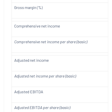
Gross margin (%)
Comprehensive net income
Comprehensive net income per share (basic)
Adjusted net income
Adjusted net income per share (basic)
Adjusted EBITDA
Adjusted EBITDA per share (basic)