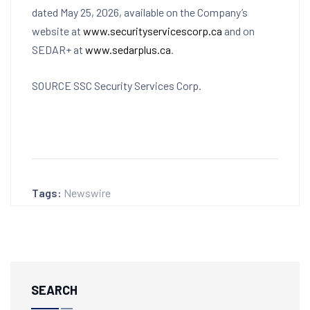
dated May 25, 2026, available on the Company’s
website at
www.securityservicescorp.ca
and on
SEDAR+ at
www.sedarplus.ca
.
SOURCE SSC Security Services Corp.
Tags:
Newswire
SEARCH