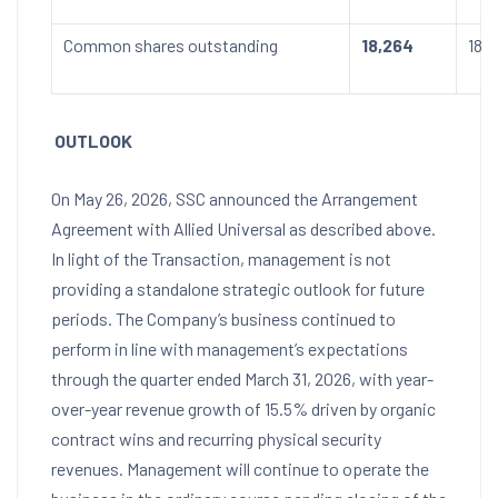
Common shares outstanding
18,264
18,
OUTLOOK
On May 26, 2026, SSC announced the Arrangement
Agreement with Allied Universal as described above.
In light of the Transaction, management is not
providing a standalone strategic outlook for future
periods. The Company’s business continued to
perform in line with management’s expectations
through the quarter ended March 31, 2026, with year-
over-year revenue growth of 15.5% driven by organic
contract wins and recurring physical security
revenues. Management will continue to operate the