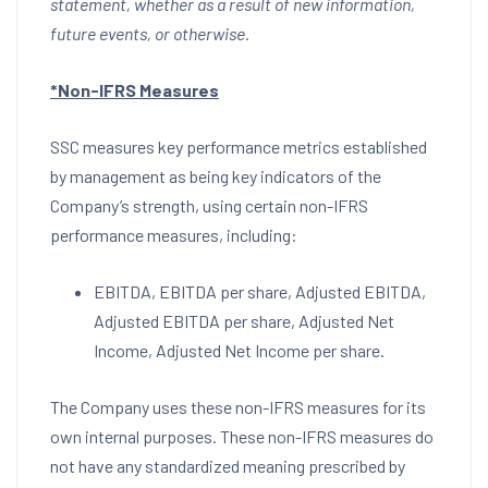
statement, whether as a result of new information,
future events, or otherwise.
*Non-IFRS Measures
SSC measures key performance metrics established
by management as being key indicators of the
Company’s strength, using certain non-IFRS
performance measures, including:
EBITDA, EBITDA per share, Adjusted EBITDA,
Adjusted EBITDA per share, Adjusted Net
Income, Adjusted Net Income per share.
The Company uses these non-IFRS measures for its
own internal purposes. These non-IFRS measures do
not have any standardized meaning prescribed by