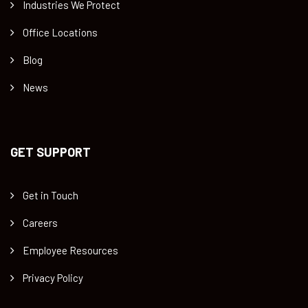
Industries We Protect
Office Locations
Blog
News
GET SUPPORT
Get in Touch
Careers
Employee Resources
Privacy Policy