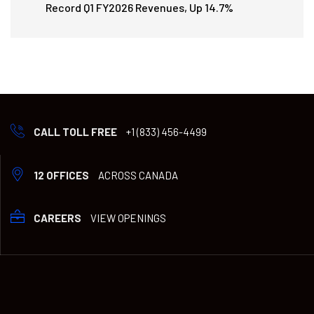
Record Q1 FY2026 Revenues, Up 14.7%
CALL TOLL FREE
+1 (833) 456-4499
12 OFFICES
ACROSS CANADA
CAREERS
VIEW OPENINGS