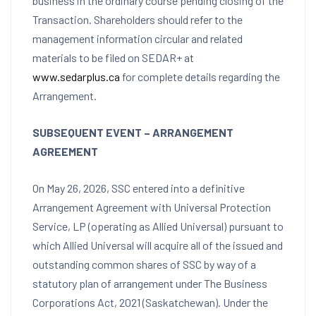
business in the ordinary course pending closing of the
Transaction. Shareholders should refer to the
management information circular and related
materials to be filed on SEDAR+ at
www.sedarplus.ca
for complete details regarding the
Arrangement.
SUBSEQUENT EVENT – ARRANGEMENT
AGREEMENT
On May 26, 2026, SSC entered into a definitive
Arrangement Agreement with Universal Protection
Service, LP (operating as Allied Universal) pursuant to
which Allied Universal will acquire all of the issued and
outstanding common shares of SSC by way of a
statutory plan of arrangement under The Business
Corporations Act, 2021 (Saskatchewan). Under the