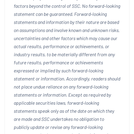
factors beyond the control of SSC. No forward-looking
statement can be guaranteed. Forward-looking
statements and information by their nature are based
on assumptions and involve known and unknown risks,
uncertainties and other factors which may cause our
actual results, performance or achievements, or
industry results, to be materially different from any
future results, performance or achievements
expressed or implied by such forward-looking
statement or information. Accordingly, readers should
not place undue reliance on any forward-looking
statements or information. Except as required by
applicable securities laws, forward-looking
statements speak only as of the date on which they
are made and SSC undertakes no obligation to
publicly update or revise any forward-looking