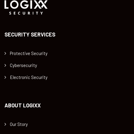
SECURITY SERVICES
Protective Security
Cybersecurity
Electronic Security
ABOUT LOGIXX
Our Story