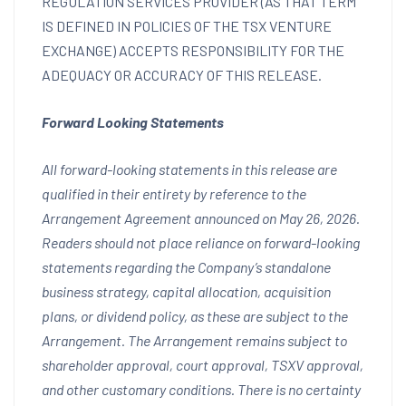
REGULATION SERVICES PROVIDER (AS THAT TERM
IS DEFINED IN POLICIES OF THE TSX VENTURE
EXCHANGE) ACCEPTS RESPONSIBILITY FOR THE
ADEQUACY OR ACCURACY OF THIS RELEASE.
Forward Looking Statements
All forward-looking statements in this release are
qualified in their entirety by reference to the
Arrangement Agreement announced on May 26, 2026.
Readers should not place reliance on forward-looking
statements regarding the Company’s standalone
business strategy, capital allocation, acquisition
plans, or dividend policy, as these are subject to the
Arrangement. The Arrangement remains subject to
shareholder approval, court approval, TSXV approval,
and other customary conditions. There is no certainty