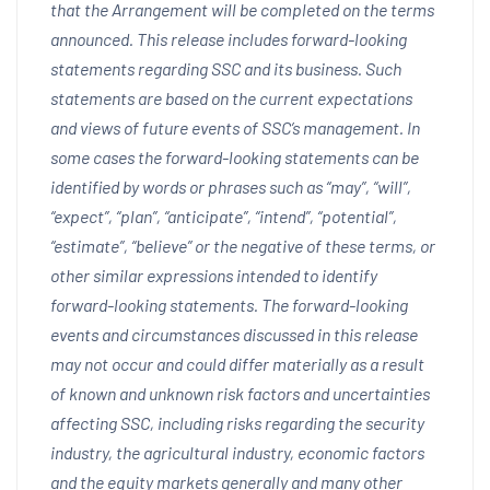
that the Arrangement will be completed on the terms
announced. This release includes forward-looking
statements regarding SSC and its business. Such
statements are based on the current expectations
and views of future events of SSC’s management. In
some cases the forward-looking statements can be
identified by words or phrases such as “may”, “will”,
“expect”, “plan”, “anticipate”, “intend”, “potential”,
“estimate”, “believe” or the negative of these terms, or
other similar expressions intended to identify
forward-looking statements. The forward-looking
events and circumstances discussed in this release
may not occur and could differ materially as a result
of known and unknown risk factors and uncertainties
affecting SSC, including risks regarding the security
industry, the agricultural industry, economic factors
and the equity markets generally and many other