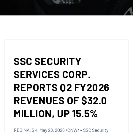
SSC SECURITY
SERVICES CORP.
REPORTS Q2 FY2026
REVENUES OF $32.0
MILLION, UP 15.5%
REGINA, SK
,
May 28, 2026
/CNW/ – SSC Security