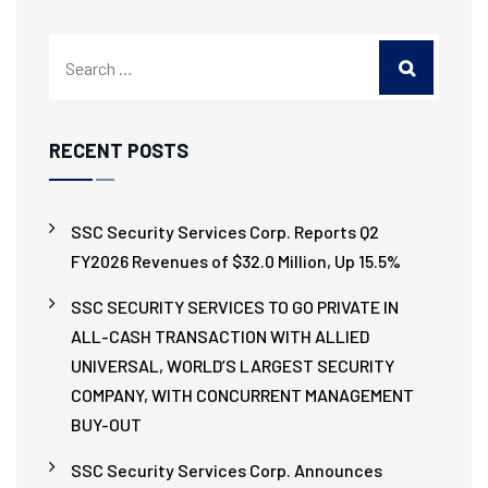
RECENT POSTS
SSC Security Services Corp. Reports Q2
FY2026 Revenues of $32.0 Million, Up 15.5%
SSC SECURITY SERVICES TO GO PRIVATE IN
ALL-CASH TRANSACTION WITH ALLIED
UNIVERSAL, WORLD’S LARGEST SECURITY
COMPANY, WITH CONCURRENT MANAGEMENT
BUY-OUT
SSC Security Services Corp. Announces