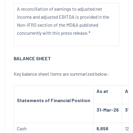
A reconciliation of earnings to adjusted net
income and adjusted EBITDA is provided in the
Non-IFRS section of the MD&A published
concurrently with this press release.*
BALANCE SHEET
Key balance sheet items are summarized below:
As at
As 
Statements of Financial Position
31-Mar-26
31-
Cash
6,656
12,