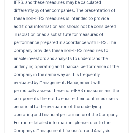
IFRS, and these measures may be calculated
differently by other companies. The presentation of
these non-IFRS measures is intended to provide
additional information and should not be considered
in isolation or as a substitute for measures of
performance prepared in accordance with IFRS. The
Company provides these non-IFRS measures to
enable investors and analysts to understand the
underlying operating and financial performance of the
Company in the same way as it is frequently
evaluated by Management. Management will
periodically assess these non-IFRS measures and the
components thereof to ensure their continued use is
beneficial to the evaluation of the underlying
operating and financial performance of the Company.
For more detailed information, please refer to the
Company’s Management Discussion and Analysis