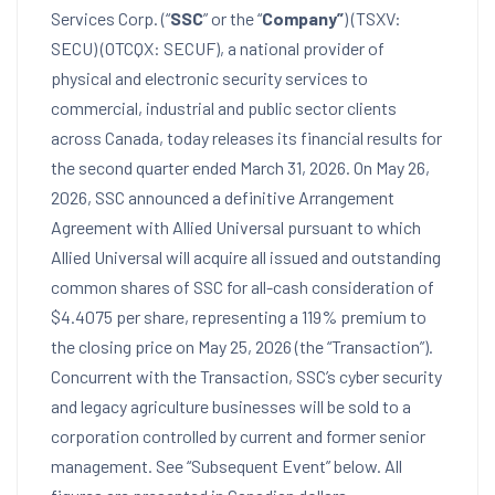
Services Corp. (“
SSC
” or the “
Company”
) (TSXV:
SECU) (OTCQX: SECUF), a national provider of
physical and electronic security services to
commercial, industrial and public sector clients
across Canada, today releases its financial results for
the second quarter ended March 31, 2026. On May 26,
2026, SSC announced a definitive Arrangement
Agreement with Allied Universal pursuant to which
Allied Universal will acquire all issued and outstanding
common shares of SSC for all-cash consideration of
$4.4075 per share, representing a 119% premium to
the closing price on May 25, 2026 (the “Transaction”).
Concurrent with the Transaction, SSC’s cyber security
and legacy agriculture businesses will be sold to a
corporation controlled by current and former senior
management. See “Subsequent Event” below. All