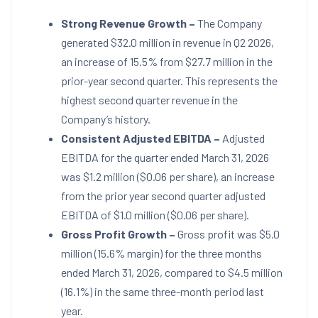
Strong Revenue Growth –
The Company
generated $32.0 million in revenue in Q2 2026,
an increase of 15.5% from $27.7 million in the
prior-year second quarter. This represents the
highest second quarter revenue in the
Company’s history.
Consistent Adjusted EBITDA –
Adjusted
EBITDA for the quarter ended March 31, 2026
was $1.2 million ($0.06 per share), an increase
from the prior year second quarter adjusted
EBITDA of $1.0 million ($0.06 per share).
Gross Profit Growth
–
Gross profit was $5.0
million (15.6% margin) for the three months
ended March 31, 2026, compared to $4.5 million
(16.1%) in the same three-month period last
year.