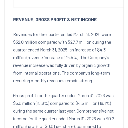
REVENUE, GROSS PROFIT & NET INCOME
Revenues for the quarter ended March 31, 2026 were
$32.0 million compared with $27.7 million during the
quarter ended March 31, 2025, an increase of $4.3
million (revenue increase of 15.5%). The Company’s
revenue increase was fully driven by organic growth
from internal operations. The company’s long-term
recurring monthly revenues remain strong.
Gross profit for the quarter ended March 31, 2026 was
$5.0 million (15.6%) compared to $4.5 million (16.1%)
during the same quarter last year. Comprehensive net
income for the quarter ended March 31, 2026 was $0.2
million (profit of $0.01 per share), compared to