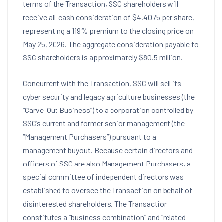
terms of the Transaction, SSC shareholders will
receive all-cash consideration of $4.4075 per share,
representing a 119% premium to the closing price on
May 25, 2026. The aggregate consideration payable to
SSC shareholders is approximately $80.5 million.
Concurrent with the Transaction, SSC will sell its
cyber security and legacy agriculture businesses (the
“Carve-Out Business”) to a corporation controlled by
SSC’s current and former senior management (the
“Management Purchasers”) pursuant to a
management buyout. Because certain directors and
officers of SSC are also Management Purchasers, a
special committee of independent directors was
established to oversee the Transaction on behalf of
disinterested shareholders. The Transaction
constitutes a “business combination” and “related