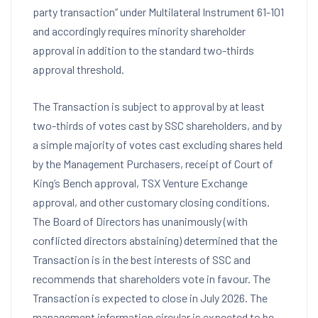
party transaction” under Multilateral Instrument 61-101
and accordingly requires minority shareholder
approval in addition to the standard two-thirds
approval threshold.
The Transaction is subject to approval by at least
two-thirds of votes cast by SSC shareholders, and by
a simple majority of votes cast excluding shares held
by the Management Purchasers, receipt of Court of
King’s Bench approval, TSX Venture Exchange
approval, and other customary closing conditions.
The Board of Directors has unanimously (with
conflicted directors abstaining) determined that the
Transaction is in the best interests of SSC and
recommends that shareholders vote in favour. The
Transaction is expected to close in July 2026. The
management information circular is expected to be