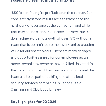
figures are presented in Canadian dollars.
“SSC is continuing its profitable run this quarter. Our
consistently strong results are a testament to the
hard work of everyone at the company — and while
that may sound cliché, in our case it is very true. You
don’t achieve organic growth of over 15% without a
team that is committed to their work and to creating
value for our shareholders. There are many changes
and opportunities ahead for our employees as we
move toward new ownership with Allied Universal in
the coming months. It has been an honour to lead this
team and to be part of building one of the best
security services companies in Canada,” said
Chairman and CEO Doug Emsley.
Key Highlights for Q2 2026: