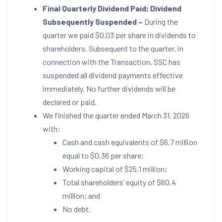
Final Quarterly Dividend Paid; Dividend
Subsequently Suspended –
During the
quarter we paid $0.03 per share in dividends to
shareholders. Subsequent to the quarter, in
connection with the Transaction, SSC has
suspended all dividend payments effective
immediately. No further dividends will be
declared or paid.
We finished the quarter ended March 31, 2026
with:
Cash and cash equivalents of $6.7 million
equal to $0.36 per share;
Working capital of $25.1 million;
Total shareholders’ equity of $60.4
million; and
No debt.