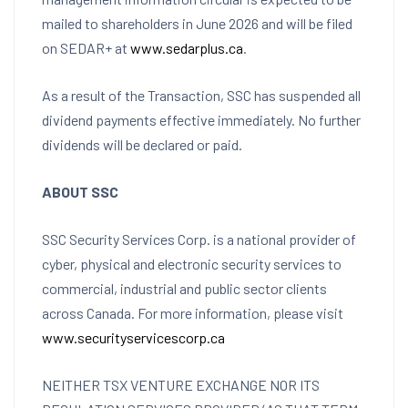
mailed to shareholders in June 2026 and will be filed
on SEDAR+ at
www.sedarplus.ca
.
As a result of the Transaction, SSC has suspended all
dividend payments effective immediately. No further
dividends will be declared or paid.
ABOUT SSC
SSC Security Services Corp. is a national provider of
cyber, physical and electronic security services to
commercial, industrial and public sector clients
across Canada. For more information, please visit
www.securityservicescorp.ca
NEITHER TSX VENTURE EXCHANGE NOR ITS