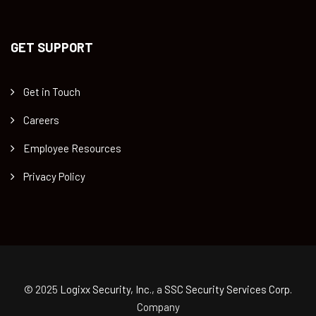
GET SUPPORT
Get in Touch
Careers
Employee Resources
Privacy Policy
© 2025
Logixx Security, Inc.
, a
SSC Security Services Corp.
Company