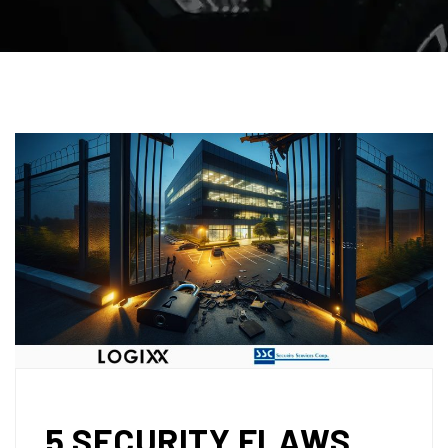
5 SECURITY FLAWS