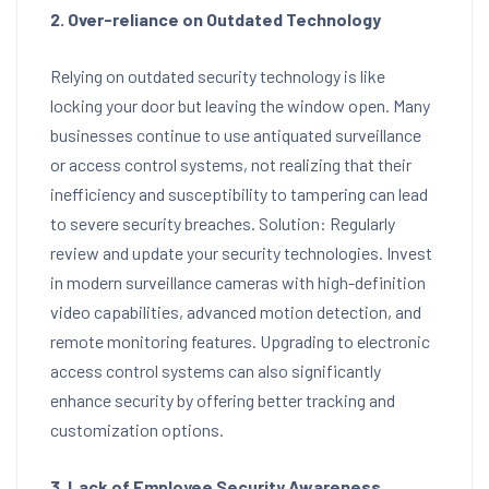
2. Over-reliance on Outdated Technology
Relying on outdated security technology is like
locking your door but leaving the window open. Many
businesses continue to use antiquated surveillance
or access control systems, not realizing that their
inefficiency and susceptibility to tampering can lead
to severe security breaches. Solution: Regularly
review and update your security technologies. Invest
in modern surveillance cameras with high-definition
video capabilities, advanced motion detection, and
remote monitoring features. Upgrading to electronic
access control systems can also significantly
enhance security by offering better tracking and
customization options.
3. Lack of Employee Security Awareness