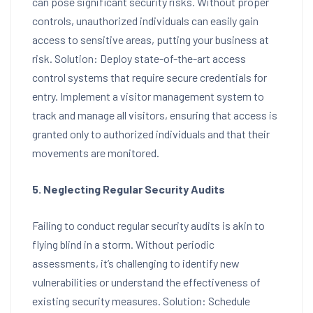
can pose significant security risks. Without proper
controls, unauthorized individuals can easily gain
access to sensitive areas, putting your business at
risk. Solution: Deploy state-of-the-art access
control systems that require secure credentials for
entry. Implement a visitor management system to
track and manage all visitors, ensuring that access is
granted only to authorized individuals and that their
movements are monitored.
5. Neglecting Regular Security Audits
Failing to conduct regular security audits is akin to
flying blind in a storm. Without periodic
assessments, it’s challenging to identify new
vulnerabilities or understand the effectiveness of
existing security measures. Solution: Schedule