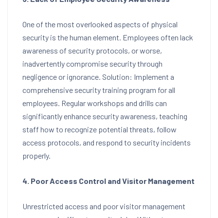
One of the most overlooked aspects of physical
security is the human element. Employees often lack
awareness of security protocols, or worse,
inadvertently compromise security through
negligence or ignorance. Solution: Implement a
comprehensive security training program for all
employees. Regular workshops and drills can
significantly enhance security awareness, teaching
staff how to recognize potential threats, follow
access protocols, and respond to security incidents
properly.
4. Poor Access Control and Visitor Management
Unrestricted access and poor visitor management