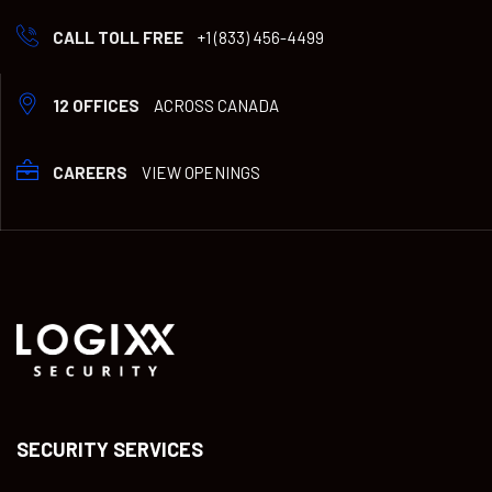
CALL TOLL FREE
+1 (833) 456-4499
12 OFFICES
ACROSS CANADA
CAREERS
VIEW OPENINGS
SECURITY SERVICES