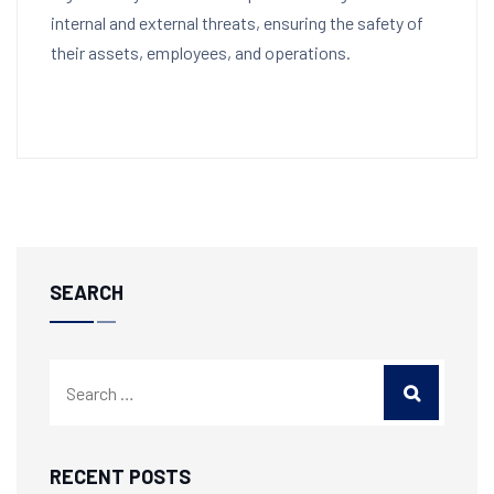
internal and external threats, ensuring the safety of
their assets, employees, and operations.
SEARCH
RECENT POSTS