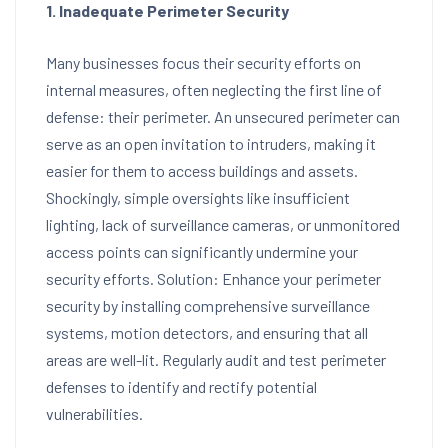
1. Inadequate Perimeter Security
Many businesses focus their security efforts on
internal measures, often neglecting the first line of
defense: their perimeter. An unsecured perimeter can
serve as an open invitation to intruders, making it
easier for them to access buildings and assets.
Shockingly, simple oversights like insufficient
lighting, lack of surveillance cameras, or unmonitored
access points can significantly undermine your
security efforts. Solution: Enhance your perimeter
security by installing comprehensive surveillance
systems, motion detectors, and ensuring that all
areas are well-lit. Regularly audit and test perimeter
defenses to identify and rectify potential
vulnerabilities.