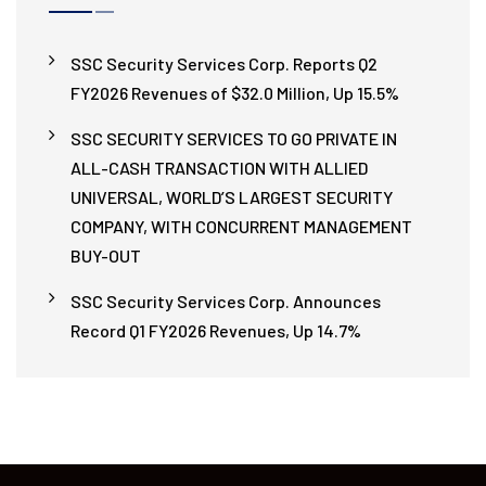
SSC Security Services Corp. Reports Q2
FY2026 Revenues of $32.0 Million, Up 15.5%
SSC SECURITY SERVICES TO GO PRIVATE IN
ALL-CASH TRANSACTION WITH ALLIED
UNIVERSAL, WORLD’S LARGEST SECURITY
COMPANY, WITH CONCURRENT MANAGEMENT
BUY-OUT
SSC Security Services Corp. Announces
Record Q1 FY2026 Revenues, Up 14.7%