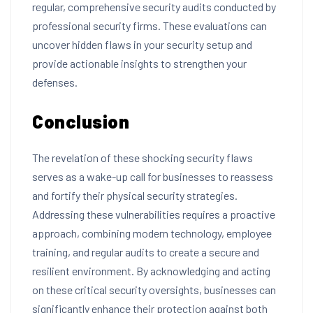
regular, comprehensive security audits conducted by
professional security firms. These evaluations can
uncover hidden flaws in your security setup and
provide actionable insights to strengthen your
defenses.
Conclusion
The revelation of these shocking security flaws
serves as a wake-up call for businesses to reassess
and fortify their physical security strategies.
Addressing these vulnerabilities requires a proactive
approach, combining modern technology, employee
training, and regular audits to create a secure and
resilient environment. By acknowledging and acting
on these critical security oversights, businesses can
significantly enhance their protection against both