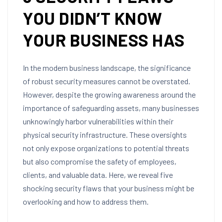
YOU DIDN’T KNOW
YOUR BUSINESS HAS
In the modern business landscape, the significance
of robust security measures cannot be overstated.
However, despite the growing awareness around the
importance of safeguarding assets, many businesses
unknowingly harbor vulnerabilities within their
physical security infrastructure. These oversights
not only expose organizations to potential threats
but also compromise the safety of employees,
clients, and valuable data. Here, we reveal five
shocking security flaws that your business might be
overlooking and how to address them.