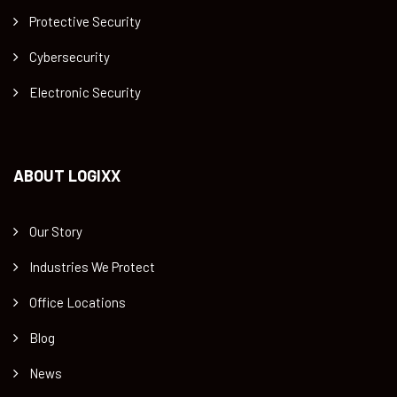
Protective Security
Cybersecurity
Electronic Security
ABOUT LOGIXX
Our Story
Industries We Protect
Office Locations
Blog
News