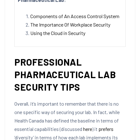
Components of An Access Control System
The Importance Of Workplace Security
Using the Cloud in Security
PROFESSIONAL
PHARMACEUTICAL LAB
SECURITY TIPS
Overall, it’s important to remember that there is no
one specific way of securing your lab. In fact, while
Health Canada has defined the baseline in terms of
essential capabilities (discussed
here
) it
prefers
‘diversity’ in terms of how each lab implements its