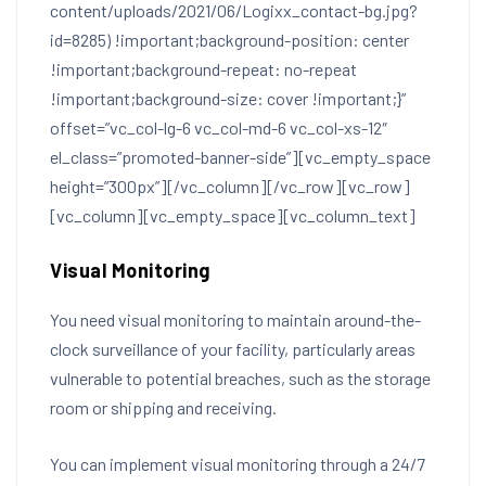
content/uploads/2021/06/Logixx_contact-bg.jpg?
id=8285) !important;background-position: center
!important;background-repeat: no-repeat
!important;background-size: cover !important;}”
offset=”vc_col-lg-6 vc_col-md-6 vc_col-xs-12″
el_class=”promoted-banner-side”][vc_empty_space
height=”300px”][/vc_column][/vc_row][vc_row]
[vc_column][vc_empty_space][vc_column_text]
Visual Monitoring
You need visual monitoring to maintain around-the-
clock surveillance of your facility, particularly areas
vulnerable to potential breaches, such as the storage
room or shipping and receiving.
You can implement visual monitoring through a 24/7