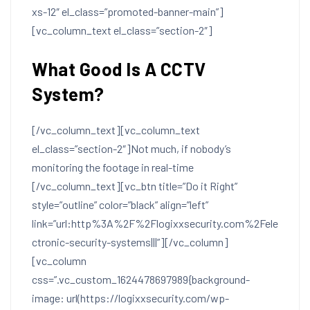
xs-12″ el_class=”promoted-banner-main”]
[vc_column_text el_class=”section-2″]
What Good Is A CCTV
System?
[/vc_column_text][vc_column_text
el_class=”section-2″]Not much, if nobody’s
monitoring the footage in real-time
[/vc_column_text][vc_btn title=”Do it Right”
style=”outline” color=”black” align=”left”
link=”url:http%3A%2F%2Flogixxsecurity.com%2Fele
ctronic-security-systems|||”][/vc_column]
[vc_column
css=”.vc_custom_1624478697989{background-
image: url(https://logixxsecurity.com/wp-