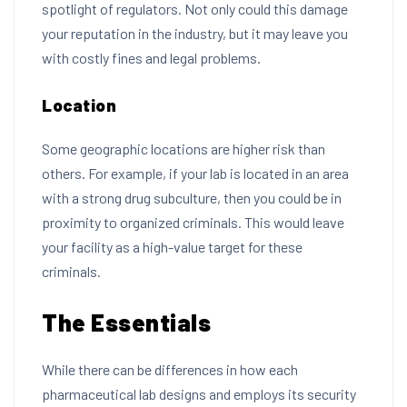
spotlight of regulators. Not only could this damage
your reputation in the industry, but it may leave you
with costly fines and legal problems.
Location
Some geographic locations are higher risk than
others. For example, if your lab is located in an area
with a strong drug subculture, then you could be in
proximity to organized criminals. This would leave
your facility as a high-value target for these
criminals.
The Essentials
While there can be differences in how each
pharmaceutical lab designs and employs its security