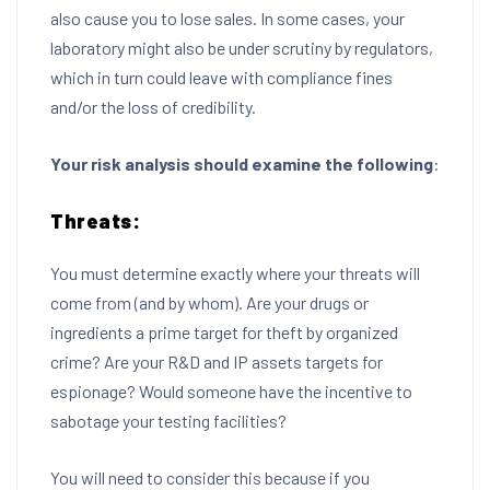
also cause you to lose sales. In some cases, your
laboratory might also be under scrutiny by regulators,
which in turn could leave with compliance fines
and/or the loss of credibility.
Your risk analysis should examine the following
:
Threats:
You must determine exactly where your threats will
come from (and by whom). Are your drugs or
ingredients a prime target for theft by organized
crime? Are your R&D and IP assets targets for
espionage? Would someone have the incentive to
sabotage your testing facilities?
You will need to consider this because if you