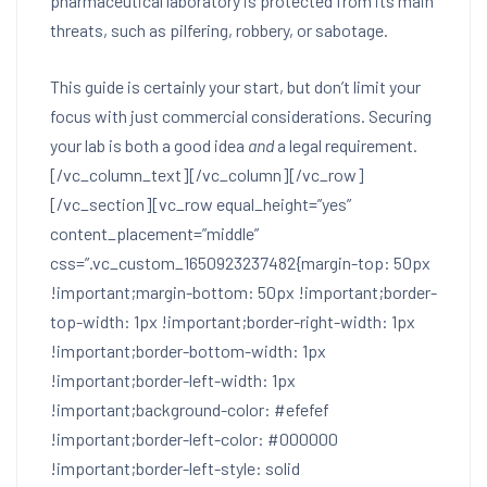
pharmaceutical laboratory is protected from its main
threats, such as pilfering, robbery, or sabotage.
This guide is certainly your start, but don’t limit your
focus with just commercial considerations. Securing
your lab is both a good idea
and
a legal requirement.
[/vc_column_text][/vc_column][/vc_row]
[/vc_section][vc_row equal_height=”yes”
content_placement=”middle”
css=”.vc_custom_1650923237482{margin-top: 50px
!important;margin-bottom: 50px !important;border-
top-width: 1px !important;border-right-width: 1px
!important;border-bottom-width: 1px
!important;border-left-width: 1px
!important;background-color: #efefef
!important;border-left-color: #000000
!important;border-left-style: solid