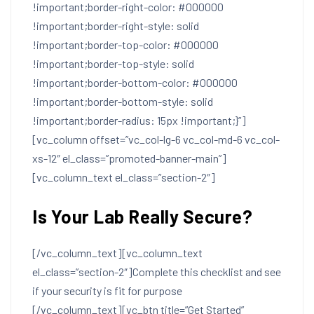
!important;border-right-color: #000000
!important;border-right-style: solid
!important;border-top-color: #000000
!important;border-top-style: solid
!important;border-bottom-color: #000000
!important;border-bottom-style: solid
!important;border-radius: 15px !important;}”]
[vc_column offset=”vc_col-lg-6 vc_col-md-6 vc_col-
xs-12″ el_class=”promoted-banner-main”]
[vc_column_text el_class=”section-2″]
Is Your Lab Really Secure?
[/vc_column_text][vc_column_text
el_class=”section-2″]Complete this checklist and see
if your security is fit for purpose
[/vc_column_text][vc_btn title=”Get Started”