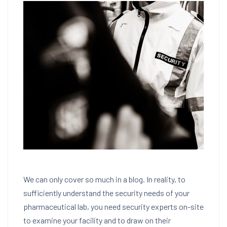
We can only cover so much in a blog. In reality, to
sufficiently understand the security needs of your
pharmaceutical lab, you need security experts on-site
to examine your facility and to draw on their