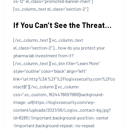
xs-12″ el_class=”promoted-banner-main”]
[vc_column_text el_class=”section-2″]
If You Can’t See the Threat…
[/vc_column_text][vc_column_text
el_class=”section-2″]…how do you protect your
pharma lab investment from it?
[/vc_column_text][vc_btn title=”Learn More”
style=”outline” color=”black” align=”left”
link=”url:http%3A%2F%2Flogixxsecurity.com%2Fco
ntact|||”][/vc_column][vc_column
css=”.vc_custom_1624478697989{background-
image: url(https://logixxsecurity.com/wp-
content/uploads/2021/06/Logixx_contact-bg.jpg?
id=8285) !important;background-position: center
!important;background-repeat: no-repeat