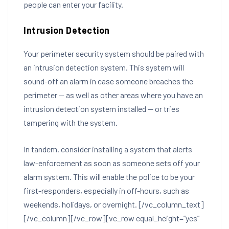
people can enter your facility.
Intrusion Detection
Your perimeter security system should be paired with
an intrusion detection system. This system will
sound-off an alarm in case someone breaches the
perimeter — as well as other areas where you have an
intrusion detection system installed — or tries
tampering with the system.
In tandem, consider installing a system that alerts
law-enforcement as soon as someone sets off your
alarm system. This will enable the police to be your
first-responders, especially in off-hours, such as
weekends, holidays, or overnight.
[/vc_column_text]
[/vc_column][/vc_row][vc_row equal_height=”yes”