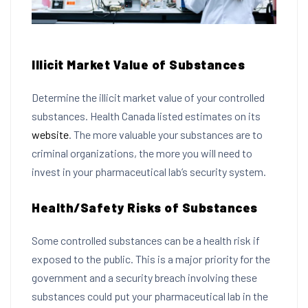
Illicit Market Value of Substances
Determine the illicit market value of your controlled
substances. Health Canada listed estimates on its
website
. The more valuable your substances are to
criminal organizations, the more you will need to
invest in your pharmaceutical lab’s security system.
Health/Safety Risks of Substances
Some controlled substances can be a health risk if
exposed to the public. This is a major priority for the
government and a security breach involving these
substances could put your pharmaceutical lab in the