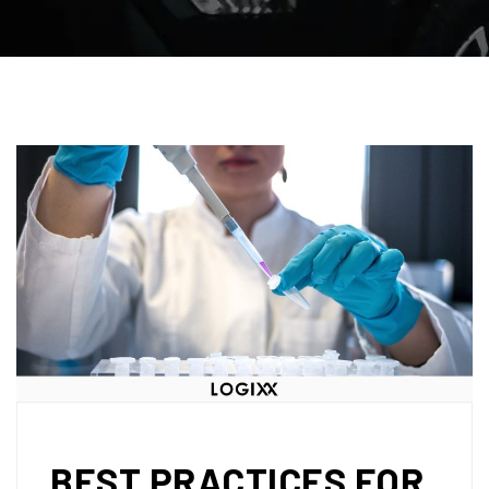
BEST PRACTICES FOR