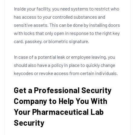
Inside your facility, you need systems to restrict who
has access to your controlled substances and
sensitive assets. This can be done by installing doors
with locks that only open in response to the right key
card, passkey, or biometric signature.
In case of a potential leak or employee leaving, you
should also have a policy in place to quickly change
keycodes or revoke access from certain individuals.
Get a Professional Security
Company to Help You With
Your Pharmaceutical Lab
Security