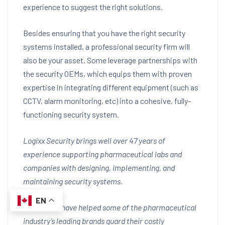
experience to suggest the right solutions.
Besides ensuring that you have the right security
systems installed, a professional security firm will
also be your asset. Some leverage partnerships with
the security OEMs, which equips them with proven
expertise in integrating different equipment (such as
CCTV, alarm monitoring, etc) into a cohesive, fully-
functioning security system.
Logixx Security brings well over 47 years of
experience supporting pharmaceutical labs and
companies with designing, implementing, and
maintaining security systems.
EN
Our efforts have helped some of the pharmaceutical
industry’s leading brands guard their costly