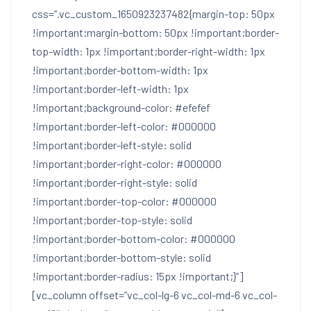
css=”.vc_custom_1650923237482{margin-top: 50px
!important;margin-bottom: 50px !important;border-
top-width: 1px !important;border-right-width: 1px
!important;border-bottom-width: 1px
!important;border-left-width: 1px
!important;background-color: #efefef
!important;border-left-color: #000000
!important;border-left-style: solid
!important;border-right-color: #000000
!important;border-right-style: solid
!important;border-top-color: #000000
!important;border-top-style: solid
!important;border-bottom-color: #000000
!important;border-bottom-style: solid
!important;border-radius: 15px !important;}”]
[vc_column offset=”vc_col-lg-6 vc_col-md-6 vc_col-