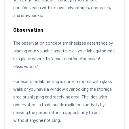
consider, each with its own advantages, obstacles,
and drawbacks.
Observation
The observation concept emphasizes deterrence by
placing your valuable assets (e.g., your lab equipment)
in a place where it’s “
under continual or casual
observation.
”
For example, lab testing is done in rooms with glass
walls or you have a window overlooking the storage
area or shipping and receiving area. The idea with
observation is to dissuade malicious activity by
denying the perpetrator an opportunity to act
without anyone noticing.