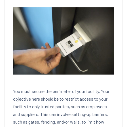
You must secure the perimeter of your facility. Your
objective here should be to restrict access to your
facility to only trusted parties, such as employees
and suppliers. This can involve setting-up barriers,
such as gates, fencing, and/or walls, to limit how