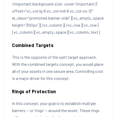
!important;background-size: cover !important;}”
offset=”vc_col-lg-6 vc_col-md-6 vc_col-xs-12″
el_class=”promoted-banner-side”][vc_empty_space
height=”300px”][/vc_column][/vc_row][vc_row]
[vc_column][vc_empty_space][vc_column_text]
Combined Targets
This is the opposite of the split target approach.
With the combined targets concept, you would place
all of your assets in one secure area. Controlling cost
is a major driver for this concept.
Rings of Protection
In this concept, your goal is to establish multiple
barriers — or ‘rings’ — around the asset. These rings