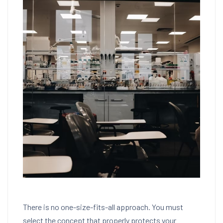
There is no one-size-fits-all approach. You must
select the concept that properly protects your