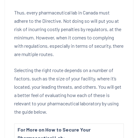
Thus, every pharmaceutical lab in Canada must
adhere to the Directive. Not doing so will put you at
risk of incurring costly penalties by regulators, at the
minimum. However, when it comes to complying
with regulations, especially in terms of security, there
are multiple routes.
Selecting the right route depends on a number of
factors, such as the size of your facility, where it’s
located, your leading threats, and others. You will get
a better feel of evaluating how each of these is
relevant to your pharmaceutical laboratory by using
the guide below.
For More on How to Secure Your
Pharmaceutical Lab: