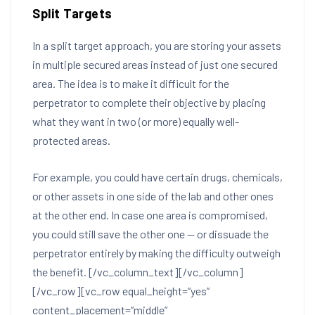
Split Targets
In a split target approach, you are storing your assets
in multiple secured areas instead of just one secured
area. The idea is to make it difficult for the
perpetrator to complete their objective by placing
what they want in two (or more) equally well-
protected areas.
For example, you could have certain drugs, chemicals,
or other assets in one side of the lab and other ones
at the other end. In case one area is compromised,
you could still save the other one — or dissuade the
perpetrator entirely by making the difficulty outweigh
the benefit.
[/vc_column_text][/vc_column]
[/vc_row][vc_row equal_height=”yes”
content_placement=”middle”