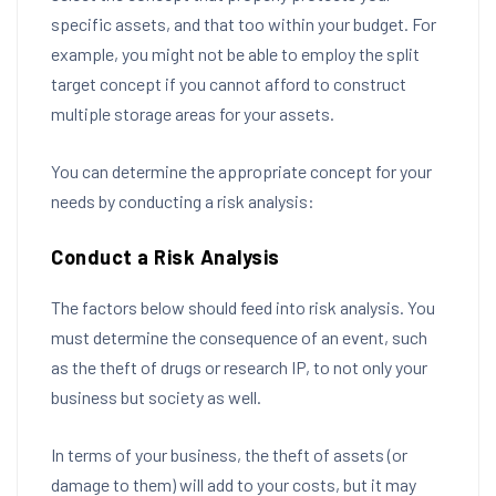
specific assets, and that too within your budget. For
example, you might not be able to employ the split
target concept if you cannot afford to construct
multiple storage areas for your assets.
You can determine the appropriate concept for your
needs by conducting a risk analysis:
Conduct a Risk Analysis
The factors below should feed into risk analysis. You
must determine the consequence of an event, such
as the theft of drugs or research IP, to not only your
business but society as well.
In terms of your business, the theft of assets (or
damage to them) will add to your costs, but it may