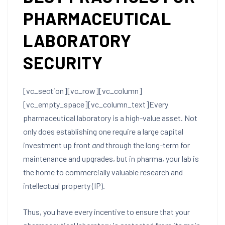
PHARMACEUTICAL
LABORATORY
SECURITY
[vc_section][vc_row][vc_column]
[vc_empty_space][vc_column_text]
Every
pharmaceutical laboratory is a high-value asset. Not
only does establishing one require a large capital
investment up front
and
through the long-term for
maintenance and upgrades, but in pharma, your lab is
the home to commercially valuable research and
intellectual property (IP).
Thus, you have every incentive to ensure that your