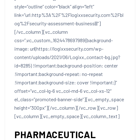
style=”outline” color=”black” align=”left”
link=”url:http%3A%2F%2Flogixxsecurity.com%2Fbl
og%2Fsecurity-assessment-business|||”]
[/vc_column][vc_column
css=”.vc_custom_1624478697989{background-
image: url(https://logixxsecurity.com/wp-
content/uploads/2021/06/Logixx_contact-bg.jpg?
id=8285) !important;background-position: center
!important;background-repeat: no-repeat
!important;background-size: cover !important;}”
offset=”vc_col-lg-6 vc_col-md-6 vc_col-xs-12″
el_class=”promoted-banner-side”][vc_empty_space
height=”300px”][/vc_column][/vc_row][vc_row]
[vc_column][vc_empty_space][vc_column_text]
PHARMACEUTICAL