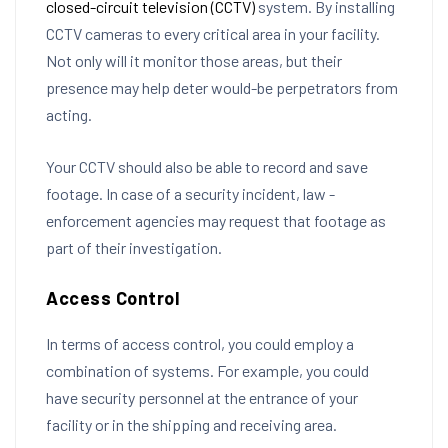
closed-circuit television (CCTV)
system. By installing
CCTV cameras to every critical area in your facility.
Not only will it monitor those areas, but their
presence may help deter would-be perpetrators from
acting.
Your CCTV should also be able to record and save
footage. In case of a security incident, law -
enforcement agencies may request that footage as
part of their investigation.
Access Control
In terms of access control, you could employ a
combination of systems. For example, you could
have security personnel at the entrance of your
facility or in the shipping and receiving area.