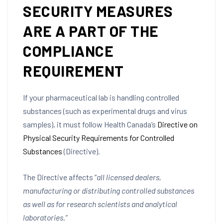
SECURITY MEASURES
ARE A PART OF THE
COMPLIANCE
REQUIREMENT
If your pharmaceutical lab is handling controlled
substances (such as experimental drugs and virus
samples), it must follow Health Canada’s
Directive on
Physical Security Requirements for Controlled
Substances
(Directive).
The Directive affects “
all licensed dealers,
manufacturing or distributing controlled substances
as well as for research scientists and analytical
laboratories.”