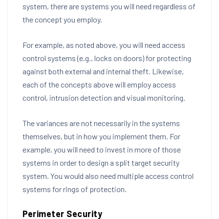
system, there are systems you will need regardless of
the concept you employ.
For example, as noted above, you will need access
control systems (e.g., locks on doors) for protecting
against both external and internal theft. Likewise,
each of the concepts above will employ access
control, intrusion detection and visual monitoring.
The variances are not necessarily in the systems
themselves, but in how you implement them. For
example, you will need to invest in more of those
systems in order to design a split target security
system. You would also need multiple access control
systems for rings of protection.
Perimeter Security