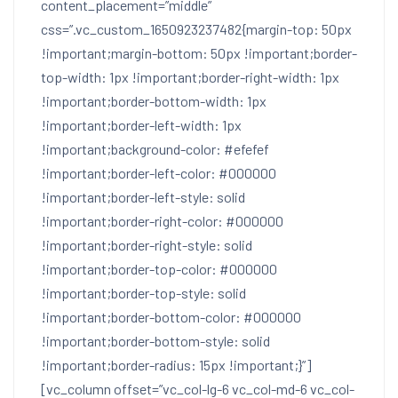
content_placement=”middle”
css=”.vc_custom_1650923237482{margin-top: 50px
!important;margin-bottom: 50px !important;border-
top-width: 1px !important;border-right-width: 1px
!important;border-bottom-width: 1px
!important;border-left-width: 1px
!important;background-color: #efefef
!important;border-left-color: #000000
!important;border-left-style: solid
!important;border-right-color: #000000
!important;border-right-style: solid
!important;border-top-color: #000000
!important;border-top-style: solid
!important;border-bottom-color: #000000
!important;border-bottom-style: solid
!important;border-radius: 15px !important;}”]
[vc_column offset=”vc_col-lg-6 vc_col-md-6 vc_col-