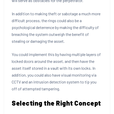
will serve as obstacles for the perpetrator.
In addition to making theft or sabotage a much more
difficult process, the rings could also be a
psychological deterrence by making the difficulty of
breaching the system outweigh the benefit of
stealing or damaging the asset.
You could implement this by having multiple layers of
locked doors around the asset, and then have the
asset itself stored in a vault with its own locks. In
addition, you could also have visual monitoring via
CCTV and an intrusion detection system to tip you
off of attempted tampering.
Selecting the Right Concept