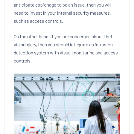
anticipate espionage to be an issue, then you will
need to invest in your internal security measures,
such as access controls.
On the other hand, if you are concerned about theft
via burglary, then you should integrate an intrusion
detection system with visual monitoring and access
controls.