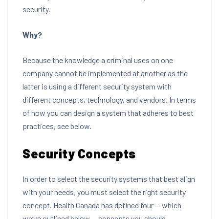
security.
Why?
Because the knowledge a criminal uses on one
company cannot be implemented at another as the
latter is using a different security system with
different concepts, technology, and vendors. In terms
of how you can design a system that adheres to best
practices, see below.
Security Concepts
In order to select the security systems that best align
with your needs, you must select the right security
concept. Health Canada has defined four — which
we’ve outlined below — concepts you should