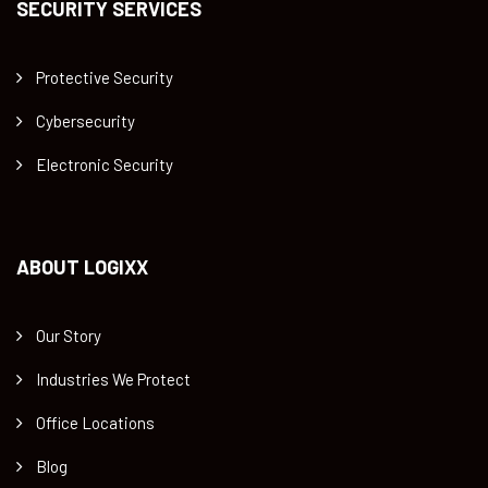
SECURITY SERVICES
Protective Security
Cybersecurity
Electronic Security
ABOUT LOGIXX
Our Story
Industries We Protect
Office Locations
Blog