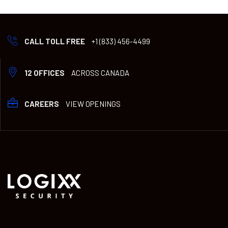
CALL TOLL FREE
+1 (833) 456-4499
12 OFFICES
ACROSS CANADA
CAREERS
VIEW OPENINGS