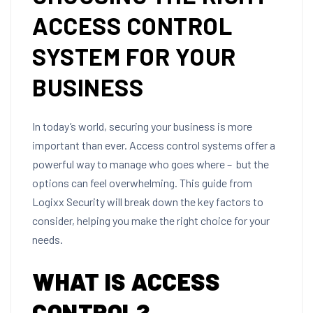
ACCESS CONTROL
SYSTEM FOR YOUR
BUSINESS
In today’s world, securing your business is more
important than ever. Access control systems offer a
powerful way to manage who goes where – but the
options can feel overwhelming. This guide from
Logixx Security will break down the key factors to
consider, helping you make the right choice for your
needs.
WHAT IS ACCESS
CONTROL?