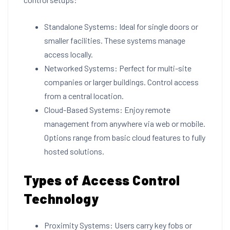
Standalone Systems: Ideal for single doors or
smaller facilities. These systems manage
access locally.
Networked Systems: Perfect for multi-site
companies or larger buildings. Control access
from a central location.
Cloud-Based Systems: Enjoy remote
management from anywhere via web or mobile.
Options range from basic cloud features to fully
hosted solutions.
Types of Access Control
Technology
Proximity Systems: Users carry key fobs or