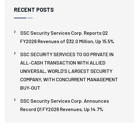
RECENT POSTS
SSC Security Services Corp. Reports Q2
FY2026 Revenues of $32.0 Million, Up 15.5%
SSC SECURITY SERVICES TO GO PRIVATE IN
ALL-CASH TRANSACTION WITH ALLIED
UNIVERSAL, WORLD’S LARGEST SECURITY
COMPANY, WITH CONCURRENT MANAGEMENT
BUY-OUT
SSC Security Services Corp. Announces
Record Q1 FY2026 Revenues, Up 14.7%