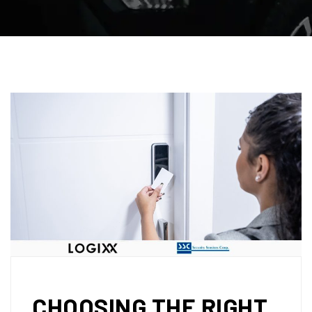
CHOOSING THE RIGHT