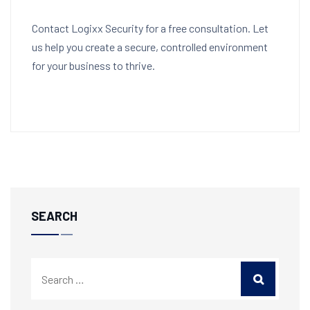
Contact Logixx Security for a free consultation. Let
us help you create a secure, controlled environment
for your business to thrive.
SEARCH