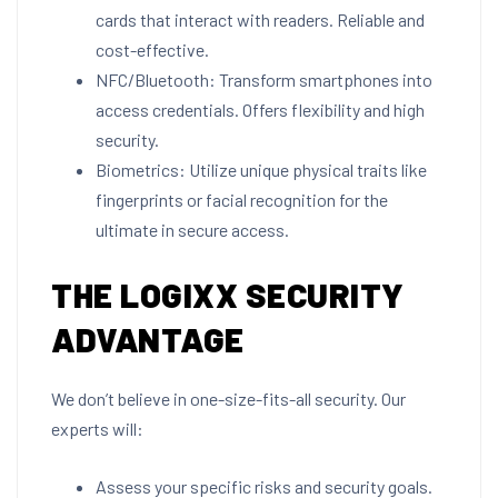
cards that interact with readers. Reliable and
cost-effective.
NFC/Bluetooth: Transform smartphones into
access credentials. Offers flexibility and high
security.
Biometrics: Utilize unique physical traits like
fingerprints or facial recognition for the
ultimate in secure access.
THE LOGIXX SECURITY
ADVANTAGE
We don’t believe in one-size-fits-all security. Our
experts will:
Assess your specific risks and security goals.