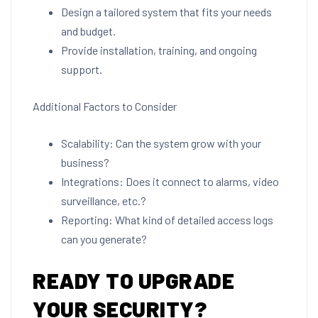
Design a tailored system that fits your needs
and budget.
Provide installation, training, and ongoing
support.
Additional Factors to Consider
Scalability: Can the system grow with your
business?
Integrations: Does it connect to alarms, video
surveillance, etc.?
Reporting: What kind of detailed access logs
can you generate?
READY TO UPGRADE
YOUR SECURITY?