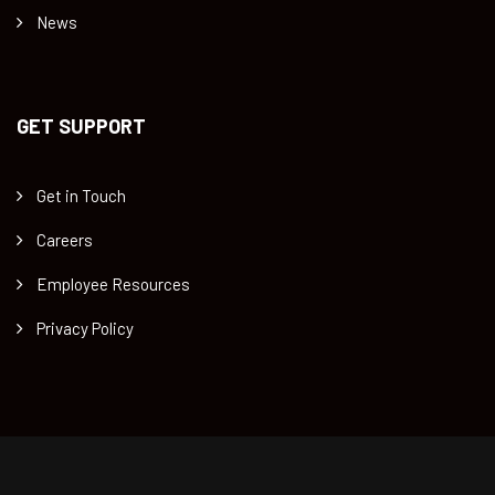
News
GET SUPPORT
Get in Touch
Careers
Employee Resources
Privacy Policy