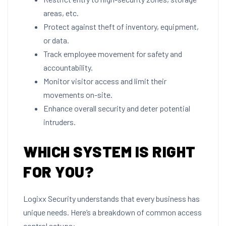
areas, etc.
Protect against theft of inventory, equipment,
or data.
Track employee movement for safety and
accountability.
Monitor visitor access and limit their
movements on-site.
Enhance overall security and deter potential
intruders.
WHICH SYSTEM IS RIGHT
FOR YOU?
Logixx Security understands that every business has
unique needs. Here’s a breakdown of common access
control setups: