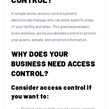
In simple terms, access control systems
electronically manage who can enter specific areas
of your facility and when. This goes beyond basic
locks and keys, giving you detailed control to protect
your assets, people, and sensitive information.
WHY DOES YOUR
BUSINESS NEED ACCESS
CONTROL?
Consider access control if
you want to:
Restrict entry to high-security zones, storage