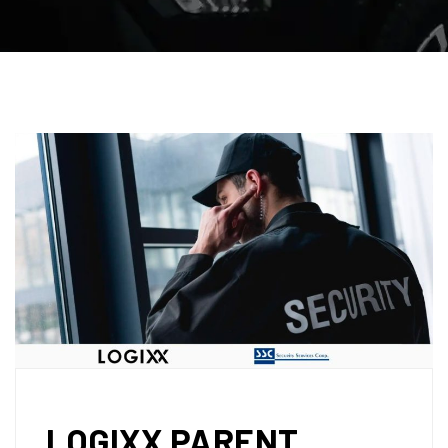
LOGIXX PARENT