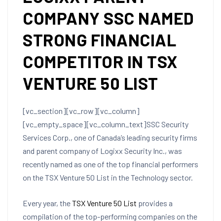
COMPANY SSC NAMED
STRONG FINANCIAL
COMPETITOR IN TSX
VENTURE 50 LIST
[vc_section][vc_row][vc_column]
[vc_empty_space][vc_column_text]SSC Security
Services Corp., one of Canada’s leading security firms
and parent company of Logixx Security Inc., was
recently named as one of the top financial performers
on the TSX Venture 50 List in the Technology sector.
Every year, the
TSX Venture 50 List
provides a
compilation of the top-performing companies on the