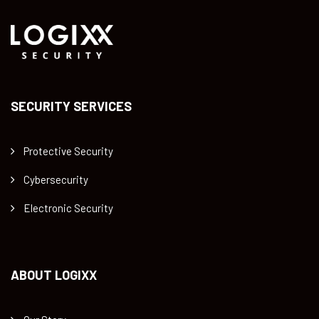
SECURITY SERVICES
Protective Security
Cybersecurity
Electronic Security
ABOUT LOGIXX