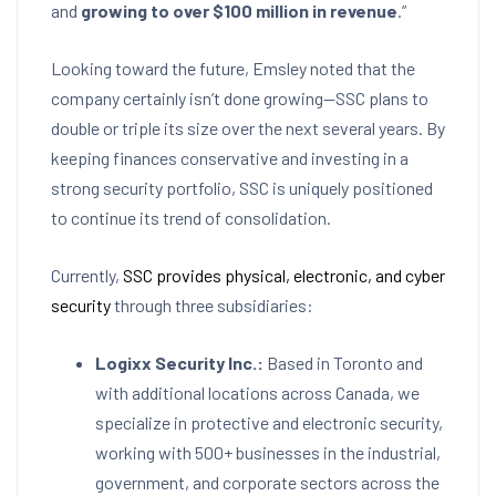
and
growing to over $100 million in revenue
.”
Looking toward the future, Emsley noted that the
company certainly isn’t done growing—SSC plans to
double or triple its size over the next several years. By
keeping finances conservative and investing in a
strong security portfolio, SSC is uniquely positioned
to continue its trend of consolidation.
Currently,
SSC provides physical, electronic, and cyber
security
through three subsidiaries:
Logixx Security Inc.:
Based in Toronto and
with additional locations across Canada, we
specialize in protective and electronic security,
working with 500+ businesses in the industrial,
government, and corporate sectors across the