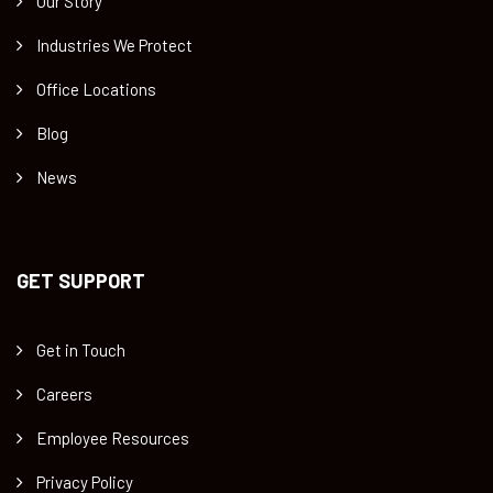
Our Story
Industries We Protect
Office Locations
Blog
News
GET SUPPORT
Get in Touch
Careers
Employee Resources
Privacy Policy