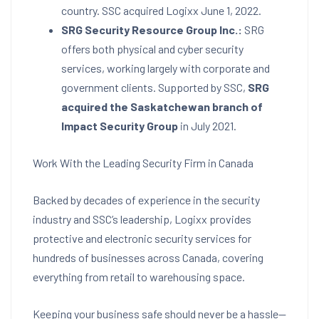
country. SSC acquired Logixx June 1, 2022.
SRG Security Resource Group Inc.:
SRG
offers both physical and cyber security
services, working largely with corporate and
government clients. Supported by SSC,
SRG
acquired the Saskatchewan branch of
Impact Security Group
in July 2021.
Work With the Leading Security Firm in Canada
Backed by decades of experience in the security
industry and SSC’s leadership, Logixx provides
protective and electronic security services for
hundreds of businesses across Canada, covering
everything from retail to warehousing space.
Keeping your business safe should never be a hassle—