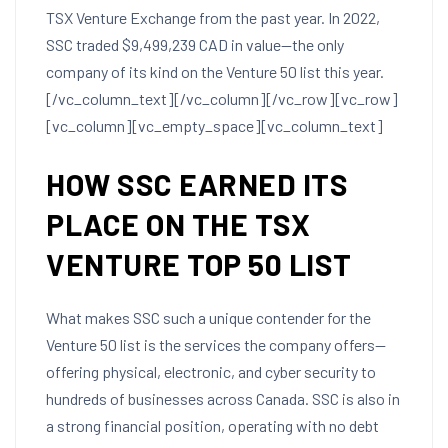
TSX Venture Exchange from the past year. In 2022,
SSC traded $9,499,239 CAD in value—the only
company of its kind on the Venture 50 list this year.
[/vc_column_text][/vc_column][/vc_row][vc_row]
[vc_column][vc_empty_space][vc_column_text]
HOW SSC EARNED ITS
PLACE ON THE TSX
VENTURE TOP 50 LIST
What makes SSC such a unique contender for the
Venture 50 list is the services the company offers—
offering physical, electronic, and cyber security to
hundreds of businesses across Canada. SSC is also in
a strong financial position, operating with no debt