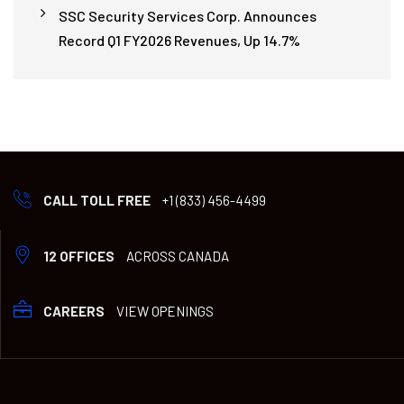
SSC Security Services Corp. Announces
Record Q1 FY2026 Revenues, Up 14.7%
CALL TOLL FREE
+1 (833) 456-4499
12 OFFICES
ACROSS CANADA
CAREERS
VIEW OPENINGS