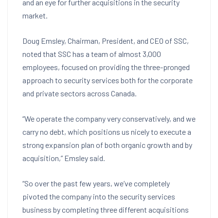
and an eye for further acquisitions in the security
market.
Doug Emsley, Chairman, President, and CEO of SSC,
noted that SSC has a team of almost 3,000
employees, focused on providing the three-pronged
approach to security services both for the corporate
and private sectors across Canada.
“We operate the company very conservatively, and we
carry no debt, which positions us nicely to execute a
strong expansion plan of both organic growth and by
acquisition,” Emsley said.
“So over the past few years, we’ve completely
pivoted the company into the security services
business by completing three different acquisitions