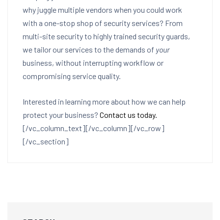
why juggle multiple vendors when you could work
with a one-stop shop of security services? From
multi-site security to highly trained security guards,
we tailor our services to the demands of
your
business, without interrupting workflow or
compromising service quality.
Interested in learning more about how we can help
protect your business?
Contact us today.
[/vc_column_text][/vc_column][/vc_row]
[/vc_section]