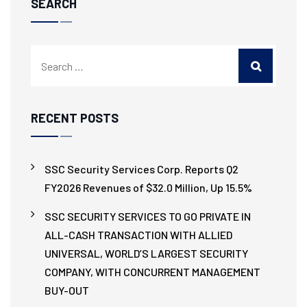
SEARCH
RECENT POSTS
SSC Security Services Corp. Reports Q2
FY2026 Revenues of $32.0 Million, Up 15.5%
SSC SECURITY SERVICES TO GO PRIVATE IN
ALL-CASH TRANSACTION WITH ALLIED
UNIVERSAL, WORLD’S LARGEST SECURITY
COMPANY, WITH CONCURRENT MANAGEMENT
BUY-OUT