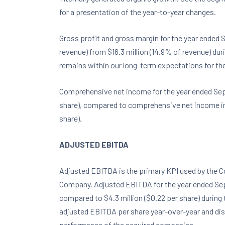
for a presentation of the year-to-year changes.
Gross profit and gross margin for the year ended
S
revenue) from
$16.3 million
(14.9% of revenue) duri
remains within our long-term expectations for the
Comprehensive net income for the year ended
Sep
share), compared to comprehensive net income in
share).
ADJUSTED EBITDA
Adjusted EBITDA is the primary KPI used by the 
Company. Adjusted EBITDA for the year ended
Se
compared to
$4.3 million
(
$0.22
per share) during 
adjusted EBITDA per share year-over-year and di
performance of the acquired companies.