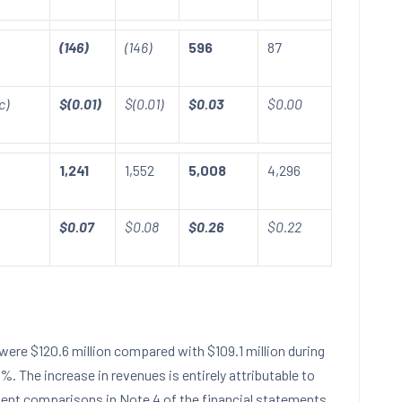
(146)
(146)
596
87
c)
$(0.01)
$(0.01)
$0.03
$0.00
1,241
1,552
5,008
4,296
$0.07
$0.08
$0.26
$0.22
were
$120.6 million
compared with
$109.1 million
during
11%. The increase in revenues is entirely attributable to
ment comparisons in Note 4 of the financial statements