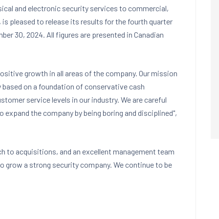
sical and electronic security services to commercial,
, is pleased to release its results for the fourth quarter
ber 30, 2024
. All figures are presented in Canadian
ositive growth in all areas of the company. Our mission
y based on a foundation of conservative cash
mer service levels in our industry. We are careful
to expand the company by being boring and disciplined",
ch to acquisitions, and an excellent management team
 to grow a strong security company. We continue to be