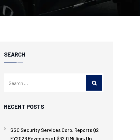
SEARCH
RECENT POSTS
SSC Security Services Corp. Reports Q2
FY2026 Revenues of $32.0 Million, Up