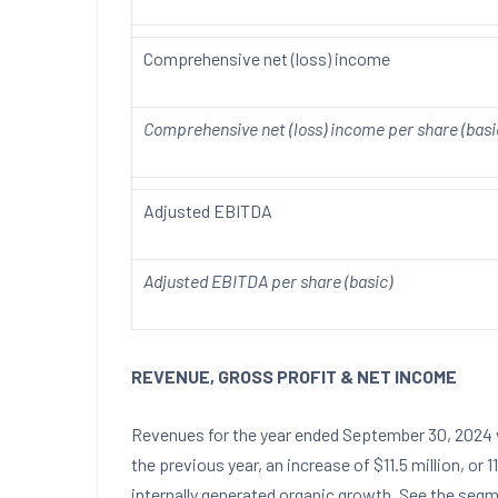
Comprehensive net (loss) income
Comprehensive net (loss) income per share (basi
Adjusted EBITDA
Adjusted EBITDA per share (basic)
REVENUE, GROSS PROFIT & NET INCOME
Revenues for the year ended
September 30, 2024
the previous year, an increase of
$11.5 million
, or 
internally generated organic growth. See the seg