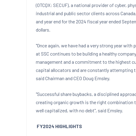
(OTCQX: SECUF), a national provider of cyber, phy
industrial and public sector clients across
Canada
and year end for the 2024 fiscal year ended
Septem
dollars.
"Once again, we have had a very strong year with p
at SSC continues to be building a healthy compan
management and a commitment to the highest custo
capital allocators and are constantly attempting 
said Chairman and CEO
Doug Emsley
.
"Successful share buybacks, a disciplined approa
creating organic growth is the right combination
well capitalized, with no debt", said Emsley.
FY2024 HIGHLIGHTS