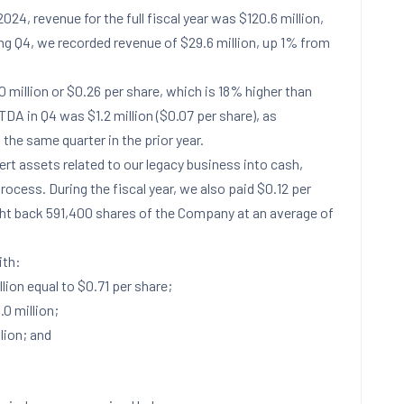
2024
, revenue for the full fiscal year was
$120.6 million
,
ing Q4, we recorded revenue of
$29.6 million
, up 1% from
0 million
or
$0.26
per share, which is 18% higher than
ITDA in Q4 was
$1.2 million
(
$0.07
per share), as
 the same quarter in the prior year.
ert assets related to our legacy business into cash,
process. During the fiscal year, we also paid
$0.12
per
ght back 591,400 shares of the Company at an average of
th:
llion
equal to
$0.71
per share;
.0 million
;
lion
; and