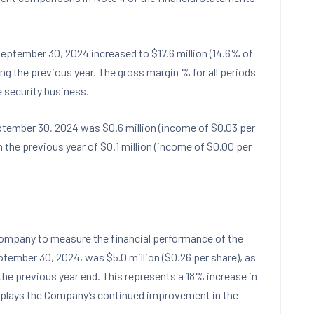
eptember 30, 2024
increased to
$17.6 million
(14.6% of
ng the previous year. The gross margin % for all periods
 security business.
tember 30, 2024
was
$0.6 million
(income of
$0.03
per
 the previous year of
$0.1 million
(income of
$0.00
per
Company to measure the financial performance of the
ptember 30, 2024
, was
$5.0 million
(
$0.26
per share), as
the previous year end. This represents a 18% increase in
splays the Company’s continued improvement in the