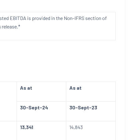
usted EBITDA is provided in the Non-IFRS section of
 release.*
As at
As at
30-Sept-24
30-Sept-23
13,341
14,843