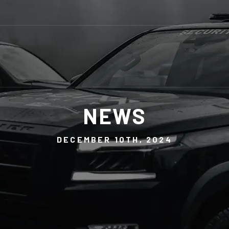
NEWS
DECEMBER 10TH, 2024