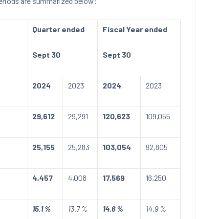
periods are summarized below:
Quarter ended
Fiscal Year ended
Sept 30
Sept 30
2024
2023
2024
2023
29,612
29,291
120,623
109,055
25,155
25,283
103,054
92,805
4,457
4,008
17,569
16,250
15.1 %
13.7 %
14.6 %
14.9 %