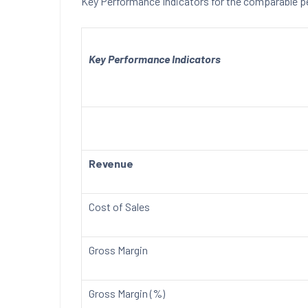
Key Performance Indicators for the comparable 
Key Performance Indicators
Revenue
Cost of Sales
Gross Margin
Gross Margin (%)