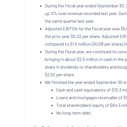
During the fiscal year ended
September 30, 
up 11% over revenue recorded last year. Dur
the same quarter last year.
Adjusted EBITDA for the fiscal year was
$5.
the prior year
$0.22
per share. Adjusted EB
compared to
$1.5 million
(
$0.08
per share) in
During the fiscal year, we continued to conv
bringing in about
$2.5 million
in cash in the 
share in dividends to shareholders and bou
$2.52
per share.
We finished the year ended
September 30
wi
Cash and cash equivalents of
$13.3 mi
Loans and mortgages receivable of
$1
Total shareholders’ equity of
$64.5 mil
No long-term debt.