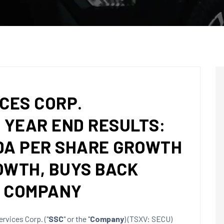
CES CORP.
YEAR END RESULTS:
DA PER SHARE GROWTH
OWTH, BUYS BACK
E COMPANY
rvices Corp. ("
SSC
" or the "
Company
) (TSXV: SECU)