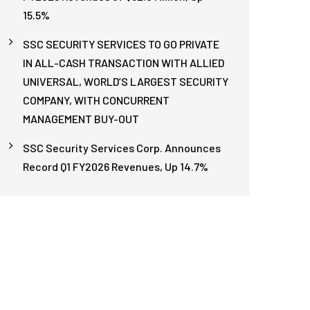
15.5%
SSC SECURITY SERVICES TO GO PRIVATE
IN ALL-CASH TRANSACTION WITH ALLIED
UNIVERSAL, WORLD’S LARGEST SECURITY
COMPANY, WITH CONCURRENT
MANAGEMENT BUY-OUT
SSC Security Services Corp. Announces
Record Q1 FY2026 Revenues, Up 14.7%