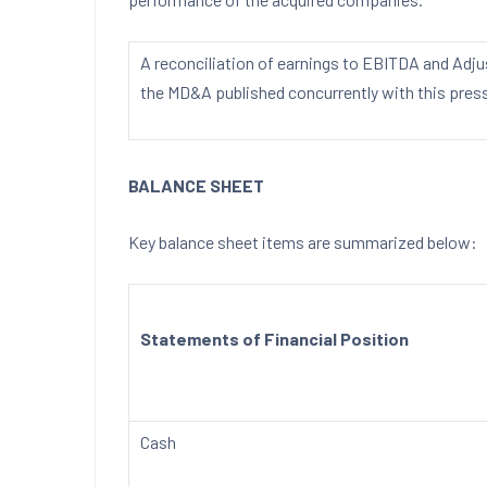
A reconciliation of earnings to EBITDA and Adj
the MD&A published concurrently with this press
BALANCE SHEET
Key balance sheet items are summarized below:
Statements of Financial Position
Cash