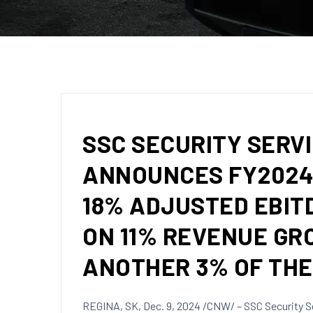
SSC SECURITY SERVI
ANNOUNCES FY2024 
18% ADJUSTED EBIT
ON 11% REVENUE GR
ANOTHER 3% OF TH
REGINA, SK
,
Dec. 9, 2024
/CNW/ – SSC Security Se