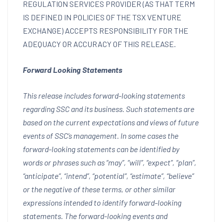
REGULATION SERVICES PROVIDER (AS THAT TERM
IS DEFINED IN POLICIES OF THE TSX VENTURE
EXCHANGE) ACCEPTS RESPONSIBILITY FOR THE
ADEQUACY OR ACCURACY OF THIS RELEASE.
Forward Looking Statements
This release includes forward-looking statements
regarding SSC and its business. Such statements are
based on the current expectations and views of future
events of SSC’s management. In some cases the
forward-looking statements can be identified by
words or phrases such as “may”, “will”, “expect”, “plan”,
“anticipate”, “intend”, “potential”, “estimate”, “believe”
or the negative of these terms, or other similar
expressions intended to identify forward-looking
statements. The forward-looking events and