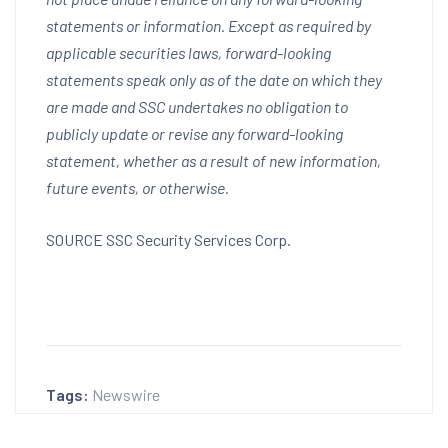
statements or information. Except as required by
applicable securities laws, forward-looking
statements speak only as of the date on which they
are made and SSC undertakes no obligation to
publicly update or revise any forward-looking
statement, whether as a result of new information,
future events, or otherwise.
SOURCE SSC Security Services Corp.
Tags:
Newswire