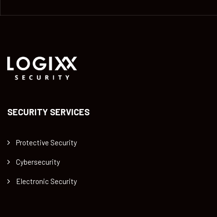
SECURITY SERVICES
Protective Security
Cybersecurity
Electronic Security