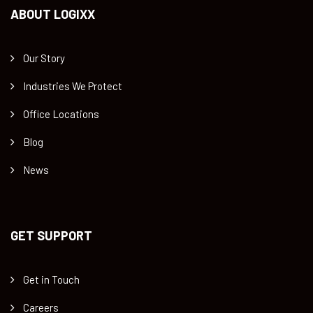
ABOUT LOGIXX
Our Story
Industries We Protect
Office Locations
Blog
News
GET SUPPORT
Get in Touch
Careers