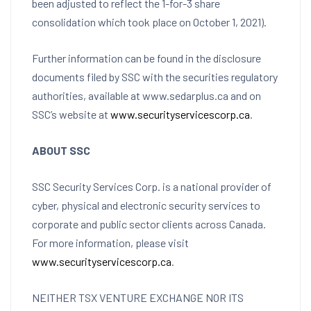
been adjusted to reflect the 1-for-3 share
consolidation which took place on
October 1, 2021
).
Further information can be found in the disclosure
documents filed by SSC with the securities regulatory
authorities, available at www.sedarplus.ca and on
SSC’s website at
www.securityservicescorp.ca
.
ABOUT SSC
SSC Security Services Corp. is a national provider of
cyber, physical and electronic security services to
corporate and public sector clients across
Canada
.
For more information, please visit
www.securityservicescorp.ca
.
NEITHER TSX VENTURE EXCHANGE NOR ITS