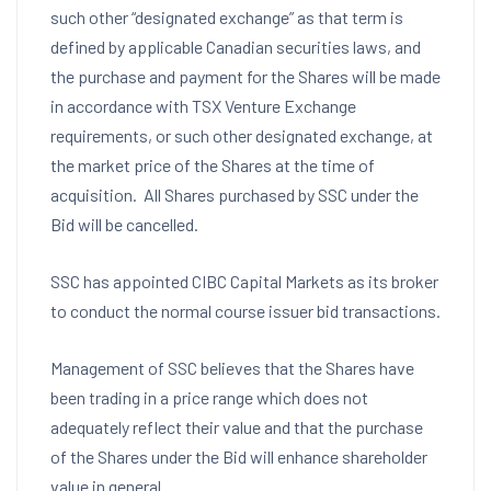
such other “designated exchange” as that term is
defined by applicable Canadian securities laws, and
the purchase and payment for the Shares will be made
in accordance with TSX Venture Exchange
requirements, or such other designated exchange, at
the market price of the Shares at the time of
acquisition. All Shares purchased by SSC under the
Bid will be cancelled.
SSC has appointed CIBC Capital Markets as its broker
to conduct the normal course issuer bid transactions.
Management of SSC believes that the Shares have
been trading in a price range which does not
adequately reflect their value and that the purchase
of the Shares under the Bid will enhance shareholder
value in general.