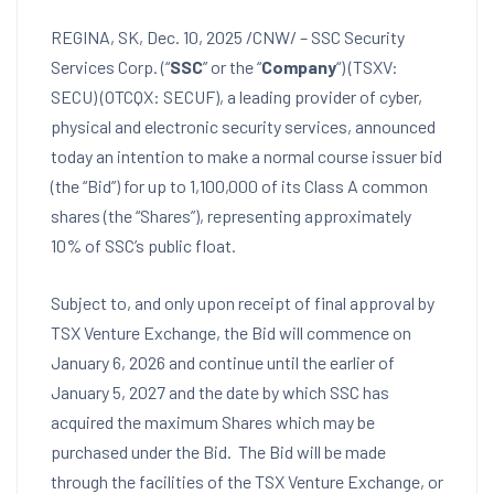
REGINA, SK
,
Dec. 10, 2025
/CNW/ – SSC Security
Services Corp. (“
SSC
” or the “
Company
“) (TSXV:
SECU) (OTCQX: SECUF), a leading provider of cyber,
physical and electronic security services, announced
today an intention to make a normal course issuer bid
(the “Bid”) for up to 1,100,000 of its Class A common
shares (the “Shares”), representing approximately
10% of SSC’s public float.
Subject to, and only upon receipt of final approval by
TSX Venture Exchange, the Bid will commence on
January 6
, 2026 and continue until the earlier of
January 5
, 2027 and the date by which SSC has
acquired the maximum Shares which may be
purchased under the Bid. The Bid will be made
through the facilities of the TSX Venture Exchange, or