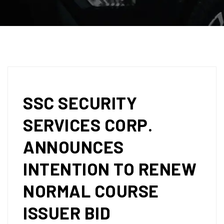
SSC SECURITY
SERVICES CORP.
ANNOUNCES
INTENTION TO RENEW
NORMAL COURSE
ISSUER BID