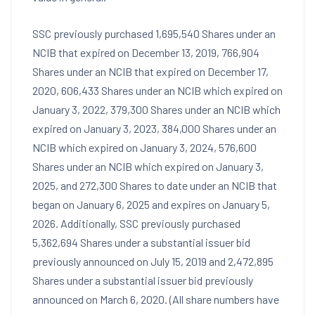
SSC previously purchased 1,695,540 Shares under an
NCIB that expired on
December 13, 2019
, 766,904
Shares under an NCIB that expired on
December 17,
2020
, 606,433 Shares under an NCIB which expired on
January 3, 2022
, 379,300 Shares under an NCIB which
expired on
January 3, 2023
, 384,000 Shares under an
NCIB which expired on
January 3, 2024
, 576,600
Shares under an NCIB which expired on
January 3,
2025
, and 272,300 Shares to date under an NCIB that
began on
January 6, 2025
and expires on
January 5,
2026
. Additionally, SSC previously purchased
5,362,694 Shares under a substantial issuer bid
previously announced on
July 15, 2019
and 2,472,895
Shares under a substantial issuer bid previously
announced on
March 6, 2020
. (All share numbers have