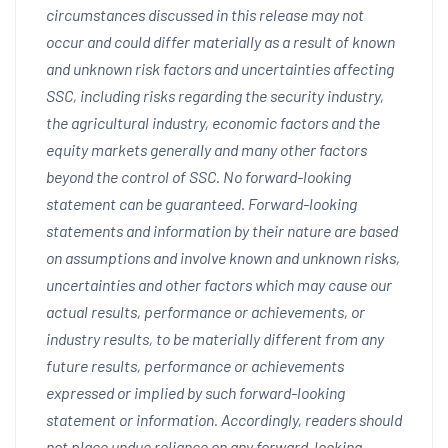
circumstances discussed in this release may not
occur and could differ materially as a result of known
and unknown risk factors and uncertainties affecting
SSC, including risks regarding the security industry,
the agricultural industry, economic factors and the
equity markets generally and many other factors
beyond the control of SSC. No forward-looking
statement can be guaranteed. Forward-looking
statements and information by their nature are based
on assumptions and involve known and unknown risks,
uncertainties and other factors which may cause our
actual results, performance or achievements, or
industry results, to be materially different from any
future results, performance or achievements
expressed or implied by such forward-looking
statement or information. Accordingly, readers should
not place undue reliance on any forward-looking