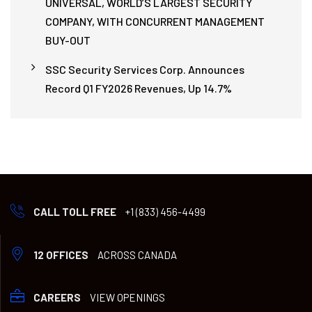
UNIVERSAL, WORLD’S LARGEST SECURITY
COMPANY, WITH CONCURRENT MANAGEMENT
BUY-OUT
SSC Security Services Corp. Announces
Record Q1 FY2026 Revenues, Up 14.7%
CALL TOLL FREE
+1 (833) 456-4499
12 OFFICES
ACROSS CANADA
CAREERS
VIEW OPENINGS