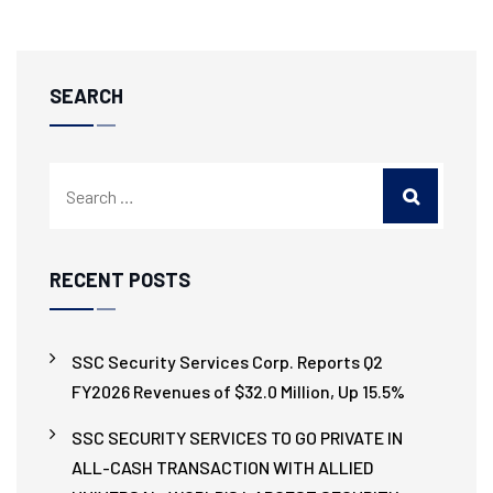
SEARCH
RECENT POSTS
SSC Security Services Corp. Reports Q2
FY2026 Revenues of $32.0 Million, Up 15.5%
SSC SECURITY SERVICES TO GO PRIVATE IN
ALL-CASH TRANSACTION WITH ALLIED