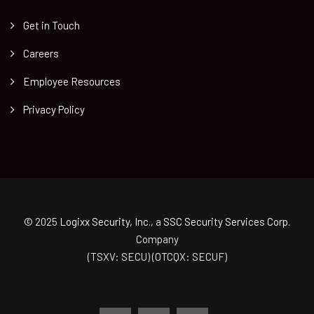
Get in Touch
Careers
Employee Resources
Privacy Policy
© 2025
Logixx Security, Inc.
, a
SSC Security Services Corp.
Company
(TSXV: SECU) (OTCQX: SECUF)