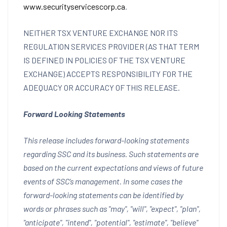
www.securityservicescorp.ca
.
NEITHER TSX VENTURE EXCHANGE NOR ITS
REGULATION SERVICES PROVIDER (AS THAT TERM
IS DEFINED IN POLICIES OF THE TSX VENTURE
EXCHANGE) ACCEPTS RESPONSIBILITY FOR THE
ADEQUACY OR ACCURACY OF THIS RELEASE.
Forward Looking Statements
This release includes forward-looking statements
regarding SSC and its business. Such statements are
based on the current expectations and views of future
events of SSC’s management. In some cases the
forward-looking statements can be identified by
words or phrases such as "may", "will", "expect", "plan",
"anticipate", "intend", "potential", "estimate", "believe"