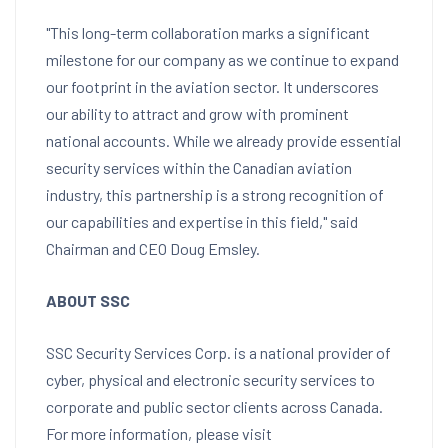
"This long-term collaboration marks a significant
milestone for our company as we continue to expand
our footprint in the aviation sector. It underscores
our ability to attract and grow with prominent
national accounts. While we already provide essential
security services within the Canadian aviation
industry, this partnership is a strong recognition of
our capabilities and expertise in this field," said
Chairman and CEO Doug Emsley.
ABOUT SSC
SSC Security Services Corp. is a national provider of
cyber, physical and electronic security services to
corporate and public sector clients across
Canada
.
For more information, please visit