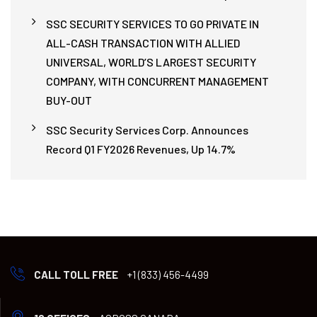
SSC SECURITY SERVICES TO GO PRIVATE IN
ALL-CASH TRANSACTION WITH ALLIED
UNIVERSAL, WORLD’S LARGEST SECURITY
COMPANY, WITH CONCURRENT MANAGEMENT
BUY-OUT
SSC Security Services Corp. Announces
Record Q1 FY2026 Revenues, Up 14.7%
CALL TOLL FREE
+1 (833) 456-4499