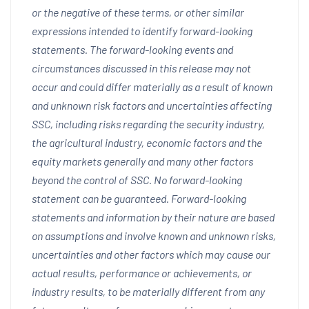
or the negative of these terms, or other similar
expressions intended to identify forward-looking
statements. The forward-looking events and
circumstances discussed in this release may not
occur and could differ materially as a result of known
and unknown risk factors and uncertainties affecting
SSC, including risks regarding the security industry,
the agricultural industry, economic factors and the
equity markets generally and many other factors
beyond the control of SSC. No forward-looking
statement can be guaranteed. Forward-looking
statements and information by their nature are based
on assumptions and involve known and unknown risks,
uncertainties and other factors which may cause our
actual results, performance or achievements, or
industry results, to be materially different from any