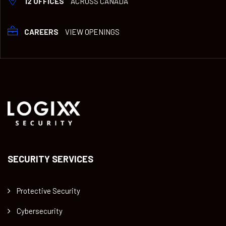
12 OFFICES
ACROSS CANADA
CAREERS
VIEW OPENINGS
SECURITY SERVICES
Protective Security
Cybersecurity