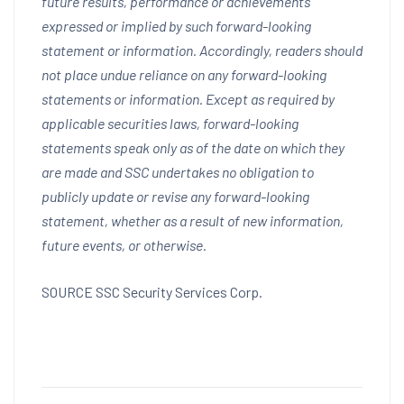
future results, performance or achievements
expressed or implied by such forward-looking
statement or information. Accordingly, readers should
not place undue reliance on any forward-looking
statements or information. Except as required by
applicable securities laws, forward-looking
statements speak only as of the date on which they
are made and SSC undertakes no obligation to
publicly update or revise any forward-looking
statement, whether as a result of new information,
future events, or otherwise.
SOURCE SSC Security Services Corp.