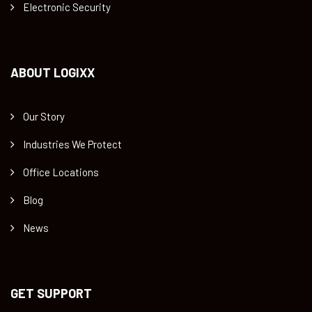
Electronic Security
ABOUT LOGIXX
Our Story
Industries We Protect
Office Locations
Blog
News
GET SUPPORT