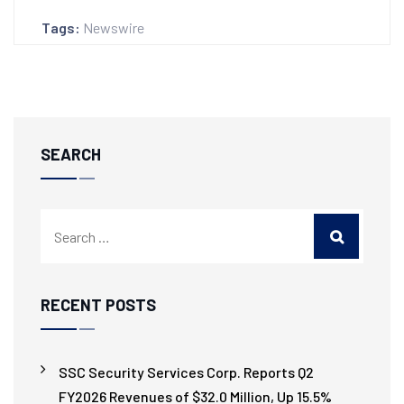
Tags:
Newswire
SEARCH
RECENT POSTS
SSC Security Services Corp. Reports Q2
FY2026 Revenues of $32.0 Million, Up 15.5%