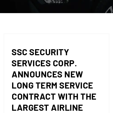
SSC SECURITY
SERVICES CORP.
ANNOUNCES NEW
LONG TERM SERVICE
CONTRACT WITH THE
LARGEST AIRLINE