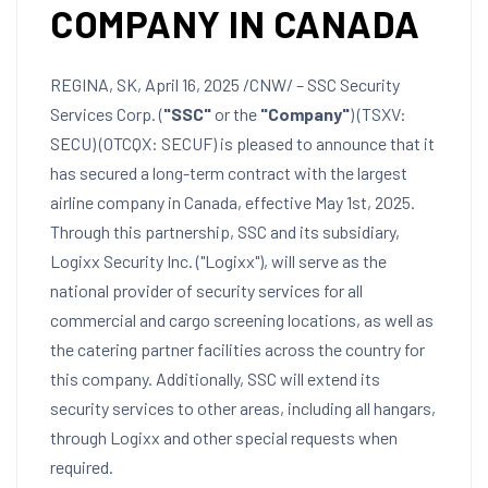
COMPANY IN CANADA
REGINA, SK
,
April 16, 2025
/CNW/ – SSC Security
Services Corp. (
"SSC"
or the
"Company"
) (TSXV:
SECU) (OTCQX: SECUF) is pleased to announce that it
has secured a long-term contract with the largest
airline company in
Canada
, effective
May 1st, 2025
.
Through this partnership, SSC and its subsidiary,
Logixx Security Inc. ("Logixx"), will serve as the
national provider of security services for all
commercial and cargo screening locations, as well as
the catering partner facilities across the country for
this company. Additionally, SSC will extend its
security services to other areas, including all hangars,
through Logixx and other special requests when
required.