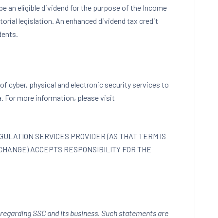
be an eligible dividend for the purpose of the Income
ritorial legislation. An enhanced dividend tax credit
dents.
of cyber, physical and electronic security services to
a
. For more information, please visit
ULATION SERVICES PROVIDER (AS THAT TERM IS
XCHANGE) ACCEPTS RESPONSIBILITY FOR THE
 regarding SSC and its business. Such statements are