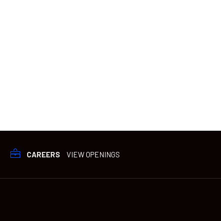
CAREERS
VIEW OPENINGS