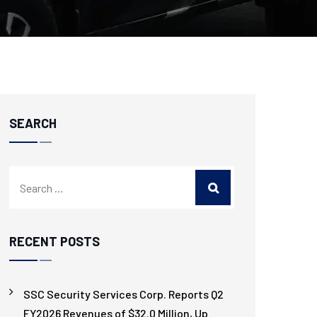
SEARCH
RECENT POSTS
SSC Security Services Corp. Reports Q2
FY2026 Revenues of $32.0 Million, Up