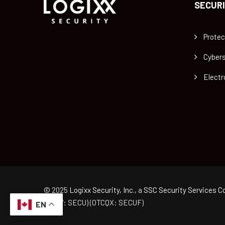
SECURI
Protec
Cybers
Electr
© 2025
Logixx Security, Inc.
, a
SSC Security Services Co
(TSXV: SECU) (OTCQX: SECUF)
EN