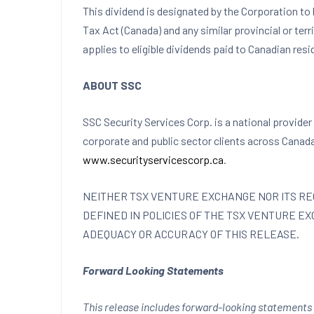
This dividend is designated by the Corporation to 
Tax Act (
Canada
) and any similar provincial or ter
applies to eligible dividends paid to Canadian resi
ABOUT SSC
SSC Security Services Corp. is a national provider 
corporate and public sector clients across
Canad
www.securityservicescorp.ca
.
NEITHER TSX VENTURE EXCHANGE NOR ITS REG
DEFINED IN POLICIES OF THE TSX VENTURE E
ADEQUACY OR ACCURACY OF THIS RELEASE.
Forward Looking Statements
This release includes forward-looking statements