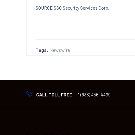
SOURCE SSC Security Services Corp.
Tags:
Newswire
CALL TOLL FREE
+1 (833) 456-4499