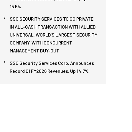
15.5%
SSC SECURITY SERVICES TO GO PRIVATE
IN ALL-CASH TRANSACTION WITH ALLIED
UNIVERSAL, WORLD’S LARGEST SECURITY
COMPANY, WITH CONCURRENT
MANAGEMENT BUY-OUT
SSC Security Services Corp. Announces
Record Q1 FY2026 Revenues, Up 14.7%