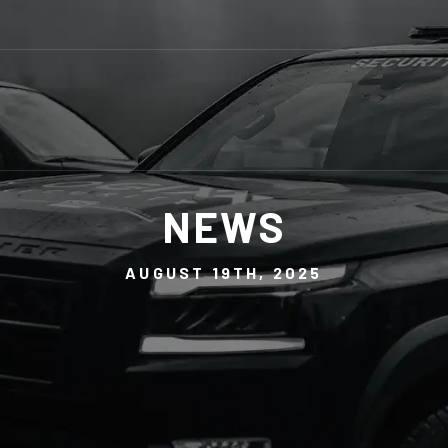
NEWS
AUGUST 19TH, 2025