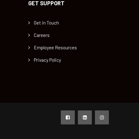
GET SUPPORT
Get in Touch
Careers
Employee Resources
Privacy Policy