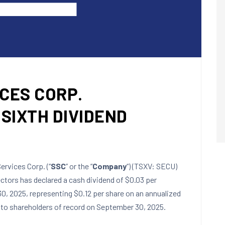
CES CORP.
SIXTH DIVIDEND
rvices Corp. (“
SSC
” or the “
Company
“) (TSXV: SECU)
ctors has declared a cash dividend of
$0.03
per
0, 2025
, representing
$0.12
per share on an annualized
to shareholders of record on
September 30
, 2025.