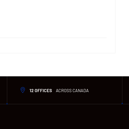
12 OFFICES
ACROSS CANADA