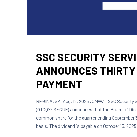
SSC SECURITY SERVI
ANNOUNCES THIRTY 
PAYMENT
REGINA, SK
,
Aug. 19, 2025
/CNW/ – SSC Security Se
(OTCQX: SECUF) announces that the Board of Dire
common share for the quarter ending
September 3
basis. The dividend is payable on
October 15, 2025