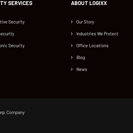
TY SERVICES
ABOUT LOGIXX
tive Security
Our Story
ecurity
Industries We Protect
onic Security
Office Locations
Blog
News
rp.
Company