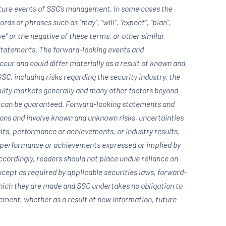
uture events of SSC’s management. In some cases the
ds or phrases such as “may”, “will”, “expect”, “plan”,
ieve” or the negative of these terms, or other similar
 statements. The forward-looking events and
cur and could differ materially as a result of known and
SC, including risks regarding the security industry, the
quity markets generally and many other factors beyond
t can be guaranteed. Forward-looking statements and
ions and involve known and unknown risks, uncertainties
lts, performance or achievements, or industry results,
s, performance or achievements expressed or implied by
cordingly, readers should not place undue reliance on
cept as required by applicable securities laws, forward-
hich they are made and SSC undertakes no obligation to
tement, whether as a result of new information, future