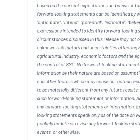
based on the current expectations and views of f
forward-looking statements can be identified by wor
“anticipate”, “intend”, “potential”, “estimate”, “bel
expressions intended to identify forward-looking
circumstances discussed in this release may not oc
unknown risk factors and uncertainties affecting S
agricultural industry, economic factors and the e
the control of SSC. No forward-looking statemen
information by their nature are based on assumpt
and other factors which may cause our actual resu
to be materially different from any future result
such forward-looking statement or information. Ac
any forward-looking statements or information. Ex
looking statements speak only as of the date on w
publicly update or revise any forward-looking sta
events, or otherwise.