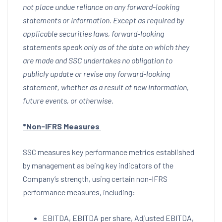
not place undue reliance on any forward-looking
statements or information. Except as required by
applicable securities laws, forward-looking
statements speak only as of the date on which they
are made and SSC undertakes no obligation to
publicly update or revise any forward-looking
statement, whether as a result of new information,
future events, or otherwise.
*Non-IFRS Measures
SSC measures key performance metrics established
by management as being key indicators of the
Company’s strength, using certain non-IFRS
performance measures, including:
EBITDA, EBITDA per share, Adjusted EBITDA,