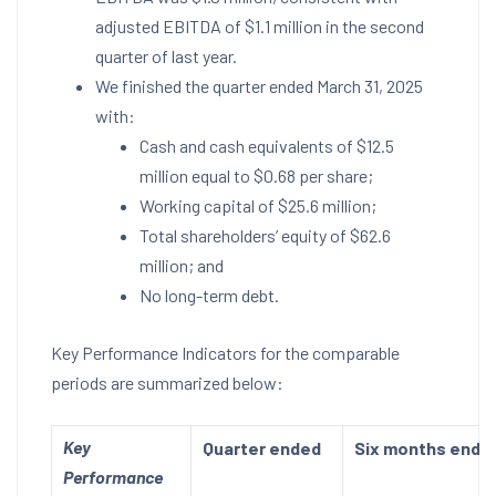
adjusted EBITDA of
$1.1 million
in the second
quarter of last year.
We finished the quarter ended
March 31, 2025
with:
Cash and cash equivalents of
$12.5
million
equal to
$0.68
per share;
Working capital of
$25.6 million
;
Total shareholders’ equity of
$62.6
million
; and
No long-term debt.
Key Performance Indicators for the comparable
periods are summarized below:
Key
Quarter ended
Six months ende
Performance