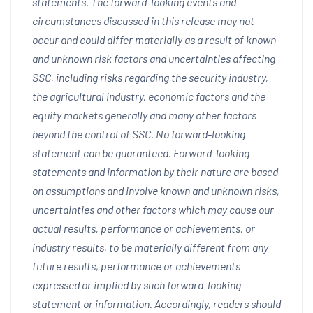
statements. The forward-looking events and
circumstances discussed in this release may not
occur and could differ materially as a result of known
and unknown risk factors and uncertainties affecting
SSC, including risks regarding the security industry,
the agricultural industry, economic factors and the
equity markets generally and many other factors
beyond the control of SSC. No forward-looking
statement can be guaranteed. Forward-looking
statements and information by their nature are based
on assumptions and involve known and unknown risks,
uncertainties and other factors which may cause our
actual results, performance or achievements, or
industry results, to be materially different from any
future results, performance or achievements
expressed or implied by such forward-looking
statement or information. Accordingly, readers should