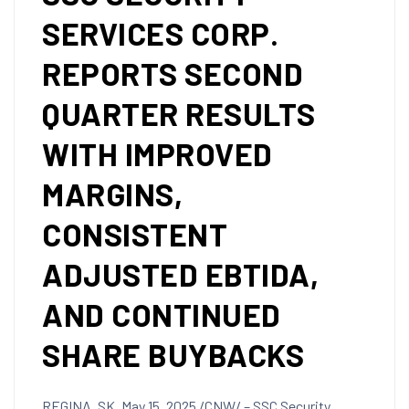
SERVICES CORP.
REPORTS SECOND
QUARTER RESULTS
WITH IMPROVED
MARGINS,
CONSISTENT
ADJUSTED EBTIDA,
AND CONTINUED
SHARE BUYBACKS
REGINA, SK
,
May 15, 2025
/CNW/ – SSC Security