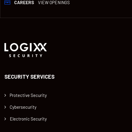
CAREERS
VIEW OPENINGS
SECURITY SERVICES
Protective Security
Cybersecurity
Electronic Security