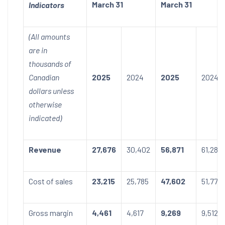
March 31
March 31
Indicators
(All amounts
are in
thousands of
Canadian
2025
2024
2025
2024
dollars unless
otherwise
indicated)
Revenue
27,676
30,402
56,871
61,284
Cost of sales
23,215
25,785
47,602
51,772
Gross margin
4,461
4,617
9,269
9,512