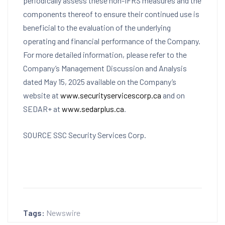
periodically assess these non-IFRS measures and the
components thereof to ensure their continued use is
beneficial to the evaluation of the underlying
operating and financial performance of the Company.
For more detailed information, please refer to the
Company’s Management Discussion and Analysis
dated
May 15, 2025
available on the Company’s
website at
www.securityservicescorp.ca
and on
SEDAR+ at
www.sedarplus.ca
.
SOURCE SSC Security Services Corp.
Tags:
Newswire