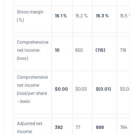
Gross margin
16.1 %
15.2 %
16.3 %
15.5 %
(%)
Comprehensive
net income
10
650
(115)
716
(loss)
Comprehensive
net income
$0.00
$0.03
$(0.01)
$0.04
(loss) per share
– basic
Adjusted net
392
77
999
794
income