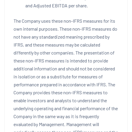
and Adjusted EBITDA per share.
The Company uses these non-IFRS measures for its
own internal purposes. These non-IFRS measures do
not have any standardized meaning prescribed by
IFRS, and these measures may be calculated
differently by other companies. The presentation of
these non-IFRS measures is intended to provide
additional information and should not be considered
in isolation or as a substitute for measures of
performance prepared in accordance with IFRS. The
Company provides these non-IFRS measures to
enable investors and analysts to understand the
underlying operating and financial performance of the
Company in the same way as it is frequently
evaluated by Management. Management will