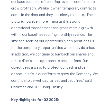
our base business of recurring revenue continues to
grow profitably. We like it when temporary contracts
come in the door and they add nicely to our top line
picture, however more important is strong
operational management and gross margin growth
within our baseline recurring monthly revenue. The
size and scale of our operations nicely positions us
for the temporary opportunities when they do arise.
In addition, we continue to buy back our shares and
take a disciplined approach to acquisitions. Our
objective is always to protect our cash and be
opportunistic in our efforts to grow the Company. We
continue to be well capitalised and debt free,” said
Chairman and CEO
Doug Emsley
.
Key Highlights for
Q2 2025: