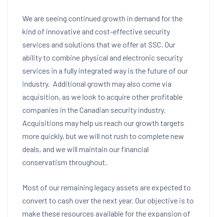
We are seeing continued growth in demand for the
kind of innovative and cost-effective security
services and solutions that we offer at SSC. Our
ability to combine physical and electronic security
services in a fully integrated way is the future of our
industry. Additional growth may also come via
acquisition, as we look to acquire other profitable
companies in the Canadian security industry.
Acquisitions may help us reach our growth targets
more quickly, but we will not rush to complete new
deals, and we will maintain our financial
conservatism throughout.
Most of our remaining legacy assets are expected to
convert to cash over the next year. Our objective is to
make these resources available for the expansion of