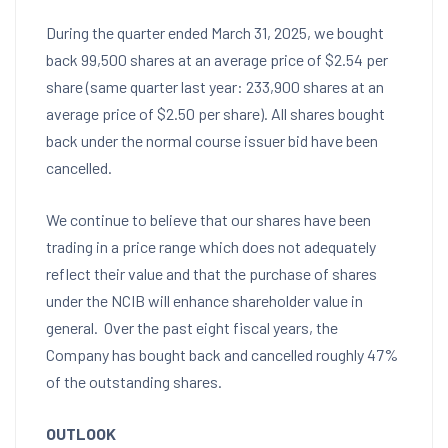
During the quarter ended
March 31, 2025
, we bought
back 99,500 shares at an average price of
$2.54
per
share (same quarter last year: 233,900 shares at an
average price of
$2.50
per share). All shares bought
back under the normal course issuer bid have been
cancelled.
We continue to believe that our shares have been
trading in a price range which does not adequately
reflect their value and that the purchase of shares
under the NCIB will enhance shareholder value in
general. Over the past eight fiscal years, the
Company has bought back and cancelled roughly 47%
of the outstanding shares.
OUTLOOK