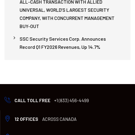
ALL-CASH TRANSACTION WITH ALLIED
UNIVERSAL, WORLD’S LARGEST SECURITY
COMPANY, WITH CONCURRENT MANAGEMENT
BUY-OUT
SSC Security Services Corp. Announces
Record Q1 FY2026 Revenues, Up 14.7%
CALL TOLL FREE
+1 (833) 456-4499
12 OFFICES
ACROSS CANADA