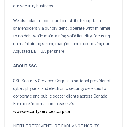
our security business.
We also plan to continue to distribute capital to
shareholders via our dividend, operate with minimal
to no debt while maintaining solid liquidity, focusing
on maintaining strong margins, and maximizing our
Adjusted EBITDA per share.
ABOUT SSC
SSC Security Services Corp. is a national provider of
cyber, physical and electronic security services to
corporate and public sector clients across
Canada
.
For more information, please visit
www.securityservicescorp.ca
NEITHER TSX VENTURE EXCHANGE NOR ITS