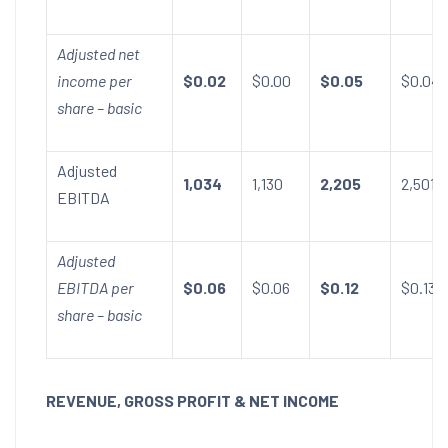
Adjusted net
income per
$0.02
$0.00
$0.05
$0.04
share – basic
Adjusted
1,034
1,130
2,205
2,501
EBITDA
Adjusted
EBITDA per
$0.06
$0.06
$0.12
$0.13
share – basic
REVENUE, GROSS PROFIT & NET INCOME