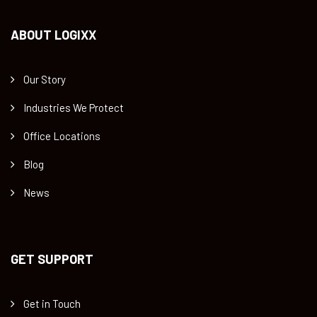
ABOUT LOGIXX
Our Story
Industries We Protect
Office Locations
Blog
News
GET SUPPORT
Get in Touch