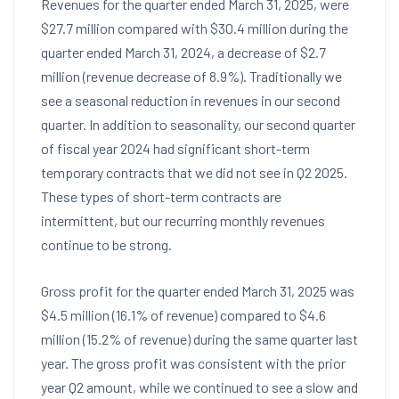
Revenues for the quarter ended
March 31, 2025
, were
$27.7 million
compared with
$30.4 million
during the
quarter ended
March 31, 2024
, a decrease of
$2.7
million
(revenue decrease of 8.9%). Traditionally we
see a seasonal reduction in revenues in our second
quarter. In addition to seasonality, our second quarter
of fiscal year 2024 had significant short-term
temporary contracts that we did not see in Q2 2025.
These types of short-term contracts are
intermittent, but our recurring monthly revenues
continue to be strong.
Gross profit for the quarter ended
March 31, 2025
was
$4.5 million
(16.1% of revenue) compared to
$4.6
million
(15.2% of revenue) during the same quarter last
year. The gross profit was consistent with the prior
year Q2 amount, while we continued to see a slow and