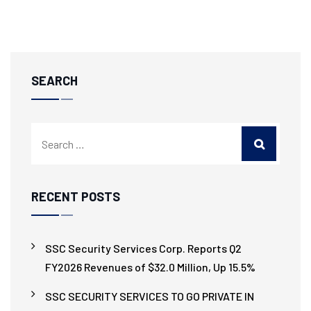
SEARCH
RECENT POSTS
SSC Security Services Corp. Reports Q2
FY2026 Revenues of $32.0 Million, Up 15.5%
SSC SECURITY SERVICES TO GO PRIVATE IN