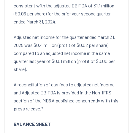
consistent with the adjusted EBITDA of
$1.1 million
(
$0.06
per share) for the prior year second quarter
ended
March 31, 2024
.
Adjusted net income for the quarter ended
March 31,
2025
was
$0.4 million
(profit of
$0.02
per share),
compared to an adjusted net income in the same
quarter last year of
$0.01 million
(profit of
$0.00
per
share).
A reconciliation of earnings to adjusted net income
and Adjusted EBITDA is provided in the Non-IFRS
section of the MD&A published concurrently with this
press release.*
BALANCE SHEET