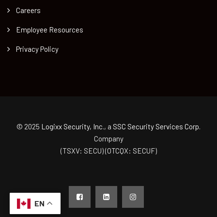
Careers
Employee Resources
Privacy Policy
© 2025
Logixx Security, Inc.
, a
SSC Security Services Corp.
Company
(TSXV: SECU) (OTCQX: SECUF)
EN