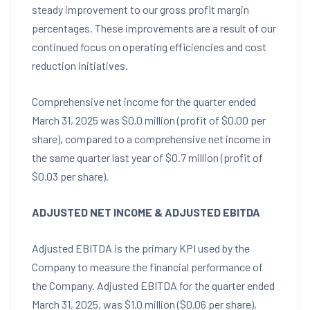
steady improvement to our gross profit margin
percentages. These improvements are a result of our
continued focus on operating efficiencies and cost
reduction initiatives.
Comprehensive net income for the quarter ended
March 31, 2025
was
$0.0 million
(profit of
$0.00
per
share), compared to a comprehensive net income in
the same quarter last year of
$0.7 million
(profit of
$0.03
per share).
ADJUSTED NET INCOME
& ADJUSTED EBITDA
Adjusted EBITDA is the primary KPI used by the
Company to measure the financial performance of
the Company. Adjusted EBITDA for the quarter ended
March 31, 2025
, was
$1.0 million
(
$0.06
per share),