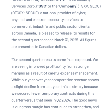
Services Corp. (“
SSC
” or the “
Company
) (TSXV: SECU)
(OTCQX: SECUF), a national provider of cyber,
physical and electronic security services to
commercial, industrial and public sector clients
across
Canada
, is pleased to release its results for
the second quarter ended
March 31, 2025
. All figures
are presented in Canadian dollars.
“Our second quarter results came in as expected. We
are seeing improved profitability from stronger
margins as a result of careful expense management.
While our year over year comparative revenue shows
a slight decline from last year, this is simply because
we secured fewer temporary contracts during this
quarter versus that seen in Q2 2024. The good news
is our gross margin has continued to strengthen, and