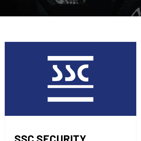
SSC SECURITY