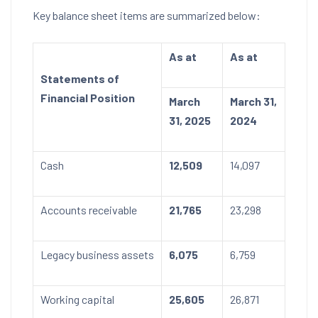
Key balance sheet items are summarized below:
As at
As at
Statements of
Financial Position
March
March 31,
31, 2025
2024
Cash
12,509
14,097
Accounts receivable
21,765
23,298
Legacy business assets
6,075
6,759
Working capital
25,605
26,871