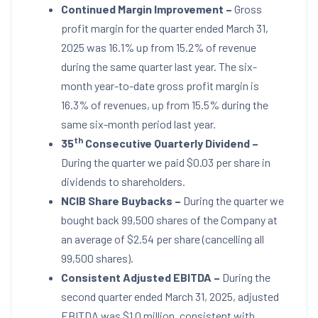
Continued Margin Improvement –
Gross
profit margin for the quarter ended
March 31,
2025
was 16.1% up from 15.2% of revenue
during the same quarter last year. The six-
month year-to-date gross profit margin is
16.3% of revenues, up from 15.5% during the
same six-month period last year.
th
35
Consecutive Quarterly Dividend –
During the quarter we paid
$0.03
per share in
dividends to shareholders.
NCIB Share Buybacks –
During the quarter we
bought back 99,500 shares of the Company at
an average of
$2.54
per share (cancelling all
99,500 shares).
Consistent Adjusted EBITDA –
During the
second quarter ended
March 31, 2025
, adjusted
EBITDA was
$1.0 million
, consistent with