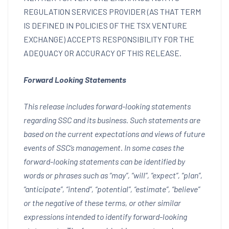
REGULATION SERVICES PROVIDER (AS THAT TERM
IS DEFINED IN POLICIES OF THE TSX VENTURE
EXCHANGE) ACCEPTS RESPONSIBILITY FOR THE
ADEQUACY OR ACCURACY OF THIS RELEASE.
Forward Looking Statements
This release includes forward-looking statements
regarding SSC and its business. Such statements are
based on the current expectations and views of future
events of SSC’s management. In some cases the
forward-looking statements can be identified by
words or phrases such as “may”, “will”, “expect”, “plan”,
“anticipate”, “intend”, “potential”, “estimate”, “believe”
or the negative of these terms, or other similar
expressions intended to identify forward-looking