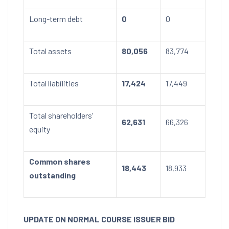
Long-term debt
0
0
Total assets
80,056
83,774
Total liabilities
17,424
17,449
Total shareholders’
62,631
66,326
equity
Common shares
18,443
18,933
outstanding
UPDATE ON NORMAL COURSE ISSUER BID