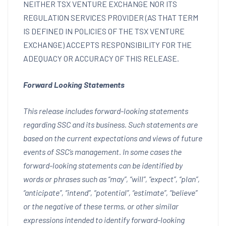
NEITHER TSX VENTURE EXCHANGE NOR ITS
REGULATION SERVICES PROVIDER (AS THAT TERM
IS DEFINED IN POLICIES OF THE TSX VENTURE
EXCHANGE) ACCEPTS RESPONSIBILITY FOR THE
ADEQUACY OR ACCURACY OF THIS RELEASE.
Forward Looking Statements
This release includes forward-looking statements
regarding SSC and its business. Such statements are
based on the current expectations and views of future
events of SSC’s management. In some cases the
forward-looking statements can be identified by
words or phrases such as “may”, “will”, “expect”, “plan”,
“anticipate”, “intend”, “potential”, “estimate”, “believe”
or the negative of these terms, or other similar
expressions intended to identify forward-looking