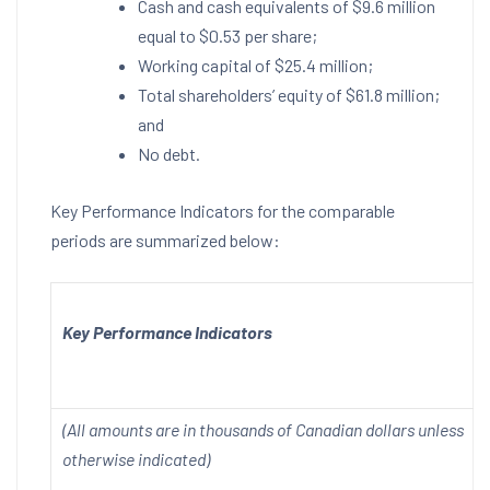
Cash and cash equivalents of
$9.6 million
equal to
$0.53
per share;
Working capital of
$25.4 million
;
Total shareholders’ equity of
$61.8 million
;
and
No debt.
Key Performance Indicators for the comparable
periods are summarized below:
Key Performance Indicators
(All amounts are in thousands of Canadian dollars unless
otherwise indicated)