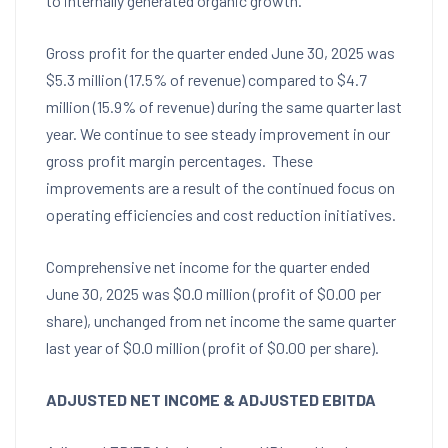
to internally generated organic growth.
Gross profit for the quarter ended
June 30, 2025
was
$5.3 million
(17.5% of revenue) compared to
$4.7
million
(15.9% of revenue) during the same quarter last
year. We continue to see steady improvement in our
gross profit margin percentages. These
improvements are a result of the continued focus on
operating efficiencies and cost reduction initiatives.
Comprehensive net income for the quarter ended
June 30, 2025
was
$0.0 million
(profit of
$0.00
per
share), unchanged from net income the same quarter
last year of
$0.0 million
(profit of
$0.00
per share).
ADJUSTED NET INCOME
& ADJUSTED EBITDA