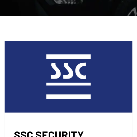
SSC SECURITY