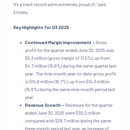
It’s a track record we’re extremely proud of,” said
Emsley.
Key Highlights for
Q3 2025:
Continued Margin Improvement –
Gross
profit for the quarter ended
June 30, 2025
was
$5.3 million
(gross margin of 17.5%), up from
$4.7 million
(15.9%) during the same quarter last
year. The nine-month year-to-date gross profit
is
$14.6 million
(16.7%), up from
$14.3 million
(15.8%) during the same nine-month period last
year.
Revenue Growth –
Revenues for the quarter
ended
June 30, 2025
were
$30.2 million
compared with
$29.7 million
during the same
three-month period last year, an increase of