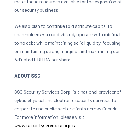
make these resources available for the expansion of
our security business.
We also plan to continue to distribute capital to
shareholders via our dividend, operate with minimal
to no debt while maintaining solid liquidity, focusing
on maintaining strong margins, and maximizing our
Adjusted EBITDA per share.
ABOUT SSC
SSC Security Services Corp. is a national provider of
cyber, physical and electronic security services to
corporate and public sector clients across
Canada
.
For more information, please visit
www.securityservicescorp.ca