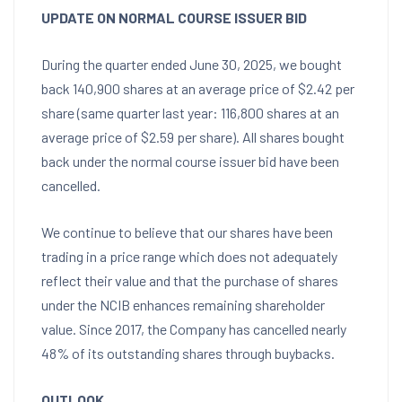
UPDATE ON NORMAL COURSE ISSUER BID
During the quarter ended
June 30, 2025
, we bought
back 140,900 shares at an average price of
$2.42
per
share (same quarter last year: 116,800 shares at an
average price of
$2.59
per share). All shares bought
back under the normal course issuer bid have been
cancelled.
We continue to believe that our shares have been
trading in a price range which does not adequately
reflect their value and that the purchase of shares
under the NCIB enhances remaining shareholder
value. Since 2017, the Company has cancelled nearly
48% of its outstanding shares through buybacks.
OUTLOOK