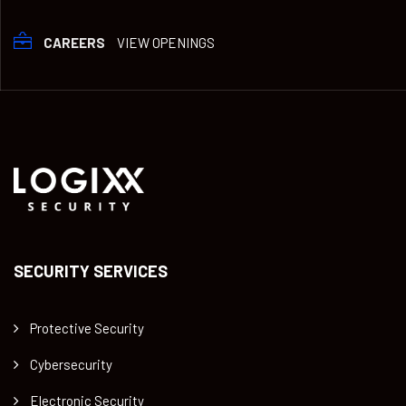
CAREERS
VIEW OPENINGS
SECURITY SERVICES
Protective Security
Cybersecurity
Electronic Security