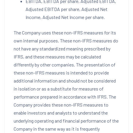
EBITDA, EBITDA per share, Adjusted EBITDA,
Adjusted EBITDA per share, Adjusted Net
Income, Adjusted Net Income per share.
The Company uses these non-IFRS measures for its
own internal purposes. These non-IFRS measures do
not have any standardized meaning prescribed by
IFRS, and these measures may be calculated
differently by other companies. The presentation of
these non-IFRS measures is intended to provide
additional information and should not be considered
in isolation or as a substitute for measures of
performance prepared in accordance with IFRS. The
Company provides these non-IFRS measures to
enable investors and analysts to understand the
underlying operating and financial performance of the
Company in the same way as it is frequently