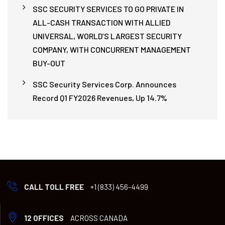
SSC SECURITY SERVICES TO GO PRIVATE IN
ALL-CASH TRANSACTION WITH ALLIED
UNIVERSAL, WORLD’S LARGEST SECURITY
COMPANY, WITH CONCURRENT MANAGEMENT
BUY-OUT
SSC Security Services Corp. Announces
Record Q1 FY2026 Revenues, Up 14.7%
CALL TOLL FREE
+1 (833) 456-4499
12 OFFICES
ACROSS CANADA