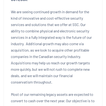
We are seeing continued growth in demand for the
kind of innovative and cost-effective security
services and solutions that we offer at SSC. Our
ability to combine physical and electronic security
services in a fully integrated way is the future of our
industry. Additional growth may also come via
acquisition, as we look to acquire other profitable
companies in the Canadian security industry.
Acquisitions may help us reach our growth targets
more quickly, but we will not rush to complete new
deals, and we will maintain our financial
conservatism throughout.
Most of our remaining legacy assets are expected to
convert to cash over the next year. Our objective is to