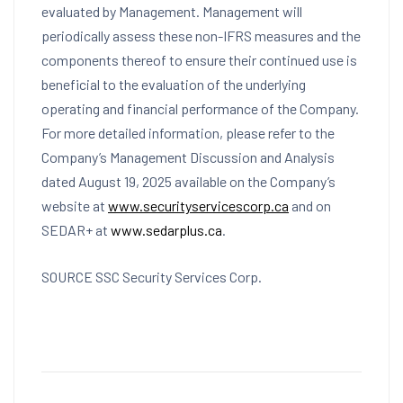
evaluated by Management. Management will
periodically assess these non-IFRS measures and the
components thereof to ensure their continued use is
beneficial to the evaluation of the underlying
operating and financial performance of the Company.
For more detailed information, please refer to the
Company’s Management Discussion and Analysis
dated
August 19, 2025
available on the Company’s
website at
www.securityservicescorp.ca
and on
SEDAR+ at
www.sedarplus.ca
.
SOURCE SSC Security Services Corp.