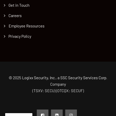
Get in Touch
Careers
Employee Resources
Privacy Policy
© 2025
Logixx Security, Inc.
, a
SSC Security Services Corp.
Company
(TSXV: SECU) (OTCQX: SECUF)