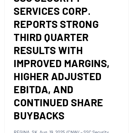
SERVICES CORP.
REPORTS STRONG
THIRD QUARTER
RESULTS WITH
IMPROVED MARGINS,
HIGHER ADJUSTED
EBITDA, AND
CONTINUED SHARE
BUYBACKS
REGINA, SK
,
Aug. 19, 2025
/CNW/ – SSC Security