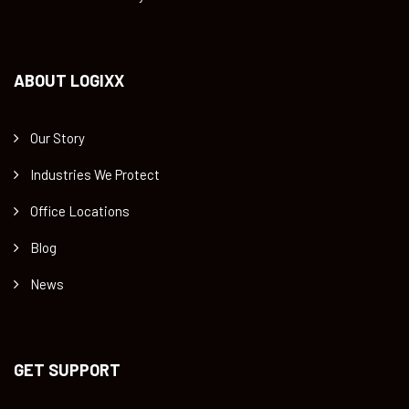
ABOUT LOGIXX
Our Story
Industries We Protect
Office Locations
Blog
News
GET SUPPORT