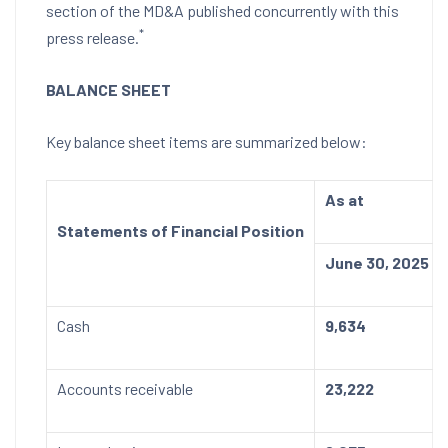
section of the MD&A published concurrently with this
*
press release.
BALANCE SHEET
Key balance sheet items are summarized below:
As at
Statements of Financial Position
June 30, 2025
Cash
9,634
Accounts receivable
23,222