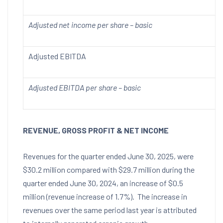
Adjusted net income per share – basic
Adjusted EBITDA
Adjusted EBITDA per share – basic
REVENUE, GROSS PROFIT & NET INCOME
Revenues for the quarter ended
June 30, 2025
, were
$30.2 million
compared with
$29.7 million
during the
quarter ended
June 30, 2024
, an increase of
$0.5
million
(revenue increase of 1.7%). The increase in
revenues over the same period last year is attributed