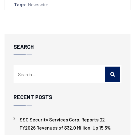
Tags:
Newswire
SEARCH
RECENT POSTS
SSC Security Services Corp. Reports Q2
FY2026 Revenues of $32.0 Million, Up 15.5%