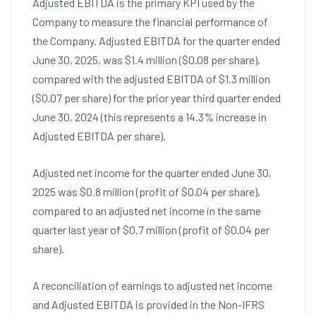
Adjusted EBITDA is the primary KPI used by the
Company to measure the financial performance of
the Company. Adjusted EBITDA for the quarter ended
June 30, 2025
, was
$1.4 million
(
$0.08
per share),
compared with the adjusted EBITDA of
$1.3 million
(
$0.07
per share) for the prior year third quarter ended
June 30, 2024
(this represents a 14.3% increase in
Adjusted EBITDA per share).
Adjusted net income for the quarter ended
June 30,
2025
was
$0.8 million
(profit of
$0.04
per share),
compared to an adjusted net income in the same
quarter last year of
$0.7 million
(profit of
$0.04
per
share).
A reconciliation of earnings to adjusted net income
and Adjusted EBITDA is provided in the Non-IFRS