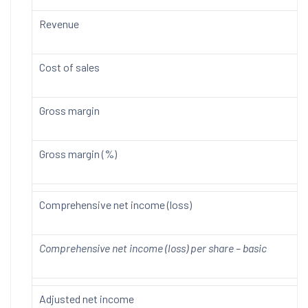
Revenue
Cost of sales
Gross margin
Gross margin (%)
Comprehensive net income (loss)
Comprehensive net income (loss) per share – basic
Adjusted net income