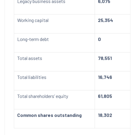
Legacy business assets
6,075
Working capital
25,354
Long-term debt
0
Total assets
78,551
Total liabilities
16,746
Total shareholders’ equity
61,805
Common shares outstanding
18,302