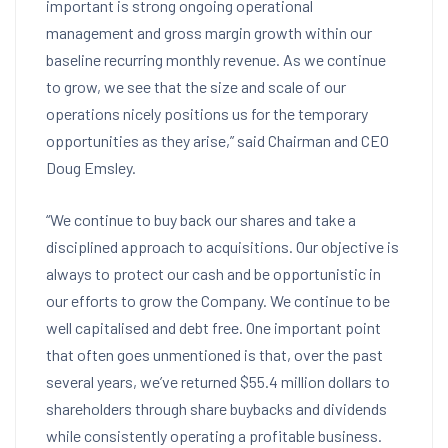
important is strong ongoing operational
management and gross margin growth within our
baseline recurring monthly revenue. As we continue
to grow, we see that the size and scale of our
operations nicely positions us for the temporary
opportunities as they arise,” said Chairman and CEO
Doug Emsley
.
“We continue to buy back our shares and take a
disciplined approach to acquisitions. Our objective is
always to protect our cash and be opportunistic in
our efforts to grow the Company. We continue to be
well capitalised and debt free. One important point
that often goes unmentioned is that, over the past
several years, we’ve returned
$55.4 million dollars
to
shareholders through share buybacks and dividends
while consistently operating a profitable business.