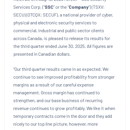
Services Corp. (“
SSC
” or the “
Company
“) (TSXV:
SECU) (OTCQX: SECUF), a national provider of cyber,
physical and electronic security services to
commercial, industrial and public sector clients
across
Canada
, is pleased to release its results for
the third quarter ended
June 30, 2025
. All figures are
presented in Canadian dollars.
“Our third quarter results came in as expected. We
continue to see improved profitability from stronger
margins as a result of our careful expense
management. Gross margin has continued to
strengthen, and our base business of recurring
revenue continues to grow profitably. We like it when
temporary contracts come in the door and they add
nicely to our top line picture, however, more