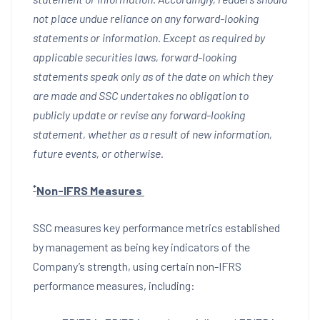
not place undue reliance on any forward-looking
statements or information. Except as required by
applicable securities laws, forward-looking
statements speak only as of the date on which they
are made and SSC undertakes no obligation to
publicly update or revise any forward-looking
statement, whether as a result of new information,
future events, or otherwise.
*
Non-IFRS Measures
SSC measures key performance metrics established
by management as being key indicators of the
Company’s strength, using certain non-IFRS
performance measures, including: