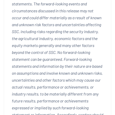
statements. The forward-looking events and
circumstances discussed in this release may not
occur and could differ materially as a result of known
and unknown risk factors and uncertainties affecting
SSC, including risks regarding the security industry,
the agricultural industry, economic factors and the
equity markets generally and many other factors
beyond the control of SSC. No forward-looking
statement can be guaranteed. Forward-looking
statements and information by their nature are based
on assumptions and involve known and unknown risks,
uncertainties and other factors which may cause our
actual results, performance or achievements, or
industry results, to be materially different from any
future results, performance or achievements
expressed or implied by such forward-looking
statement or information. Accordingly, readers should