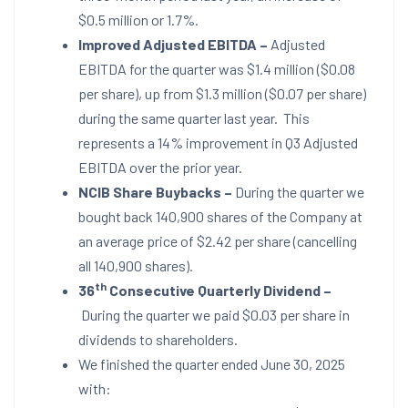
$0.5 million
or 1.7%.
Improved Adjusted EBITDA –
Adjusted
EBITDA for the quarter was
$1.4 million
(
$0.08
per share), up from
$1.3 million
(
$0.07
per share)
during the same quarter last year. This
represents a 14% improvement in Q3 Adjusted
EBITDA over the prior year.
NCIB Share Buybacks –
During the quarter we
bought back 140,900 shares of the Company at
an average price of
$2.42
per share (cancelling
all 140,900 shares).
th
36
Consecutive Quarterly Dividend –
During the quarter we paid
$0.03
per share in
dividends to shareholders.
We finished the quarter ended
June 30, 2025
with: