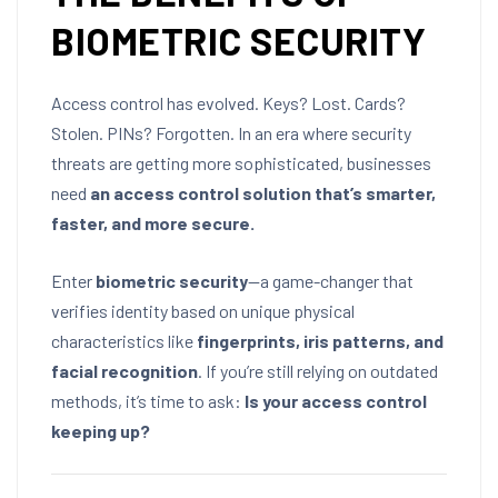
BIOMETRIC SECURITY
Access control has evolved. Keys? Lost. Cards?
Stolen. PINs? Forgotten. In an era where security
threats are getting more sophisticated, businesses
need
an access control solution that’s smarter,
faster, and more secure.
Enter
biometric security
—a game-changer that
verifies identity based on unique physical
characteristics like
fingerprints, iris patterns, and
facial recognition
. If you’re still relying on outdated
methods, it’s time to ask:
Is your access control
keeping up?