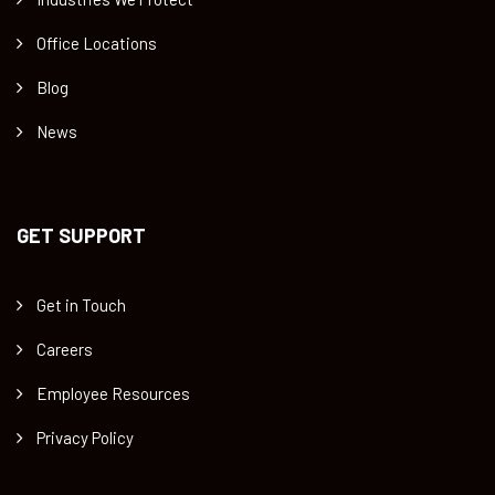
Office Locations
Blog
News
GET SUPPORT
Get in Touch
Careers
Employee Resources
Privacy Policy