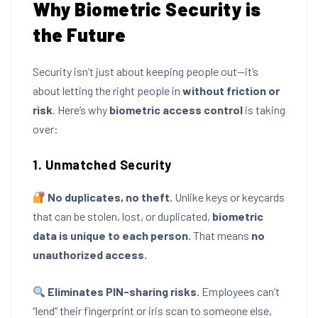
Why Biometric Security is
the Future
Security isn’t just about keeping people out—it’s
about letting the right people in
without friction or
risk
. Here’s why
biometric access control
is taking
over:
1. Unmatched Security
No duplicates, no theft.
Unlike keys or keycards
that can be stolen, lost, or duplicated,
biometric
data is unique to each person.
That means
no
unauthorized access.
Eliminates PIN-sharing risks.
Employees can’t
“lend” their fingerprint or iris scan to someone else,