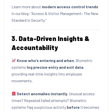
Learn more about
modern access control trends
in our blog:
“Access & Visitor Management: The New
Standard in Security.”
3. Data-Driven Insights &
Accountability
Know who’s entering and when.
Biometric
systems
log precise entry and exit data
,
providing real-time insights into employee
movements.
Detect anomalies instantly.
Unusual access
times? Repeated failed attempts? Biometric
systems flag suspicious activity
before
it becomes