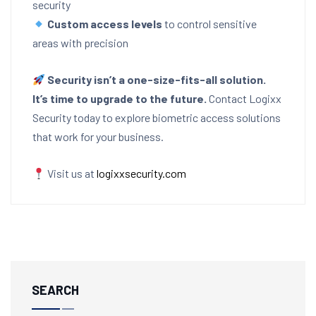
security
Custom access levels
to control sensitive
areas with precision
Security isn’t a one-size-fits-all solution.
It’s time to upgrade to the future.
Contact Logixx
Security today to explore biometric access solutions
that work for your business.
Visit us at
logixxsecurity.com
SEARCH