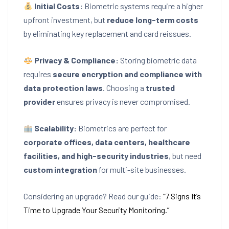
Initial Costs:
Biometric systems require a higher
upfront investment, but
reduce long-term costs
by eliminating key replacement and card reissues.
Privacy & Compliance:
Storing biometric data
requires
secure encryption and compliance with
data protection laws
. Choosing a
trusted
provider
ensures privacy is never compromised.
Scalability:
Biometrics are perfect for
corporate offices, data centers, healthcare
facilities, and high-security industries
, but need
custom integration
for multi-site businesses.
Considering an upgrade? Read our guide:
“7 Signs It’s
Time to Upgrade Your Security Monitoring.”