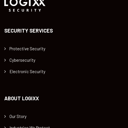
SECURITY SERVICES
Protective Security
Cybersecurity
Electronic Security
ABOUT LOGIXX
Our Story
Industries We Protect