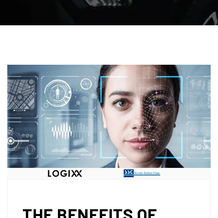
THE BENEFITS OF