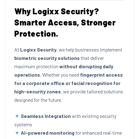
Why Logixx Security?
Smarter Access, Stronger
Protection.
At
Logixx Security
, we help businesses implement
biometric security solutions
that deliver
maximum protection
without disrupting daily
operations
. Whether you need
fingerprint access
for a corporate office or facial recognition for
high-security zones
, we provide tailored solutions
designed for the future.
Seamless Integration
with existing security
systems
AI-powered monitoring
for enhanced real-time