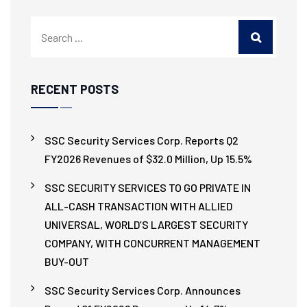
RECENT POSTS
SSC Security Services Corp. Reports Q2
FY2026 Revenues of $32.0 Million, Up 15.5%
SSC SECURITY SERVICES TO GO PRIVATE IN
ALL-CASH TRANSACTION WITH ALLIED
UNIVERSAL, WORLD’S LARGEST SECURITY
COMPANY, WITH CONCURRENT MANAGEMENT
BUY-OUT
SSC Security Services Corp. Announces