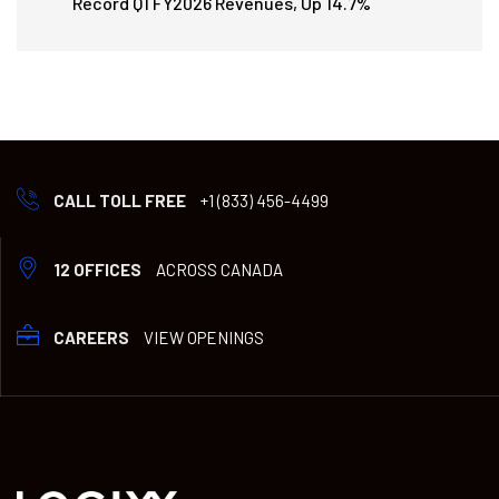
Record Q1 FY2026 Revenues, Up 14.7%
CALL TOLL FREE
+1 (833) 456-4499
12 OFFICES
ACROSS CANADA
CAREERS
VIEW OPENINGS