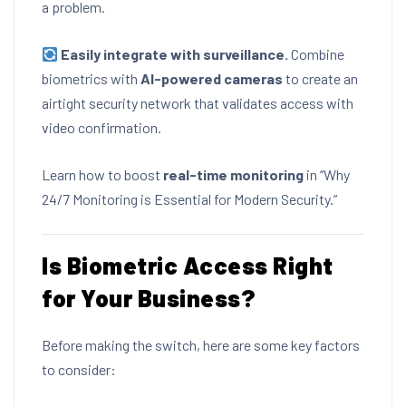
a problem.
Easily integrate with surveillance.
Combine
biometrics with
AI-powered cameras
to create an
airtight security network that validates access with
video confirmation.
Learn how to boost
real-time monitoring
in
“Why
24/7 Monitoring is Essential for Modern Security.”
Is Biometric Access Right
for Your Business?
Before making the switch, here are some key factors
to consider: