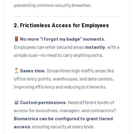
preventing common security breaches.
2. Frictionless Access for Employees
No more “I forgot my badge” moments.
Employees can enter secured areas
instantly
, with a
simple scan—no need to carry anything extra.
Saves time.
Streamlines high-traffic areas like
office entry points, warehouses, and data centers,
improving efficiency and reducing bottlenecks.
Custom permissions.
Need different levels of
access for executives, managers, and contractors?
Biometrics can be configured to grant tiered
access
, ensuring security at every level.