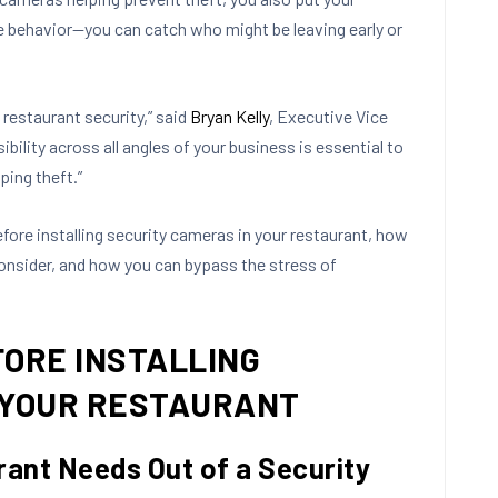
e behavior—you can catch who might be leaving early or
restaurant security,” said
Bryan Kelly
, Executive Vice
ibility across all angles of your business is essential to
ing theft.”
efore installing security cameras in your restaurant, how
onsider, and how you can bypass the stress of
FORE INSTALLING
 YOUR RESTAURANT
rant Needs Out of a Security