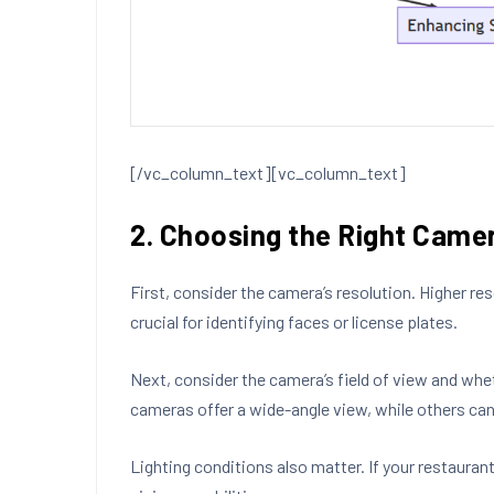
[/vc_column_text][vc_column_text]
2. Choosing the Right Cam
First, consider the camera’s resolution. Higher r
crucial for identifying faces or license plates.
Next, consider the camera’s field of view and whe
cameras offer a wide-angle view, while others can 
Lighting conditions also matter. If your restauran