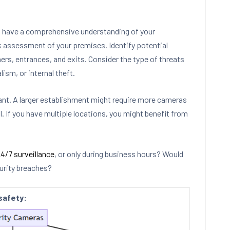
o have a comprehensive understanding of your
sk assessment of your premises. Identify potential
rners, entrances, and exits. Consider the type of threats
lism, or internal theft.
rant. A larger establishment might require more cameras
l. If you have multiple locations, you might benefit from
4/7 surveillance
, or only during business hours? Would
curity breaches?
safety: