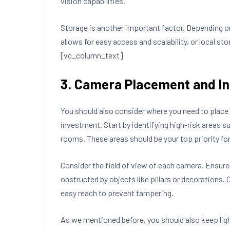
vision capabilities.
Storage is another important factor. Depending o
allows for easy access and scalability, or local 
[vc_column_text]
3. Camera Placement and In
You should also consider where you need to place 
investment. Start by identifying high-risk areas s
rooms. These areas should be your top priority f
Consider the field of view of each camera. Ensure
obstructed by objects like pillars or decorations. 
easy reach to prevent tampering.
As we mentioned before, you should also keep lig