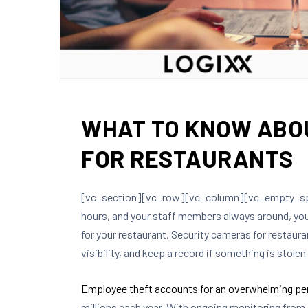
WHAT TO KNOW ABO
FOR RESTAURANTS
[vc_section][vc_row][vc_column][vc_empty_spac
hours, and your staff members always around, you
for your restaurant. Security cameras for restaur
visibility, and keep a record if something is stolen 
Employee theft accounts for an overwhelming pe
millions each year. With ongoing monitoring from 