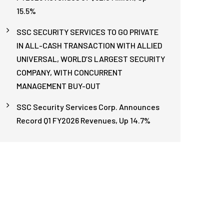
15.5%
SSC SECURITY SERVICES TO GO PRIVATE
IN ALL-CASH TRANSACTION WITH ALLIED
UNIVERSAL, WORLD’S LARGEST SECURITY
COMPANY, WITH CONCURRENT
MANAGEMENT BUY-OUT
SSC Security Services Corp. Announces
Record Q1 FY2026 Revenues, Up 14.7%