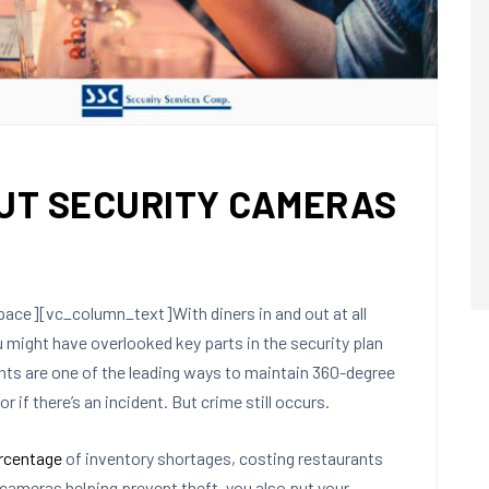
UT SECURITY CAMERAS
e][vc_column_text]With diners in and out at all
 might have overlooked key parts in the security plan
ants are one of the leading ways to maintain 360-degree
or if there’s an incident. But crime still occurs.
rcentage
of inventory shortages, costing restaurants
cameras helping prevent theft, you also put your