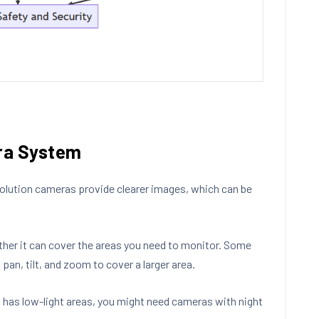
era System
esolution cameras provide clearer images, which can be
ther it can cover the areas you need to monitor. Some
pan, tilt, and zoom to cover a larger area.
t has low-light areas, you might need cameras with night