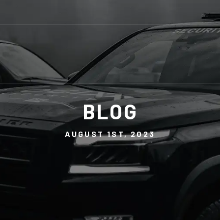
BLOG
AUGUST 1ST, 2023