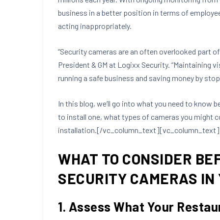
business in a better position in terms of employe
acting inappropriately.
“Security cameras are an often overlooked part of 
President & GM at Logixx Security. “Maintaining vis
running a safe business and saving money by stopp
In this blog, we’ll go into what you need to know b
to install one, what types of cameras you might c
installation.[/vc_column_text][vc_column_text]
WHAT TO CONSIDER BE
SECURITY CAMERAS IN
1. Assess What Your Restau