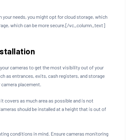
n your needs, you might opt for cloud storage, which
storage, which can be more secure.[/vc_column_text]
stallation
your cameras to get the most visibility out of your
uch as entrances, exits, cash registers, and storage
or camera placement.
 it covers as much area as possible and is not
Cameras should be installed at a height that is out of
hting conditions in mind. Ensure cameras monitoring