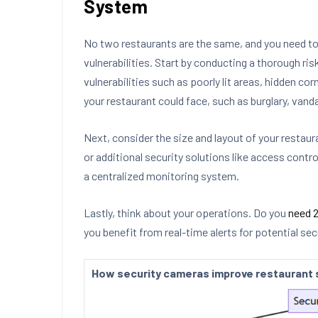
System
No two restaurants are the same, and you need t
vulnerabilities. Start by conducting a thorough ri
vulnerabilities such as poorly lit areas, hidden co
your restaurant could face, such as burglary, vanda
Next, consider the size and layout of your restau
or additional security solutions like access contro
a centralized monitoring system.
Lastly, think about your operations. Do you
need 2
you benefit from real-time alerts for potential se
How security cameras improve restaurant 