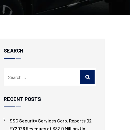
SEARCH
RECENT POSTS
SSC Security Services Corp. Reports Q2
FY2026 Revenues of $32.0 Million, Up