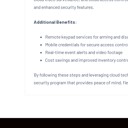
and enhanced security features.
Additional Benefits:
Remote keypad services for arming and di
Mobile credentials for secure access contro
Real-time event alerts and video footage
Cost savings and improved inventory contr
By following these steps and leveraging cloud tec
security program that provides peace of mind, flex