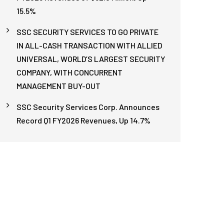
15.5%
SSC SECURITY SERVICES TO GO PRIVATE
IN ALL-CASH TRANSACTION WITH ALLIED
UNIVERSAL, WORLD’S LARGEST SECURITY
COMPANY, WITH CONCURRENT
MANAGEMENT BUY-OUT
SSC Security Services Corp. Announces
Record Q1 FY2026 Revenues, Up 14.7%