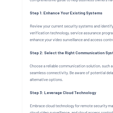
Step 1: Enhance Your Existing Systems
Review your current security systems and identif
verification technology, service assurance progr
enhance your video surveillance and access contr
Step 2: Select the Right Communication Sy
Choose a reliable communication solution, such a
seamless connectivity. Be aware of potential dela
alternative options.
Step 3: Leverage Cloud Technology
Embrace cloud technology for remote security ma
cloud video surveillance, and cloud access control 