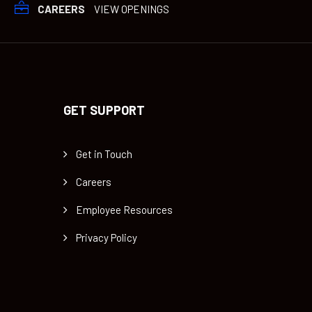
CAREERS
VIEW OPENINGS
GET SUPPORT
Get in Touch
Careers
Employee Resources
Privacy Policy