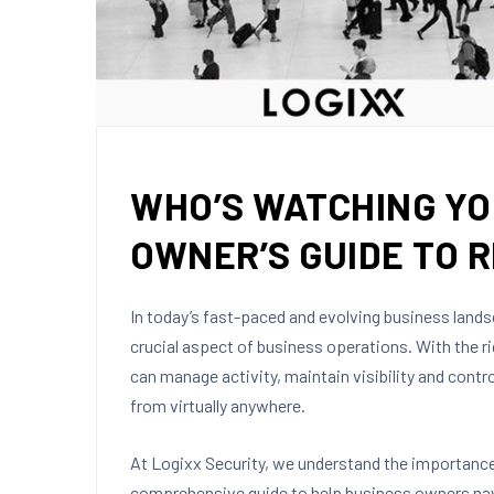
WHO’S WATCHING YO
OWNER’S GUIDE TO 
In today’s fast-paced and evolving business lan
crucial aspect of business operations. With the r
can manage activity, maintain visibility and contr
from virtually anywhere.
At Logixx Security, we understand the importan
comprehensive guide to help business owners nav