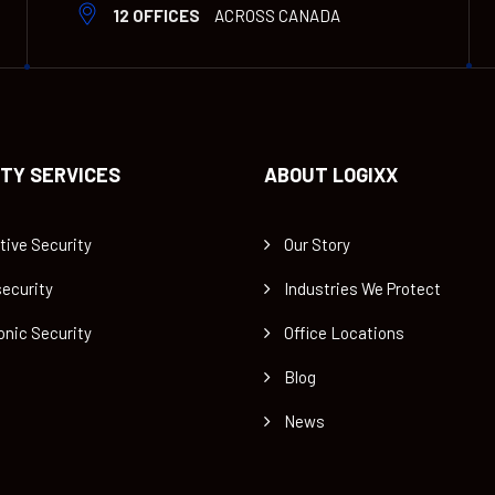
12 OFFICES
ACROSS CANADA
TY SERVICES
ABOUT LOGIXX
tive Security
Our Story
ecurity
Industries We Protect
onic Security
Office Locations
Blog
News