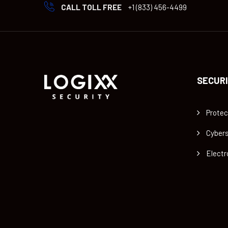
CALL TOLL FREE
+1 (833) 456-4499
SECURI
Protec
Cybers
Electr