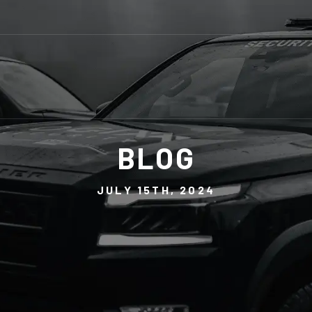
BLOG
JULY 15TH, 2024