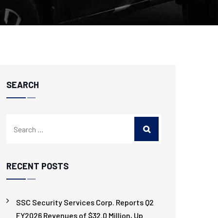
SEARCH
RECENT POSTS
SSC Security Services Corp. Reports Q2
FY2026 Revenues of $32.0 Million, Up