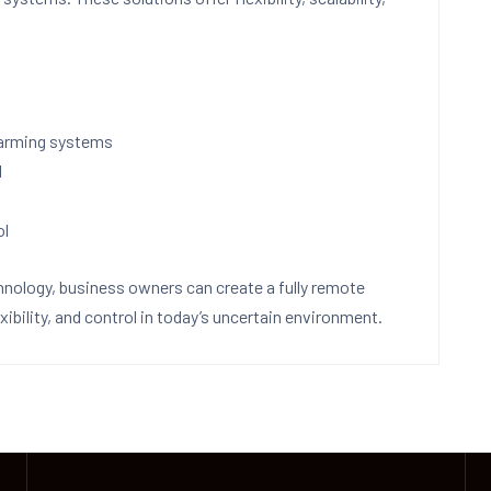
sarming systems
l
ol
hnology, business owners can create a fully remote
ibility, and control in today’s uncertain environment.