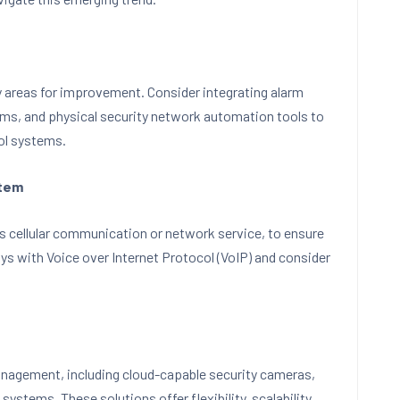
y areas for improvement. Consider integrating alarm
ams, and physical security network automation tools to
ol systems.
stem
s cellular communication or network service, to ensure
ys with Voice over Internet Protocol (VoIP) and consider
nagement, including cloud-capable security cameras,
systems. These solutions offer flexibility, scalability,