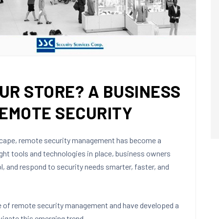
UR STORE? A BUSINESS
REMOTE SECURITY
dscape, remote security management has become a
ight tools and technologies in place, business owners
ol, and respond to security needs smarter, faster, and
ce of remote security management and have developed a
igate this emerging trend.