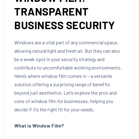
TRANSPARENT
BUSINESS SECURITY
Windows are a vital part of any commercial space,
allowing natural light and fresh air. But they can also
be a weak spot in your security strategy and
contribute to uncomfortable working environments.
Here’s where window film comes in – a versatile
solution offering a surprising range of benefits
beyond just aesthetics. Let’s explore the pros and
cons of window film for businesses, helping you
decide if it’s the right fit for your needs.
What is Window Film?