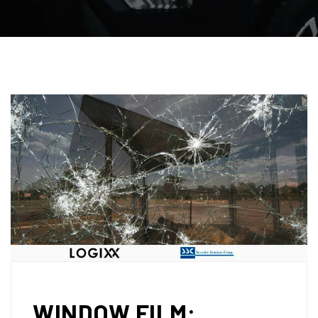
WINDOW FILM: