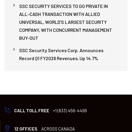
SSC SECURITY SERVICES TO GO PRIVATE IN
ALL-CASH TRANSACTION WITH ALLIED
UNIVERSAL, WORLD’S LARGEST SECURITY
COMPANY, WITH CONCURRENT MANAGEMENT
BUY-OUT
SSC Security Services Corp. Announces
Record Q1 FY2026 Revenues, Up 14.7%
CALL TOLL FREE
+1 (833) 456-4499
12 OFFICES
ACROSS CANADA