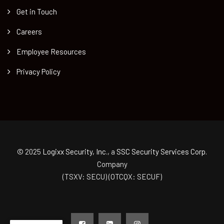
Get in Touch
Careers
Employee Resources
Privacy Policy
© 2025
Logixx Security, Inc.
, a
SSC Security Services Corp.
Company
(TSXV: SECU) (OTCQX: SECUF)