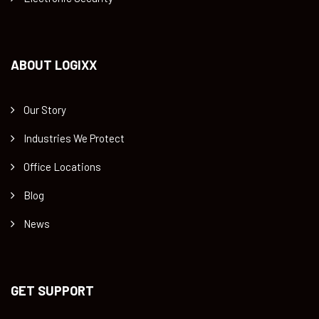
ABOUT LOGIXX
Our Story
Industries We Protect
Office Locations
Blog
News
GET SUPPORT