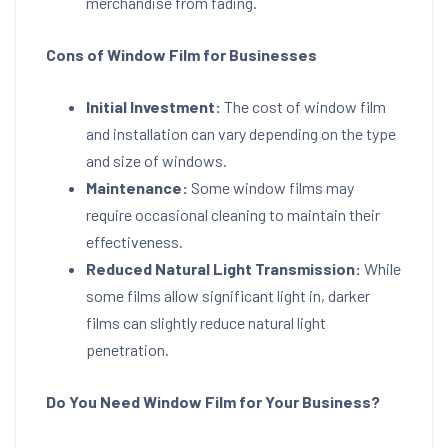
merchandise from fading.
Cons of Window Film for Businesses
Initial Investment:
The cost of window film
and installation can vary depending on the type
and size of windows.
Maintenance:
Some window films may
require occasional cleaning to maintain their
effectiveness.
Reduced Natural Light Transmission:
While
some films allow significant light in, darker
films can slightly reduce natural light
penetration.
Do You Need Window Film for Your Business?