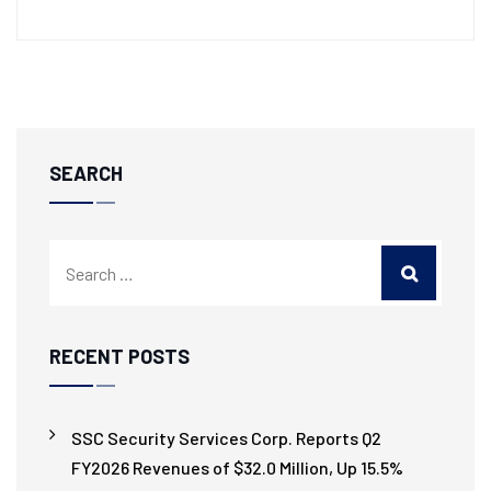
SEARCH
RECENT POSTS
SSC Security Services Corp. Reports Q2
FY2026 Revenues of $32.0 Million, Up 15.5%