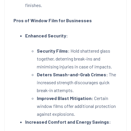
finishes.
Pros of Window Film for Businesses
Enhanced Security:
Security Films:
Hold shattered glass
together, deterring break-ins and
minimising injuries in case of impacts.
Deters Smash-and-Grab Crimes:
The
increased strength discourages quick
break-in attempts.
Improved Blast Mitigation:
Certain
window films offer additional protection
against explosions.
Increased Comfort and Energy Savings: