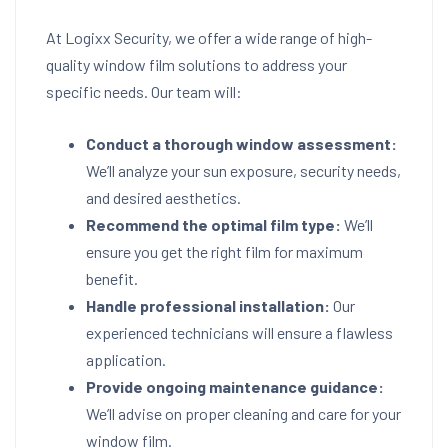
At Logixx Security, we offer a wide range of high-
quality window film solutions to address your
specific needs. Our team will:
Conduct a thorough window assessment:
We’ll analyze your sun exposure, security needs,
and desired aesthetics.
Recommend the optimal film type:
We’ll
ensure you get the right film for maximum
benefit.
Handle professional installation:
Our
experienced technicians will ensure a flawless
application.
Provide ongoing maintenance guidance:
We’ll advise on proper cleaning and care for your
window film.