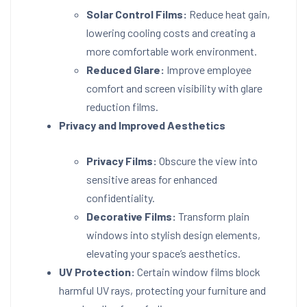
Solar Control Films:
Reduce heat gain,
lowering cooling costs and creating a
more comfortable work environment.
Reduced Glare:
Improve employee
comfort and screen visibility with glare
reduction films.
Privacy and Improved Aesthetics
Privacy Films:
Obscure the view into
sensitive areas for enhanced
confidentiality.
Decorative Films:
Transform plain
windows into stylish design elements,
elevating your space’s aesthetics.
UV Protection:
Certain window films block
harmful UV rays, protecting your furniture and