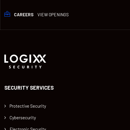
CAREERS
VIEW OPENINGS
SECURITY SERVICES
Protective Security
Cybersecurity
Electronic Security