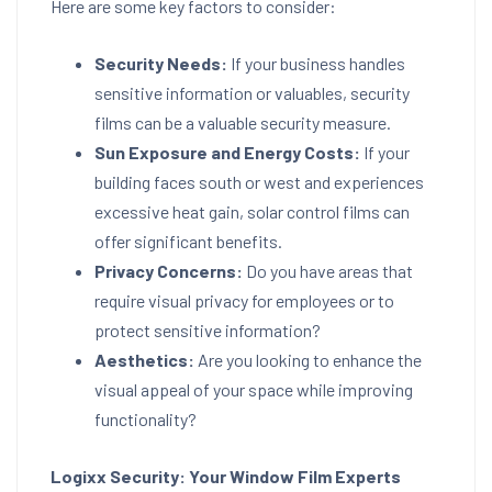
Here are some key factors to consider:
Security Needs:
If your business handles
sensitive information or valuables, security
films can be a valuable security measure.
Sun Exposure and Energy Costs:
If your
building faces south or west and experiences
excessive heat gain, solar control films can
offer significant benefits.
Privacy Concerns:
Do you have areas that
require visual privacy for employees or to
protect sensitive information?
Aesthetics:
Are you looking to enhance the
visual appeal of your space while improving
functionality?
Logixx Security: Your Window Film Experts