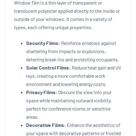
Window film is a thin layer of transparent or
translucent polyester applied directly to the inside or
outside of your windows. It comes in a variety of
types, each offering unique properties:
Security Films:
Reinforce windows against
shattering from impacts or explosions,
deterring break-ins and protecting occupants.
Solar Control Films:
Reduce heat gain and UV
rays, creating a more comfortable work
environment and lowering energy costs.
Privacy Films:
Obscure the view into your
space while maintaining outward visibility,
perfect for conference rooms or sensitive
areas.
Decorative Films:
Enhance the aesthetics of
your space with decorative patterns or frosted