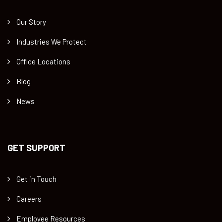
Our Story
Industries We Protect
Office Locations
Blog
News
GET SUPPORT
Get in Touch
Careers
Employee Resources