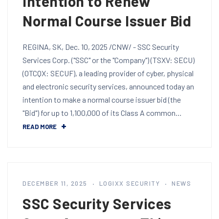
Intention to Renew
Normal Course Issuer Bid
REGINA, SK, Dec. 10, 2025 /CNW/ - SSC Security
Services Corp. ("SSC" or the "Company") (TSXV: SECU)
(OTCQX: SECUF), a leading provider of cyber, physical
and electronic security services, announced today an
intention to make a normal course issuer bid (the
"Bid") for up to 1,100,000 of its Class A common…
READ MORE
DECEMBER 11, 2025
LOGIXX SECURITY
NEWS
SSC Security Services