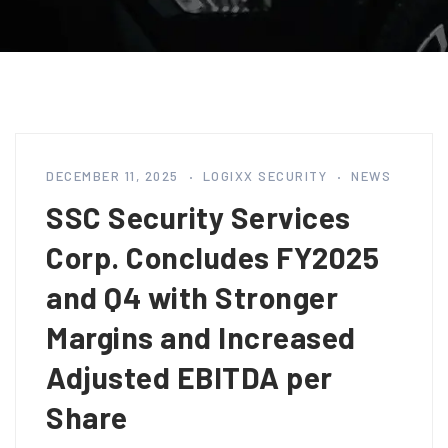
DECEMBER 11, 2025
LOGIXX SECURITY
NEWS
SSC Security Services
Corp. Concludes FY2025
and Q4 with Stronger
Margins and Increased
Adjusted EBITDA per
Share