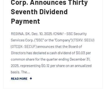
Corp. Announces Thirty
Seventh Dividend
Payment
REGINA, SK, Dec. 10, 2025 /CNW/ - SSC Security
Services Corp. ("SSC" or the "Company") (TSXV: SECU)
(OTCQX: SECUF) announces that the Board of
Directors has declared a cash dividend of $0.03 per
common share for the quarter ending December 31,
2025, representing $0.12 per share on an annualized
basis. The…
READ MORE