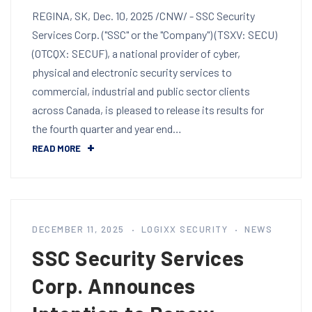
REGINA, SK, Dec. 10, 2025 /CNW/ - SSC Security
Services Corp. ("SSC" or the "Company") (TSXV: SECU)
(OTCQX: SECUF), a national provider of cyber,
physical and electronic security services to
commercial, industrial and public sector clients
across Canada, is pleased to release its results for
the fourth quarter and year end…
READ MORE
DECEMBER 11, 2025
LOGIXX SECURITY
NEWS
SSC Security Services
Corp. Announces