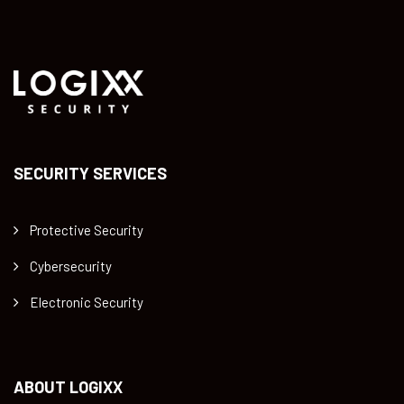
SECURITY SERVICES
Protective Security
Cybersecurity
Electronic Security
ABOUT LOGIXX