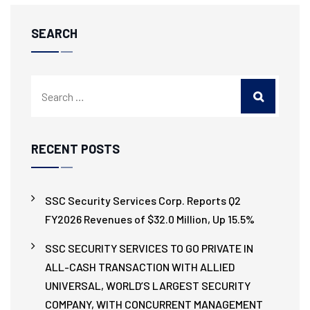
SEARCH
RECENT POSTS
SSC Security Services Corp. Reports Q2
FY2026 Revenues of $32.0 Million, Up 15.5%
SSC SECURITY SERVICES TO GO PRIVATE IN
ALL-CASH TRANSACTION WITH ALLIED
UNIVERSAL, WORLD’S LARGEST SECURITY
COMPANY, WITH CONCURRENT MANAGEMENT