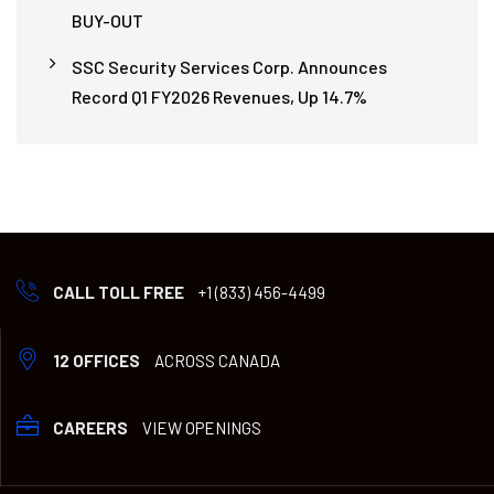
BUY-OUT
SSC Security Services Corp. Announces
Record Q1 FY2026 Revenues, Up 14.7%
CALL TOLL FREE
+1 (833) 456-4499
12 OFFICES
ACROSS CANADA
CAREERS
VIEW OPENINGS