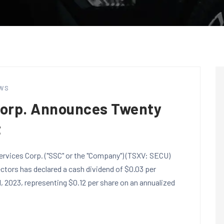
WS
Corp. Announces Twenty
t
ervices Corp. ("SSC" or the "Company") (TSXV: SECU)
tors has declared a cash dividend of $0.03 per
 2023, representing $0.12 per share on an annualized