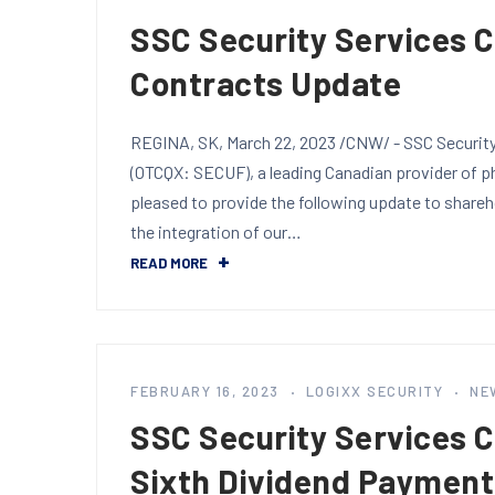
SSC Security Services 
Contracts Update
REGINA, SK, March 22, 2023 /CNW/ - SSC Security 
(OTCQX: SECUF), a leading Canadian provider of phy
pleased to provide the following update to share
the integration of our…
READ MORE
FEBRUARY 16, 2023
LOGIXX SECURITY
NE
SSC Security Services 
Sixth Dividend Payment