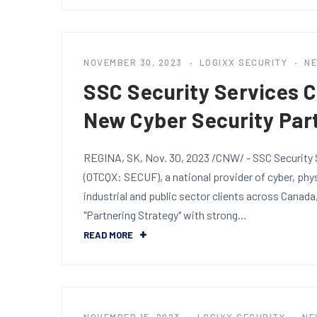
NOVEMBER 30, 2023
LOGIXX SECURITY
N
SSC Security Services 
New Cyber Security Par
REGINA, SK, Nov. 30, 2023 /CNW/ - SSC Security S
(OTCQX: SECUF), a national provider of cyber, phy
industrial and public sector clients across Canada
"Partnering Strategy" with strong…
READ MORE