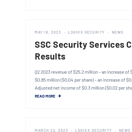
MAY 16, 2023
LOGIXX SECURITY
NEWS
SSC Security Services 
Results
Q2 2023 revenue of $25.2 million – an increase of
$0.85 million ($0.04 per share) – an increase of $0
Adjusted net income of $0.3 million ($0.02 per s
READ MORE
MARCH 22, 2023
LOGIXX SECURITY
NEWS