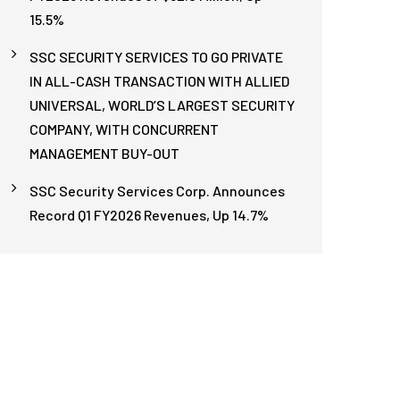
15.5%
SSC SECURITY SERVICES TO GO PRIVATE
IN ALL-CASH TRANSACTION WITH ALLIED
UNIVERSAL, WORLD’S LARGEST SECURITY
COMPANY, WITH CONCURRENT
MANAGEMENT BUY-OUT
SSC Security Services Corp. Announces
Record Q1 FY2026 Revenues, Up 14.7%