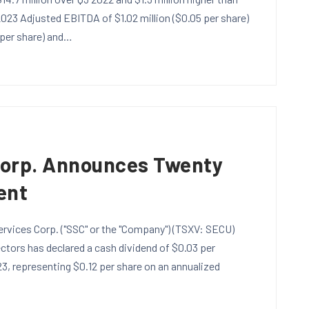
 2023 Adjusted EBITDA of $1.02 million ($0.05 per share)
 per share) and…
Corp. Announces Twenty
ent
rvices Corp. ("SSC" or the "Company") (TSXV: SECU)
tors has declared a cash dividend of $0.03 per
3, representing $0.12 per share on an annualized