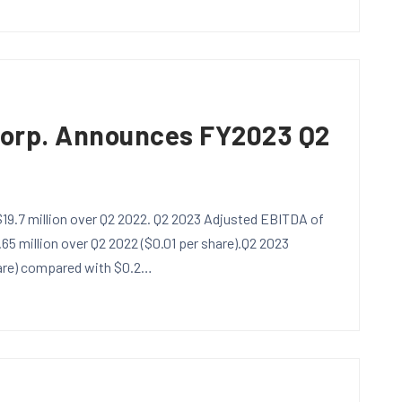
Corp. Announces FY2023 Q2
 $19.7 million over Q2 2022. Q2 2023 Adjusted EBITDA of
.65 million over Q2 2022 ($0.01 per share).Q2 2023
hare) compared with $0.2…