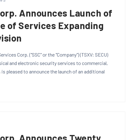
WS
Corp. Announces Launch of
te of Services Expanding
vision
ervices Corp. ("SSC" or the "Company") (TSXV: SECU)
sical and electronic security services to commercial,
, is pleased to announce the launch of an additional
S
Corp. Announces Twenty