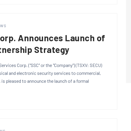
EWS
Corp. Announces Launch of
tnership Strategy
ervices Corp. ("SSC" or the "Company") (TSXV: SECU)
sical and electronic security services to commercial,
, is pleased to announce the launch of a formal