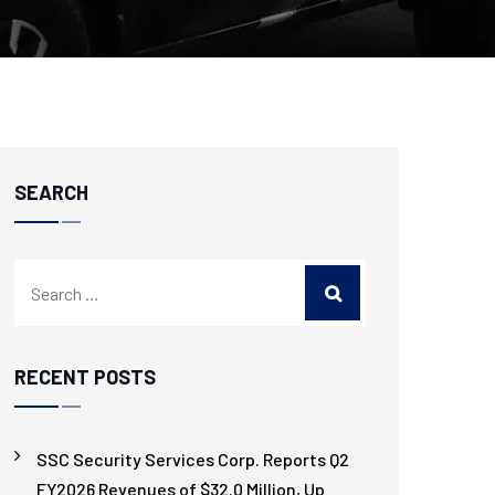
SEARCH
RECENT POSTS
SSC Security Services Corp. Reports Q2
FY2026 Revenues of $32.0 Million, Up