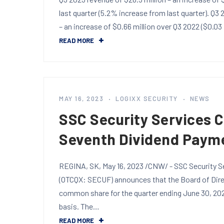
last quarter (5.2% increase from last quarter). Q3
– an increase of $0.66 million over Q3 2022 ($0.03
READ MORE
MAY 16, 2023
LOGIXX SECURITY
NEWS
SSC Security Services 
Seventh Dividend Paym
REGINA, SK, May 16, 2023 /CNW/ - SSC Security Se
(OTCQX: SECUF) announces that the Board of Direc
common share for the quarter ending June 30, 202
basis. The…
READ MORE