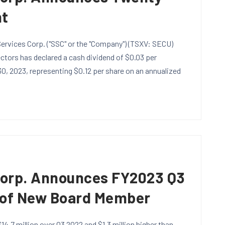
nt
ervices Corp. ("SSC" or the "Company") (TSXV: SECU)
tors has declared a cash dividend of $0.03 per
, 2023, representing $0.12 per share on an annualized
S
Corp. Announces FY2023 Q3
 of New Board Member
14.7 million over Q3 2022 and $1.3 million higher than