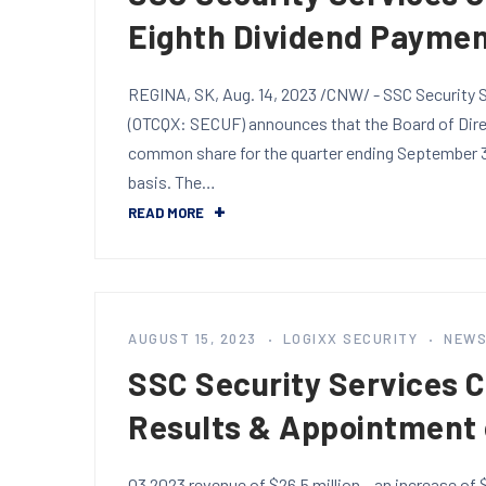
Eighth Dividend Payme
REGINA, SK, Aug. 14, 2023 /CNW/ - SSC Security S
(OTCQX: SECUF) announces that the Board of Direc
common share for the quarter ending September 30
basis. The…
READ MORE
AUGUST 15, 2023
LOGIXX SECURITY
NEW
SSC Security Services 
Results & Appointment
Q3 2023 revenue of $26.5 million – an increase of $