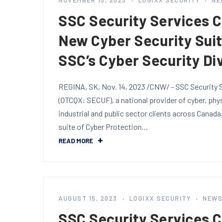
NOVEMBER 15, 2023
LOGIXX SECURITY
NE
SSC Security Services 
New Cyber Security Sui
SSC’s Cyber Security Di
REGINA, SK, Nov. 14, 2023 /CNW/ - SSC Security S
(OTCQX: SECUF), a national provider of cyber, phy
industrial and public sector clients across Canada
suite of Cyber Protection…
READ MORE
AUGUST 15, 2023
LOGIXX SECURITY
NEW
SSC Security Services 