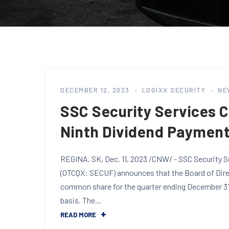
DECEMBER 12, 2023
LOGIXX SECURITY
NE
SSC Security Services 
Ninth Dividend Paymen
REGINA, SK, Dec. 11, 2023 /CNW/ - SSC Security S
(OTCQX: SECUF) announces that the Board of Direc
common share for the quarter ending December 31,
basis. The…
READ MORE