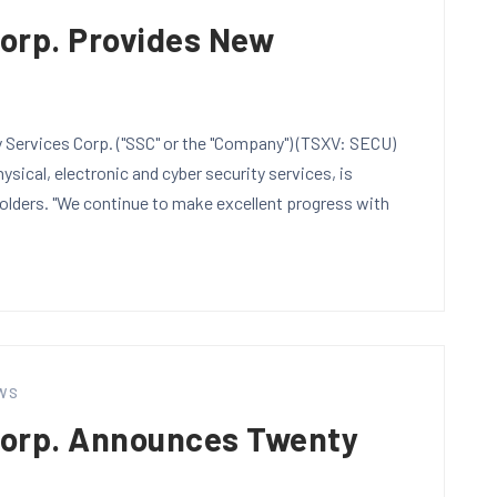
Corp. Provides New
Services Corp. ("SSC" or the "Company") (TSXV: SECU)
sical, electronic and cyber security services, is
holders. "We continue to make excellent progress with
WS
Corp. Announces Twenty