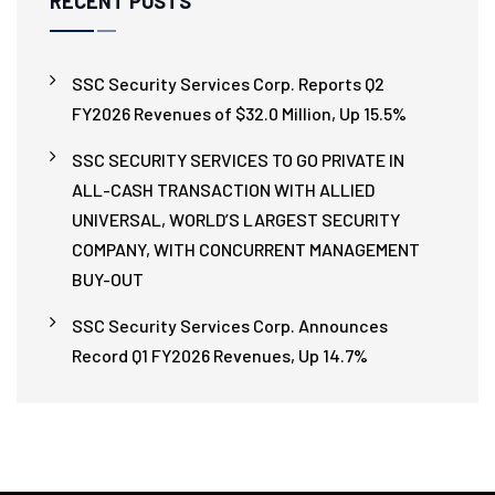
RECENT POSTS
SSC Security Services Corp. Reports Q2
FY2026 Revenues of $32.0 Million, Up 15.5%
SSC SECURITY SERVICES TO GO PRIVATE IN
ALL-CASH TRANSACTION WITH ALLIED
UNIVERSAL, WORLD’S LARGEST SECURITY
COMPANY, WITH CONCURRENT MANAGEMENT
BUY-OUT
SSC Security Services Corp. Announces
Record Q1 FY2026 Revenues, Up 14.7%