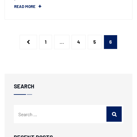
READ MORE
1
…
4
5
6
SEARCH