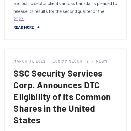
and public sector clients across Canada, is pleased to
release its results for the second quarter of the
2022…
READ MORE
MARCH 31, 2022
LOGIXX SECURITY
NEWS
SSC Security Services
Corp. Announces DTC
Eligibility of its Common
Shares in the United
States