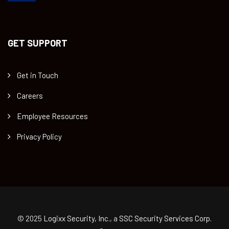
GET SUPPORT
Get in Touch
Careers
Employee Resources
Privacy Policy
© 2025
Logixx Security, Inc.
, a
SSC Security Services Corp.