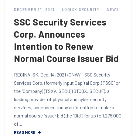
DECEMBER 14, 2021
LOGIXX SECURITY
NEWS
SSC Security Services
Corp. Announces
Intention to Renew
Normal Course Issuer Bid
REGINA, SK, Dec. 14, 2021 /CNW/ - SSC Security
Services Corp. (formerly Input Capital Corp.) ("SSC" or
the "Company) (TSXV: SECU) (OTCQX: SECUF), a
leading provider of physical and cyber security
services, announced today an intention to make a
normal course issuer bid (the "Bid") for up to 1,275,000
of…
READ MORE