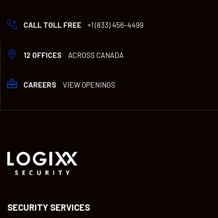
CALL TOLL FREE
+1 (833) 456-4499
12 OFFICES
ACROSS CANADA
CAREERS
VIEW OPENINGS
SECURITY SERVICES