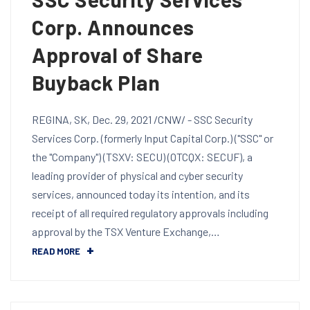
Corp. Announces
Approval of Share
Buyback Plan
REGINA, SK, Dec. 29, 2021 /CNW/ - SSC Security
Services Corp. (formerly Input Capital Corp.) ("SSC" or
the "Company") (TSXV: SECU) (OTCQX: SECUF), a
leading provider of physical and cyber security
services, announced today its intention, and its
receipt of all required regulatory approvals including
approval by the TSX Venture Exchange,…
READ MORE