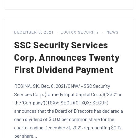
DECEMBER 6, 2021
LOGIXX SECURITY
NEWS
SSC Security Services
Corp. Announces Twenty
First Dividend Payment
REGINA, SK, Dec. 6, 2021 /CNW/ - SSC Security
Services Corp. (formerly Input Capital Corp.) ("SSC" or
the "Company") (TSXV: SECU) (OTXQX: SECUF)
announces that the Board of Directors has declared a
cash dividend of $0.03 per common share for the
quarter ending December 31, 2021, representing $0.12
per share…