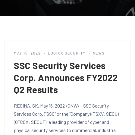
MAY 16, 2022
LOGIXX SECURITY
NEWS
SSC Security Services
Corp. Announces FY2022
Q2 Results
REGINA, SK, May 16, 2022 /CNW/ - SSC Security
Services Corp. ("SSC" or the "Company) (TSXV: SECU)
(OTCQX: SECUF), a leading provider of cyber and
physical security services to commercial, industrial