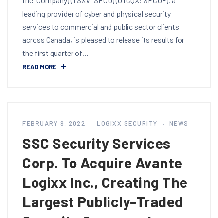
the "Company) (TSXV: SECU) (OTCQX: SECUF), a
leading provider of cyber and physical security
services to commercial and public sector clients
across Canada, is pleased to release its results for
the first quarter of…
READ MORE
FEBRUARY 9, 2022
LOGIXX SECURITY
NEWS
SSC Security Services
Corp. To Acquire Avante
Logixx Inc., Creating The
Largest Publicly-Traded