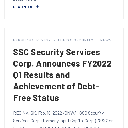
READ MORE
FEBRUARY 17, 2022
LOGIXX SECURITY
NEWS
SSC Security Services
Corp. Announces FY2022
Q1 Results and
Achievement of Debt-
Free Status
REGINA, SK, Feb. 16, 2022 /CNW/ - SSC Security
Services Corp. (formerly Input Capital Corp.) ("SSC" or