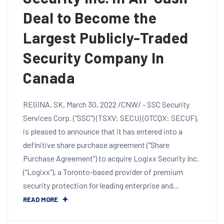
Deal to Become the
Largest Publicly-Traded
Security Company In
Canada
REGINA, SK, March 30, 2022 /CNW/ - SSC Security
Services Corp. ("SSC") (TSXV: SECU) (OTCQX: SECUF),
is pleased to announce that it has entered into a
definitive share purchase agreement ("Share
Purchase Agreement") to acquire Logixx Security Inc.
("Logixx"), a Toronto-based provider of premium
security protection for leading enterprise and…
READ MORE