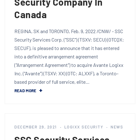
Security Company In
Canada
REGINA, SK and TORONTO, Feb. 9, 2022 /CNW/ - SSC
Security Services Corp. ("SSC") (TSXV: SECU) (OTCQX:
SECUF), is pleased to announce that it has entered
into a definitive arrangement agreement
("Arrangement Agreement") to acquire Avante Logixx
Inc. ("Avante") (TSXV: XX) (OTC: ALXXF), a Toronto-
based provider of full service, elite…
READ MORE
DECEMBER 29, 2021
LOGIXX SECURITY
NEWS
SSC Security Services