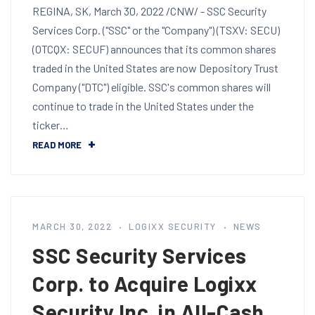
REGINA, SK, March 30, 2022 /CNW/ - SSC Security
Services Corp. ("SSC" or the "Company") (TSXV: SECU)
(OTCQX: SECUF) announces that its common shares
traded in the United States are now Depository Trust
Company ("DTC") eligible. SSC's common shares will
continue to trade in the United States under the
ticker…
READ MORE
MARCH 30, 2022
LOGIXX SECURITY
NEWS
SSC Security Services
Corp. to Acquire Logixx
Security Inc. in All-Cash