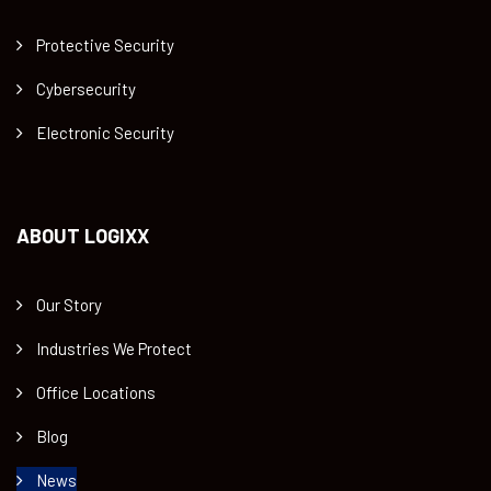
Protective Security
Cybersecurity
Electronic Security
ABOUT LOGIXX
Our Story
Industries We Protect
Office Locations
Blog
News