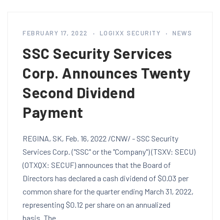
FEBRUARY 17, 2022
LOGIXX SECURITY
NEWS
SSC Security Services
Corp. Announces Twenty
Second Dividend
Payment
REGINA, SK, Feb. 16, 2022 /CNW/ - SSC Security
Services Corp. ("SSC" or the "Company") (TSXV: SECU)
(OTXQX: SECUF) announces that the Board of
Directors has declared a cash dividend of $0.03 per
common share for the quarter ending March 31, 2022,
representing $0.12 per share on an annualized
basis. The…